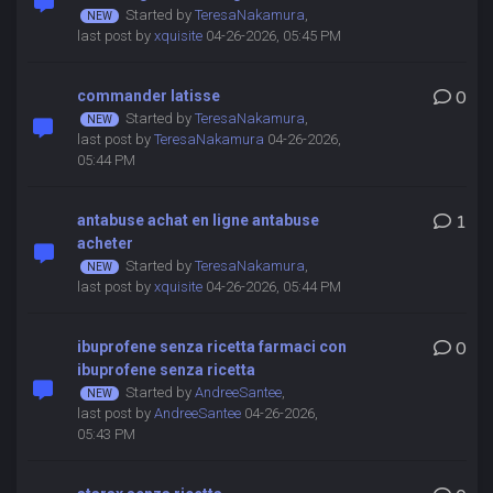
Started by
TeresaNakamura
,
last post by
xquisite
04-26-2026, 05:45 PM
commander latisse
0
Started by
TeresaNakamura
,
last post by
TeresaNakamura
04-26-2026,
05:44 PM
antabuse achat en ligne antabuse
1
acheter
Started by
TeresaNakamura
,
last post by
xquisite
04-26-2026, 05:44 PM
ibuprofene senza ricetta farmaci con
0
ibuprofene senza ricetta
Started by
AndreeSantee
,
last post by
AndreeSantee
04-26-2026,
05:43 PM