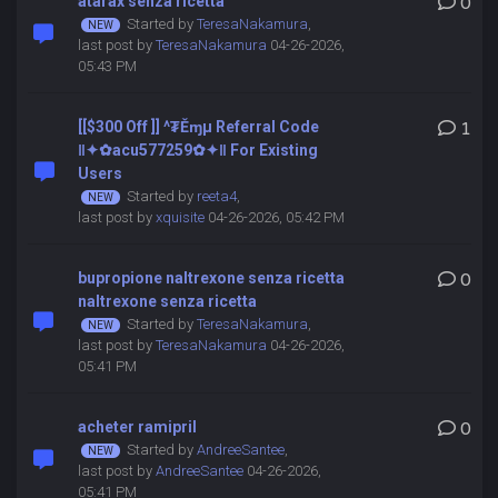
atarax senza ricetta
0
Started by
TeresaNakamura
,
last post by
TeresaNakamura
04-26-2026,
05:43 PM
[[$300 Off ]] ^₮Ěɱµ Referral Code
1
‖✦✿acu577259✿✦‖ For Existing
Users
Started by
reeta4
,
last post by
xquisite
04-26-2026, 05:42 PM
bupropione naltrexone senza ricetta
0
naltrexone senza ricetta
Started by
TeresaNakamura
,
last post by
TeresaNakamura
04-26-2026,
05:41 PM
acheter ramipril
0
Started by
AndreeSantee
,
last post by
AndreeSantee
04-26-2026,
05:41 PM