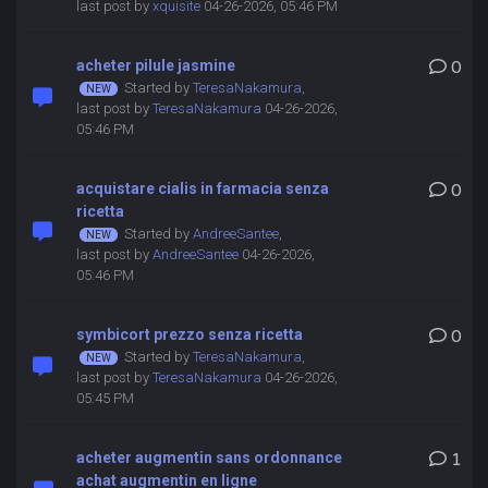
last post by
xquisite
04-26-2026, 05:46 PM
acheter pilule jasmine
0
Started by
TeresaNakamura
,
last post by
TeresaNakamura
04-26-2026,
05:46 PM
acquistare cialis in farmacia senza
0
ricetta
Started by
AndreeSantee
,
last post by
AndreeSantee
04-26-2026,
05:46 PM
symbicort prezzo senza ricetta
0
Started by
TeresaNakamura
,
last post by
TeresaNakamura
04-26-2026,
05:45 PM
acheter augmentin sans ordonnance
1
achat augmentin en ligne