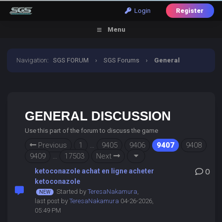
Login
Register
Menu
Navigation
:
SGS FORUM
›
SGS Forums
›
General
Discussion
GENERAL DISCUSSION
Use this part of the forum to discuss the game
Previous
1
…
9405
9406
9407
9408
9409
…
17503
Next
ketoconazole achat en ligne acheter
0
ketoconazole
Started by
TeresaNakamura
,
last post by
TeresaNakamura
04-26-2026,
05:49 PM