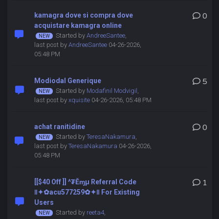
kamagra dove si compra dove
0
acquistare kamagra online
Started by
AndreeSantee
,
last post by
AndreeSantee
04-26-2026,
05:48 PM
Modiodal Generique
5
Started by
Modafinil Modvigil
,
last post by
xquisite
04-26-2026, 05:48 PM
achat ranitidine
0
Started by
TeresaNakamura
,
last post by
TeresaNakamura
04-26-2026,
05:48 PM
[[$40 Off ]] ^₮Ěɱµ Referral Code
1
‖✦✿acu577259✿✦‖ For Existing
Users
Started by
reeta4
,