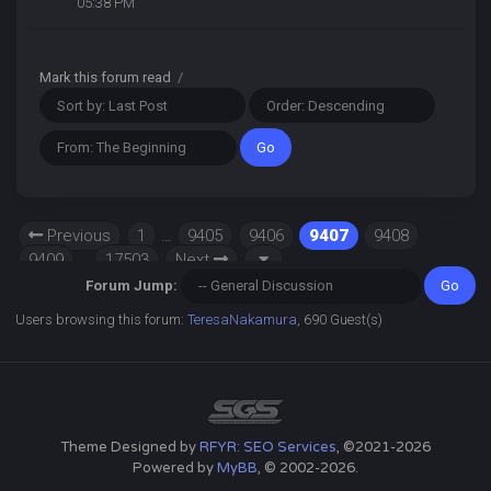
05:38 PM
Mark this forum read
/
Previous
1
…
9405
9406
9407
9408
9409
…
17503
Next
Forum Jump:
Users browsing this forum:
TeresaNakamura
, 690 Guest(s)
Theme Designed by
RFYR: SEO Services
, ©2021-2026
Powered by
MyBB
, © 2002-2026.