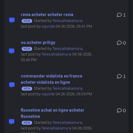
revia acheter acheter revia
1
Started by
TeresaNakamura
,
last post by
xquisite
04-26-2026, 05:41 PM
ou acheter priligy
0
Started by
TeresaNakamura
,
last post by
TeresaNakamura
04-26-2026,
05:40 PM
commander vidalista en france
1
acheter vidalista en ligne
Started by
TeresaNakamura
,
last post by
xquisite
04-26-2026, 05:39 PM
fluoxetine achat en ligne acheter
0
fluoxetine
Started by
TeresaNakamura
,
last post by
TeresaNakamura
04-26-2026,