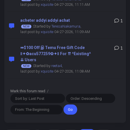
last post by
xquisite
04-27-2026, 11:11 AM
acheter addyi addyi achat
1
Started by
TeresaNakamura
,
last post by
xquisite
04-27-2026, 11:09 AM
⇛$100 Off இ Temu Free Gift Code
1
‖✦✿acu577259✿✦‖ For ⇈ ^Existing^
⇊ Users
Started by
reeta4
,
last post by
xquisite
04-27-2026, 11:08 AM
Mark this forum read
/