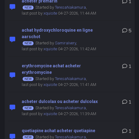
acheter premarin
1
Started by
TeresaNakamura
,
last post by
xquisite
04-27-2026, 11:44 AM
achat hydroxychloroquine en ligne
5
aarschot
Started by
SamiraIvery
,
last post by
xquisite
04-27-2026, 11:42 AM
erythromycine achat acheter
1
erythromycine
Started by
TeresaNakamura
,
last post by
xquisite
04-27-2026, 11:41 AM
acheter dulcolax ou acheter dulcolax
1
Started by
TeresaNakamura
,
last post by
xquisite
04-27-2026, 11:39 AM
quetiapine achat acheter quetiapine
1
Started by
TeresaNakamura
,