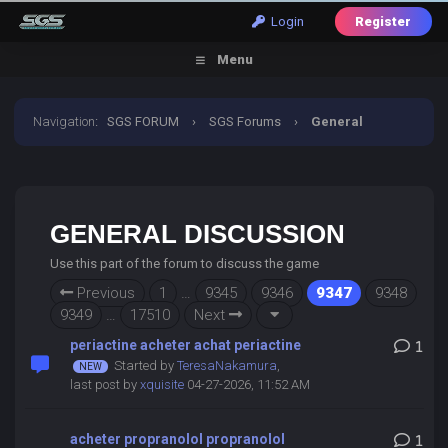
Login
Register
Menu
Navigation
:
SGS FORUM
›
SGS Forums
›
General
Discussion
GENERAL DISCUSSION
Use this part of the forum to discuss the game
Previous
1
…
9345
9346
9347
9348
9349
…
17510
Next
periactine acheter achat periactine
1
Started by
TeresaNakamura
,
last post by
xquisite
04-27-2026, 11:52 AM
acheter propranolol propranolol
1