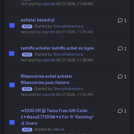
last post by
xquisite
04-27-2026, 11:38 AM
acheter benadryl
1
Started by
TeresaNakamura
,
last post by
xquisite
04-27-2026, 11:36 AM
tamiflu acheter tamiflu achat en ligne
1
Started by
TeresaNakamura
,
last post by
xquisite
04-27-2026, 11:28 AM
flibansérine achat acheter
1
flibansérine pour femme
Started by
TeresaNakamura
,
last post by
xquisite
04-27-2026, 11:26 AM
⇛$200 Off இ Temu Free Gift Code
1
‖✦✿acu577259✿✦‖ For ⇈ ^Existing^
⇊ Users
Started by
reeta4
,