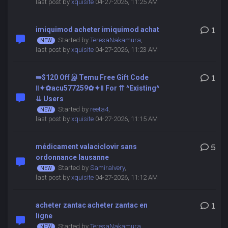
last post by
xquisite
04-27-2026, 11:25 AM
imiquimod acheter imiquimod achat
1
Started by
TeresaNakamura
,
last post by
xquisite
04-27-2026, 11:23 AM
⇛$120 Off இ Temu Free Gift Code
1
‖✦✿acu577259✿✦‖ For ⇈ ^Existing^
⇊ Users
Started by
reeta4
,
last post by
xquisite
04-27-2026, 11:15 AM
médicament valaciclovir sans
5
ordonnance lausanne
Started by
SamiraIvery
,
last post by
xquisite
04-27-2026, 11:12 AM
acheter zantac acheter zantac en
1
ligne
Started by
TeresaNakamura
,