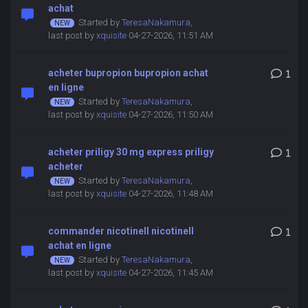
achat
Started by
TeresaNakamura
,
last post by
xquisite
04-27-2026, 11:51 AM
acheter bupropion bupropion achat
1
en ligne
Started by
TeresaNakamura
,
last post by
xquisite
04-27-2026, 11:50 AM
acheter priligy 30 mg express priligy
1
acheter
Started by
TeresaNakamura
,
last post by
xquisite
04-27-2026, 11:48 AM
commander nicotinell nicotinell
1
achat en ligne
Started by
TeresaNakamura
,
last post by
xquisite
04-27-2026, 11:45 AM