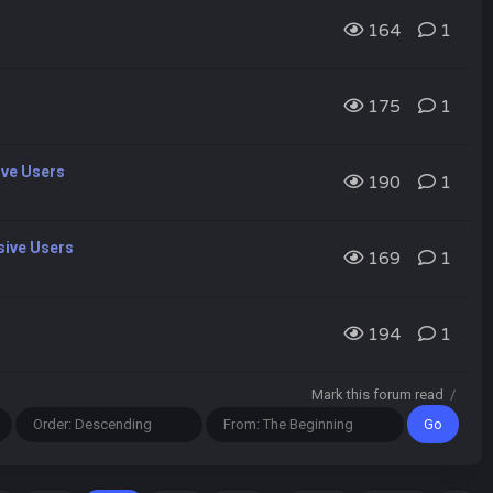
164
1
175
1
ive Users
190
1
sive Users
169
1
194
1
Mark this forum read
/