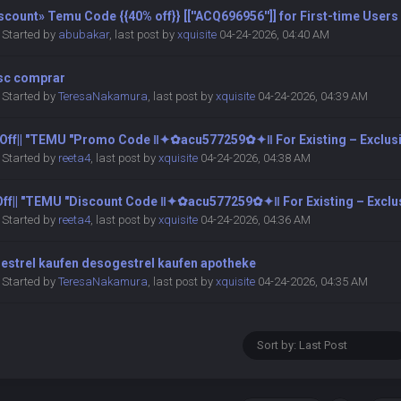
count» Temu Code {{40% off}} [[''ACQ696956'']] for First-time Users
Started by
abubakar
,
last post by
xquisite
04-24-2026, 04:40 AM
sc comprar
Started by
TeresaNakamura
,
last post by
xquisite
04-24-2026, 04:39 AM
0 Off|| ″TEMU ″Promo Code ‖✦✿acu577259✿✦‖ For Existing – Exclus
Started by
reeta4
,
last post by
xquisite
04-24-2026, 04:38 AM
 Off|| ″TEMU ″Discount Code ‖✦✿acu577259✿✦‖ For Existing – Exclu
Started by
reeta4
,
last post by
xquisite
04-24-2026, 04:36 AM
estrel kaufen desogestrel kaufen apotheke
Started by
TeresaNakamura
,
last post by
xquisite
04-24-2026, 04:35 AM