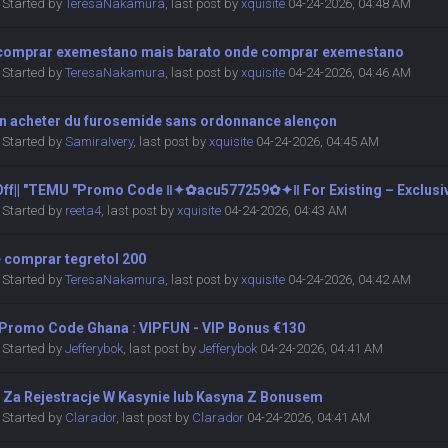
Started by
TeresaNakamura
,
last post by
xquisite
04-24-2026, 04:48 AM
comprar exemestano mais barato onde comprar exemestano
Started by
TeresaNakamura
,
last post by
xquisite
04-24-2026, 04:46 AM
on acheter du furosemide sans ordonnance alençon
Started by
SamiraIvery
,
last post by
xquisite
04-24-2026, 04:45 AM
 Off|| ″TEMU ″Promo Code ‖✦✿acu577259✿✦‖ For Existing – Exclusi
Started by
reeta4
,
last post by
xquisite
04-24-2026, 04:43 AM
 comprar tegretol 200
Started by
TeresaNakamura
,
last post by
xquisite
04-24-2026, 04:42 AM
 Promo Code Ghana : VIPFUN - VIP Bonus €130
Started by
Jefferybok
,
last post by
Jefferybok
04-24-2026, 04:41 AM
 Za Rejestracje W Kasynie lub Kasyna Z Bonusem
Started by
Clarador
,
last post by
Clarador
04-24-2026, 04:41 AM