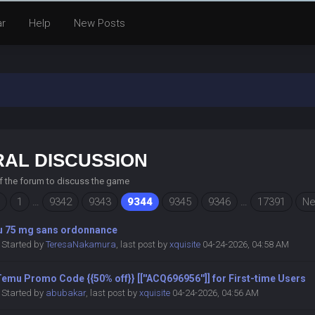
ar
Help
New Posts
AL DISCUSSION
of the forum to discuss the game
1
…
9342
9343
9344
9345
9346
…
17391
Ne
lu 75 mg sans ordonnance
Started by
TeresaNakamura
,
last post by
xquisite
04-24-2026, 04:58 AM
emu Promo Code {{50% off}} [[''ACQ696956'']] for First-time Users
Started by
abubakar
,
last post by
xquisite
04-24-2026, 04:56 AM