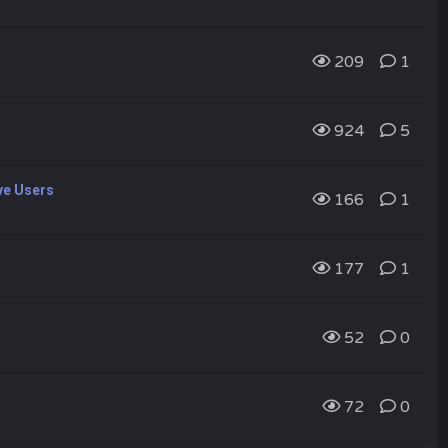
209
1
924
5
ve Users
166
1
177
1
52
0
72
0