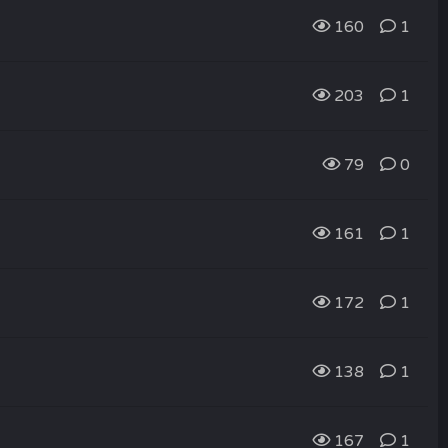
160
1
203
1
79
0
161
1
172
1
138
1
167
1