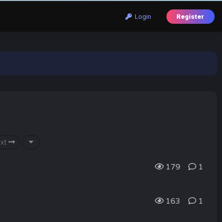
Login
Register
xt
179
1
163
1