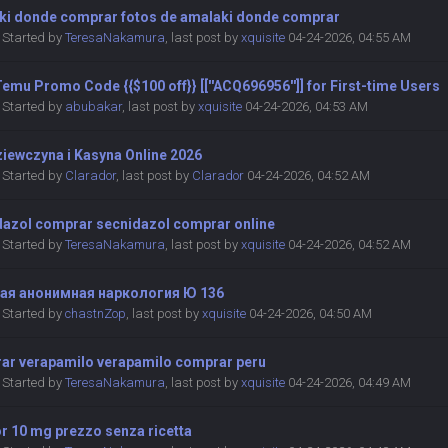
ki donde comprar fotos de amalaki donde comprar
Started by
TeresaNakamura
,
last post by
xquisite
04-24-2026, 04:55 AM
emu Promo Code {{$100 off}} [[''ACQ696956'']] for First-time Users
Started by
abubakar
,
last post by
xquisite
04-24-2026, 04:53 AM
ziewczyna i Kasyna Online 2026
Started by
Clarador
,
last post by
Clarador
04-24-2026, 04:52 AM
dazol comprar secnidazol comprar online
Started by
TeresaNakamura
,
last post by
xquisite
04-24-2026, 04:52 AM
ая анонимная наркология Ю 136
Started by
chastnZop
,
last post by
xquisite
04-24-2026, 04:50 AM
ar verapamilo verapamilo comprar peru
Started by
TeresaNakamura
,
last post by
xquisite
04-24-2026, 04:49 AM
r 10 mg prezzo senza ricetta