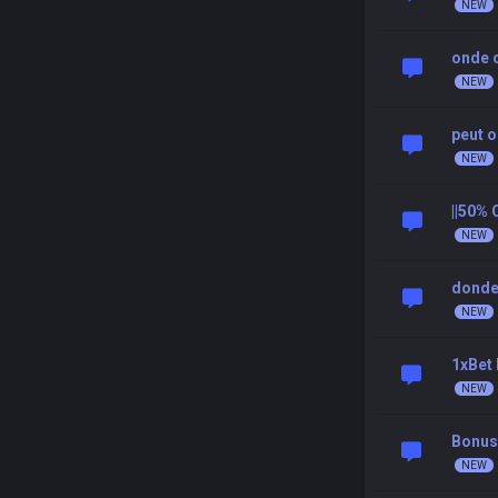
onde 
peut 
||50%
donde
1xBet
Bonus