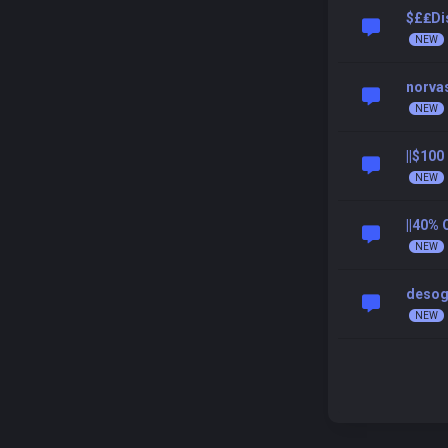
$£₤Dis
norva
||$10
||40%
desog