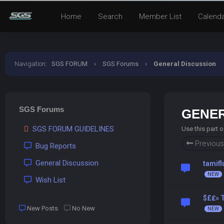
Home
Search
Member List
Calend
Navigation
:
SGS FORUM
›
SGS Forums
›
General Discussion
SGS Forums
GENER
SGS FORUM GUIDELINES
Use this part 
Previous
Bug Reports
General Discussion
tamif
Wish List
$£₤» T
New Posts
No New