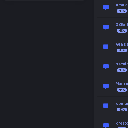
amala
$£₤» T
Gra D
secni
Частн
compr
cresto