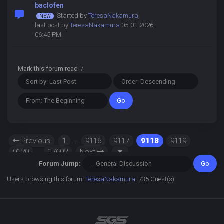
baclofen
Started by
TeresaNakamura
,
last post by
TeresaNakamura
05-01-2026,
06:45 PM
Mark this forum read
/
Previous
1
…
9116
9117
9118
9119
9120
…
17602
Next
Forum Jump:
Users browsing this forum:
TeresaNakamura
, 735 Guest(s)