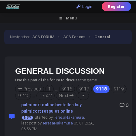
Login
Register
Menu
Navigation
:
SGS FORUM
›
SGS Forums
›
General
Discussion
GENERAL DISCUSSION
Use this part of the forum to discuss the game
Previous
1
…
9116
9117
9118
9119
9120
…
17602
Next
pulmicort online bestellen buy
0
pulmicort respules online
Started by
TeresaNakamura
,
last post by
TeresaNakamura
05-01-2026,
06:56 PM