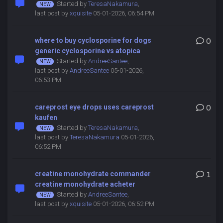
Started by
TeresaNakamura
,
last post by
xquisite
05-01-2026, 06:54 PM
where to buy cyclosporine for dogs
0
generic cyclosporine vs atopica
Started by
AndreeSantee
,
last post by
AndreeSantee
05-01-2026,
06:53 PM
careprost eye drops uses careprost
0
kaufen
Started by
TeresaNakamura
,
last post by
TeresaNakamura
05-01-2026,
06:52 PM
creatine monohydrate commander
1
creatine monohydrate acheter
Started by
AndreeSantee
,
last post by
xquisite
05-01-2026, 06:52 PM