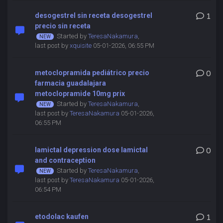
desogestrel sin receta desogestrel
1
precio sin receta
Started by
TeresaNakamura
,
last post by
xquisite
05-01-2026, 06:55 PM
metoclopramida pediátrico precio
0
farmacia guadalajara
metoclopramide 10mg prix
Started by
TeresaNakamura
,
last post by
TeresaNakamura
05-01-2026,
06:55 PM
lamictal depression dose lamictal
0
and contraception
Started by
TeresaNakamura
,
last post by
TeresaNakamura
05-01-2026,
06:54 PM
etodolac kaufen
1