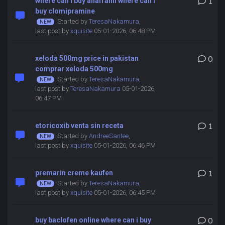
where can i buy anafranil where can i
1
buy clomipramine
Started by
TeresaNakamura
,
last post by
xquisite
05-01-2026, 06:48 PM
xeloda 500mg price in pakistan
0
comprar xeloda 500mg
Started by
TeresaNakamura
,
last post by
TeresaNakamura
05-01-2026,
06:47 PM
etoricoxib venta sin receta
1
Started by
AndreeSantee
,
last post by
xquisite
05-01-2026, 06:46 PM
premarin creme kaufen
1
Started by
TeresaNakamura
,
last post by
xquisite
05-01-2026, 06:45 PM
buy baclofen online where can i buy
0