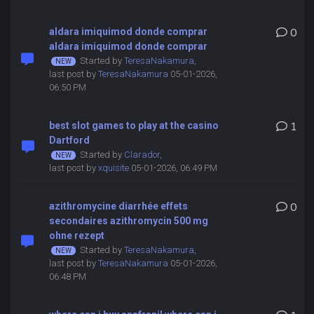
aldara imiquimod donde comprar
0
aldara imiquimod donde comprar
Started by
TeresaNakamura
,
last post by
TeresaNakamura
05-01-2026,
06:50 PM
best slot games to play at the casino
1
Dartford
Started by
Clarador
,
last post by
xquisite
05-01-2026, 06:49 PM
azithromycine diarrhée effets
0
secondaires azithromycin 500 mg
ohne rezept
Started by
TeresaNakamura
,
last post by
TeresaNakamura
05-01-2026,
06:48 PM