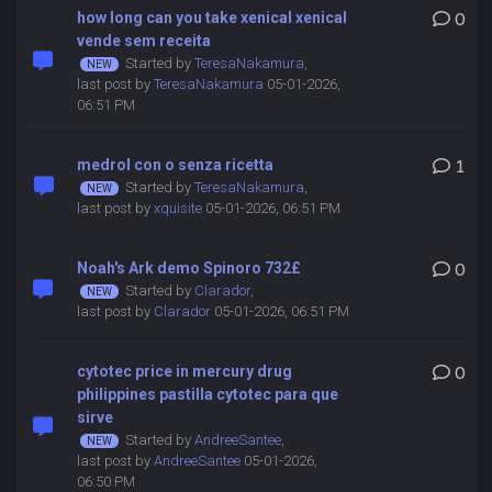
how long can you take xenical xenical
0
vende sem receita
Started by
TeresaNakamura
,
last post by
TeresaNakamura
05-01-2026,
06:51 PM
medrol con o senza ricetta
1
Started by
TeresaNakamura
,
last post by
xquisite
05-01-2026, 06:51 PM
Noah's Ark demo Spinoro 732£
0
Started by
Clarador
,
last post by
Clarador
05-01-2026, 06:51 PM
cytotec price in mercury drug
0
philippines pastilla cytotec para que
sirve
Started by
AndreeSantee
,
last post by
AndreeSantee
05-01-2026,
06:50 PM