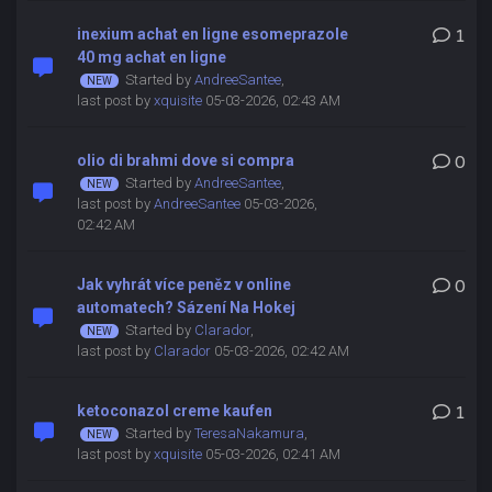
inexium achat en ligne esomeprazole
1
40 mg achat en ligne
Started by
AndreeSantee
,
last post by
xquisite
05-03-2026, 02:43 AM
olio di brahmi dove si compra
0
Started by
AndreeSantee
,
last post by
AndreeSantee
05-03-2026,
02:42 AM
Jak vyhrát více peněz v online
0
automatech? Sázení Na Hokej
Started by
Clarador
,
last post by
Clarador
05-03-2026, 02:42 AM
ketoconazol creme kaufen
1
Started by
TeresaNakamura
,
last post by
xquisite
05-03-2026, 02:41 AM