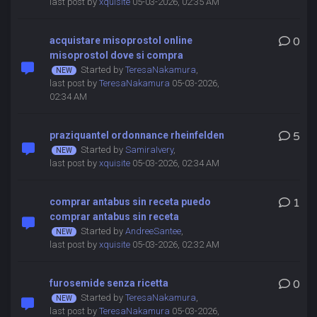
last post by
xquisite
05-03-2026, 02:35 AM
acquistare misoprostol online
0
misoprostol dove si compra
Started by
TeresaNakamura
,
last post by
TeresaNakamura
05-03-2026,
02:34 AM
praziquantel ordonnance rheinfelden
5
Started by
SamiraIvery
,
last post by
xquisite
05-03-2026, 02:34 AM
comprar antabus sin receta puedo
1
comprar antabus sin receta
Started by
AndreeSantee
,
last post by
xquisite
05-03-2026, 02:32 AM
furosemide senza ricetta
0
Started by
TeresaNakamura
,
last post by
TeresaNakamura
05-03-2026,