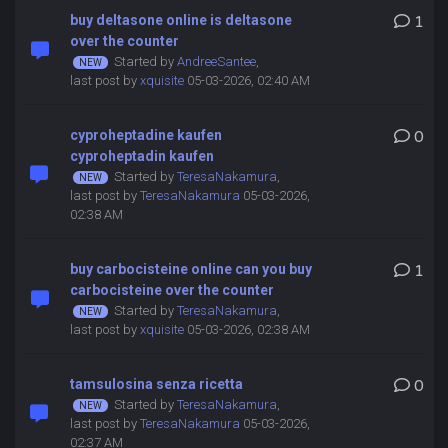
buy deltasone online is deltasone
1
over the counter
Started by
AndreeSantee
,
last post by
xquisite
05-03-2026, 02:40 AM
cyproheptadine kaufen
0
cyproheptadin kaufen
Started by
TeresaNakamura
,
last post by
TeresaNakamura
05-03-2026,
02:38 AM
buy carbocisteine online can you buy
1
carbocisteine over the counter
Started by
TeresaNakamura
,
last post by
xquisite
05-03-2026, 02:38 AM
tamsulosina senza ricetta
0
Started by
TeresaNakamura
,
last post by
TeresaNakamura
05-03-2026,
02:37 AM