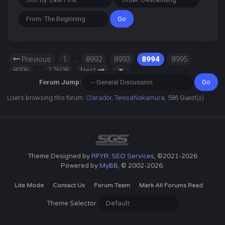
Previous
1
…
8992
8993
8994
8995
8996
…
17608
Next
Forum Jump:
Users browsing this forum:
Clarador
,
TeresaNakamura
, 586 Guest(s)
Theme Designed by
RFYR: SEO Services
, ©2021-2026
Powered by
MyBB
, © 2002-2026.
Lite Mode
Contact Us
Forum Team
Mark All Forums Read
Theme Selector