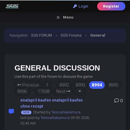
Login
Register
Menu
Navigation
:
SGS FORUM
›
SGS Forums
›
General
Discussion
GENERAL DISCUSSION
Use this part of the forum to discuss the game
Previous
1
…
8992
8993
8994
8995
8996
…
17608
Next
enalapril kaufen enalapril kaufen
0
ohne rezept
Started by
TeresaNakamura
,
last post by
TeresaNakamura
05-03-2026,
02:43 AM