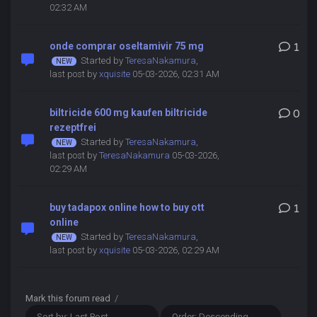
02:32 AM
onde comprar oseltamivir 75 mg
1
Started by
TeresaNakamura
,
last post by
xquisite
05-03-2026, 02:31 AM
biltricide 600 mg kaufen biltricide
0
rezeptfrei
Started by
TeresaNakamura
,
last post by
TeresaNakamura
05-03-2026,
02:29 AM
buy tadapox online how to buy ott
1
online
Started by
TeresaNakamura
,
last post by
xquisite
05-03-2026, 02:29 AM
Mark this forum read
/