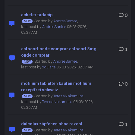
acheter tadacip
0
Started by
AndreeSantee
,
last post by
AndreeSantee
05-03-2026,
02:37 AM
entocort onde comprar entocort 3mg
1
onde comprar
Started by
AndreeSantee
,
last post by
xquisite
05-03-2026, 02:37 AM
motilium tabletten kaufen motilium
0
rezeptfrei schweiz
Started by
TeresaNakamura
,
last post by
TeresaNakamura
05-03-2026,
02:36 AM
dulcolax zäpfchen ohne rezept
1
Started by
TeresaNakamura
,