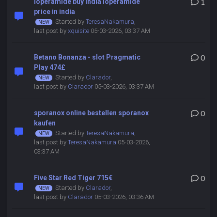
loperamide buy india loperamide
1
price in india
Started by
TeresaNakamura
,
last post by
xquisite
05-03-2026, 03:37 AM
Betano Bonanza - slot Pragmatic
0
Play 474£
Started by
Clarador
,
last post by
Clarador
05-03-2026, 03:37 AM
sporanox online bestellen sporanox
0
kaufen
Started by
TeresaNakamura
,
last post by
TeresaNakamura
05-03-2026,
03:37 AM
Five Star Red Tiger 715€
0
Started by
Clarador
,
last post by
Clarador
05-03-2026, 03:36 AM