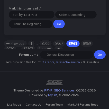
Mark this forum read
/
Previous
1
…
8966
8967
8968
8969
8970
…
17597
Next
Forum Jump:
Users browsing this forum:
Clarador
,
TeresaNakamura
, 603 Guest(s)
Theme Designed by
RFYR: SEO Services
, ©2021-2026
Powered by
MyBB
, © 2002-2026.
Lite Mode
Contact Us
Forum Team
Mark All Forums Read