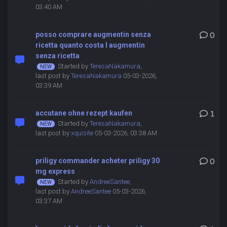
03:40 AM
posso comprare augmentin senza
0
ricetta quanto costa l augmentin
senza ricetta
Started by
TeresaNakamura
,
last post by
TeresaNakamura
05-03-2026,
03:39 AM
accutane ohne rezept kaufen
1
Started by
TeresaNakamura
,
last post by
xquisite
05-03-2026, 03:38 AM
priligy commander acheter priligy 30
0
mg express
Started by
AndreeSantee
,
last post by
AndreeSantee
05-03-2026,
03:37 AM