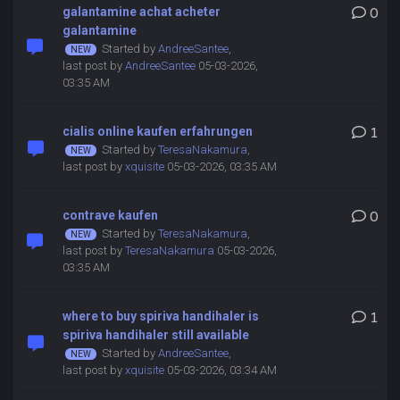
galantamine achat acheter
0
galantamine
Started by
AndreeSantee
,
last post by
AndreeSantee
05-03-2026,
03:35 AM
cialis online kaufen erfahrungen
1
Started by
TeresaNakamura
,
last post by
xquisite
05-03-2026, 03:35 AM
contrave kaufen
0
Started by
TeresaNakamura
,
last post by
TeresaNakamura
05-03-2026,
03:35 AM
where to buy spiriva handihaler is
1
spiriva handihaler still available
Started by
AndreeSantee
,
last post by
xquisite
05-03-2026, 03:34 AM