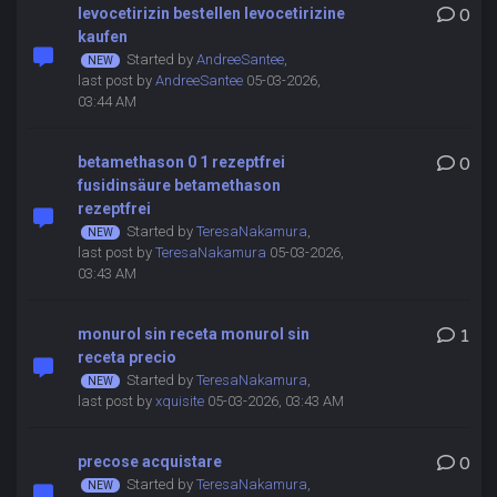
levocetirizin bestellen levocetirizine
0
kaufen
Started by
AndreeSantee
,
last post by
AndreeSantee
05-03-2026,
03:44 AM
betamethason 0 1 rezeptfrei
0
fusidinsäure betamethason
rezeptfrei
Started by
TeresaNakamura
,
last post by
TeresaNakamura
05-03-2026,
03:43 AM
monurol sin receta monurol sin
1
receta precio
Started by
TeresaNakamura
,
last post by
xquisite
05-03-2026, 03:43 AM
precose acquistare
0
Started by
TeresaNakamura
,