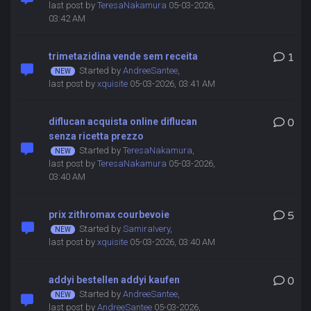
last post by
TeresaNakamura
05-03-2026,
03:42 AM
trimetazidina vende sem receita
1
Started by
AndreeSantee
,
last post by
xquisite
05-03-2026, 03:41 AM
diflucan acquista online diflucan
0
senza ricetta prezzo
Started by
TeresaNakamura
,
last post by
TeresaNakamura
05-03-2026,
03:40 AM
prix zithromax courbevoie
5
Started by
SamiraIvery
,
last post by
xquisite
05-03-2026, 03:40 AM
addyi bestellen addyi kaufen
0
Started by
AndreeSantee
,
last post by
AndreeSantee
05-03-2026,