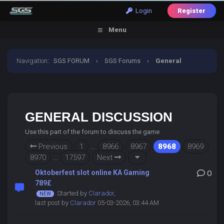
Login
Register
Menu
Navigation
:
SGS FORUM
›
SGS Forums
›
General
Discussion
GENERAL DISCUSSION
Use this part of the forum to discuss the game
Previous
1
…
8966
8967
8968
8969
8970
…
17597
Next
Oktoberfest slot online KA Gaming
0
789£
Started by
Clarador
,
last post by
Clarador
05-03-2026, 03:44 AM