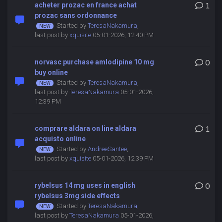
acheter prozac en france achat
1
prozac sans ordonnance
Started by
TeresaNakamura
,
last post by
xquisite
05-01-2026, 12:40 PM
norvasc purchase amlodipine 10 mg
0
buy online
Started by
TeresaNakamura
,
last post by
TeresaNakamura
05-01-2026,
12:39 PM
comprare aldara on line aldara
1
acquisto online
Started by
AndreeSantee
,
last post by
xquisite
05-01-2026, 12:39 PM
rybelsus 14 mg uses in english
0
rybelsus 3mg side effects
Started by
TeresaNakamura
,
last post by
TeresaNakamura
05-01-2026,