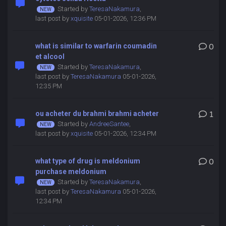
Started by
TeresaNakamura
,
last post by
xquisite
05-01-2026, 12:36 PM
what is similar to warfarin coumadin
0
et alcool
Started by
TeresaNakamura
,
last post by
TeresaNakamura
05-01-2026,
12:35 PM
ou acheter du brahmi brahmi acheter
1
Started by
AndreeSantee
,
last post by
xquisite
05-01-2026, 12:34 PM
what type of drug is meldonium
0
purchase meldonium
Started by
TeresaNakamura
,
last post by
TeresaNakamura
05-01-2026,
12:34 PM