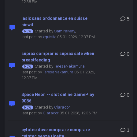
12:38 PM
lasix sans ordonnance en suisse
5
hinwil
Started by
SamiraIvery
,
last post by
xquisite
05-01-2026, 12:37 PM
suprax comprar is suprax safe when
0
breastfeeding
Started by
TeresaNakamura
,
last post by
TeresaNakamura
05-01-2026,
12:37 PM
Space Neon -- slot online GamePlay
0
908€
Started by
Clarador
,
last post by
Clarador
05-01-2026, 12:36 PM
cytotec dove comprare comprare
1
cytotec senza ricetta