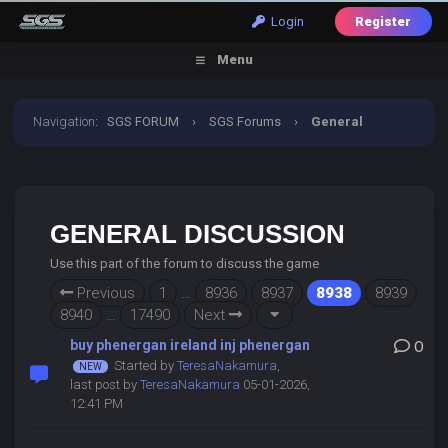
Login
Register
Menu
Navigation
:
SGS FORUM
›
SGS Forums
›
General
Discussion
GENERAL DISCUSSION
Use this part of the forum to discuss the game
Previous
1
…
8936
8937
8938
8939
8940
…
17490
Next
buy phenergan ireland inj phenergan
0
Started by
TeresaNakamura
,
last post by
TeresaNakamura
05-01-2026,
12:41 PM