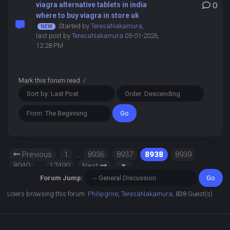
viagra alternative tablets in india
0
where to buy viagra in store uk
Started by
TeresaNakamura
,
last post by
TeresaNakamura
05-01-2026,
12:28 PM
Mark this forum read
/
Previous
1
…
8936
8937
8938
8939
8940
…
17490
Next
Forum Jump:
Users browsing this forum:
Philipgrire
,
TeresaNakamura
, 838 Guest(s)