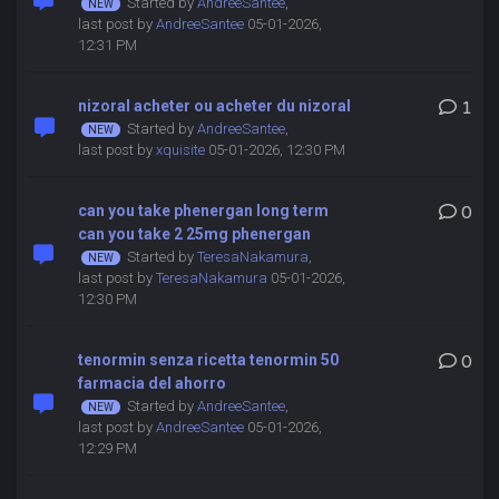
Started by
AndreeSantee
,
last post by
AndreeSantee
05-01-2026,
12:31 PM
nizoral acheter ou acheter du nizoral
1
Started by
AndreeSantee
,
last post by
xquisite
05-01-2026, 12:30 PM
can you take phenergan long term
0
can you take 2 25mg phenergan
Started by
TeresaNakamura
,
last post by
TeresaNakamura
05-01-2026,
12:30 PM
tenormin senza ricetta tenormin 50
0
farmacia del ahorro
Started by
AndreeSantee
,
last post by
AndreeSantee
05-01-2026,
12:29 PM