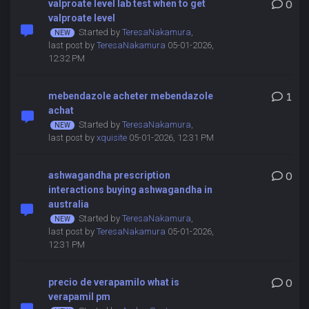
valproate level lab test when to get
0
valproate level
Started by
TeresaNakamura
,
last post by
TeresaNakamura
05-01-2026,
12:32 PM
mebendazole acheter mebendazole
1
achat
Started by
TeresaNakamura
,
last post by
xquisite
05-01-2026, 12:31 PM
ashwagandha prescription
0
interactions buying ashwagandha in
australia
Started by
TeresaNakamura
,
last post by
TeresaNakamura
05-01-2026,
12:31 PM
precio de verapamilo what is
0
verapamil pm