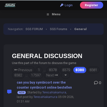
Login
Register
Menu
Navigation
:
SGS FORUM
›
SGS Forums
›
General
Discussion
GENERAL DISCUSSION
Use this part of the forum to discuss the game
Previous
1
…
8378
8379
8380
8381
8382
…
17597
Next
can you buy symbicort over the
0
counter symbicort online bestellen
Started by
TeresaNakamura
,
last post by
TeresaNakamura
05-09-2026,
01:31 AM