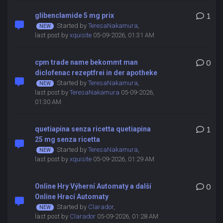
glibenclamide 5 mg prix
1
Started by
TeresaNakamura
,
last post by
xquisite
05-09-2026, 01:31 AM
cpm trade name bekommt man
0
diclofenac rezeptfrei in der apotheke
Started by
TeresaNakamura
,
last post by
TeresaNakamura
05-09-2026,
01:30 AM
quetiapina senza ricetta quetiapina
1
25 mg senza ricetta
Started by
TeresaNakamura
,
last post by
xquisite
05-09-2026, 01:29 AM
Online Hry Výherní Automaty a další
0
Online Hrací Automaty
Started by
Clarador
,
last post by
Clarador
05-09-2026, 01:28 AM