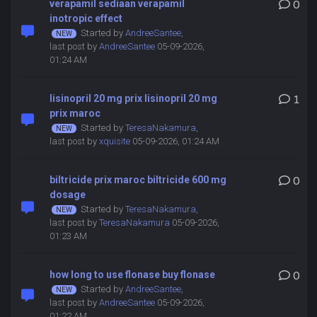
verapamil sediaan verapamil
0
inotropic effect
Started by
AndreeSantee
,
last post by
AndreeSantee
05-09-2026,
01:24 AM
lisinopril 20 mg prix lisinopril 20 mg
1
prix maroc
Started by
TeresaNakamura
,
last post by
xquisite
05-09-2026, 01:24 AM
biltricide prix maroc biltricide 600 mg
0
dosage
Started by
TeresaNakamura
,
last post by
TeresaNakamura
05-09-2026,
01:23 AM
how long to use flonase buy flonase
0
Started by
AndreeSantee
,
last post by
AndreeSantee
05-09-2026,
01:22 AM