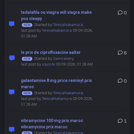
tadalafila ou viagra will viagra make
0
you sleepy
Started by
TeresaNakamura
,
last post by
TeresaNakamura
05-09-2026,
01:28 AM
le prix de ciprofloxacine aalter
6
Started by
SamiraIvery
,
last post by
xquisite
05-09-2026, 01:28 AM
galantamine 8 mg price reminyl prix
0
maroc
Started by
TeresaNakamura
,
last post by
TeresaNakamura
05-09-2026,
01:26 AM
vibramycine 100 mg prix maroc
1
vibramycine prix maroc
Started by
TeresaNakamura
,