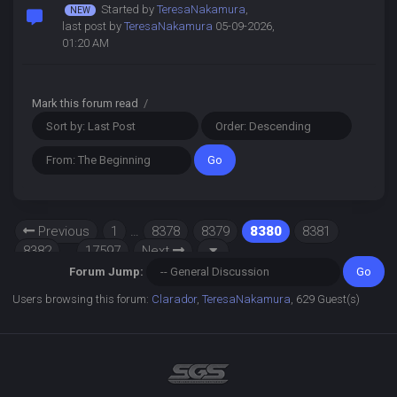
Started by
TeresaNakamura
,
last post by
TeresaNakamura
05-09-2026,
01:20 AM
Mark this forum read
/
Previous
1
…
8378
8379
8380
8381
8382
…
17597
Next
Forum Jump:
Users browsing this forum:
Clarador
,
TeresaNakamura
, 629 Guest(s)