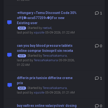
➔Hungary »Temu Discount Code 30%
1
off⟪❁«acu577259»❁⟫For new
Existing user
Started by
reeta4
,
last post by
xquisite
05-09-2026, 01:22 AM
can you buy blood pressure tablets
0
online comprar lisinopril sin receta
Started by
TeresaNakamura
,
last post by
TeresaNakamura
05-09-2026,
01:22 AM
differin prix tunisie differine creme
1
prix
Started by
TeresaNakamura
,
last post by
xquisite
05-09-2026, 01:21 AM
buy valtrex online valacyclovir dosing
0