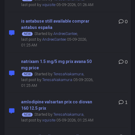
last post by
xquisite
05-09-2026, 01:26 AM
is antabuse still available comprar
0
antabus españa
Started by
AndreeSantee
,
last post by
AndreeSantee
05-09-2026,
01:25 AM
natrixam 1.5 mg/5 mg prix avana 50
0
mg price
Started by
TeresaNakamura
,
last post by
TeresaNakamura
05-09-2026,
01:25 AM
amlodipine valsartan prix co diovan
1
160 12.5 prix
Started by
TeresaNakamura
,
last post by
xquisite
05-09-2026, 01:25 AM