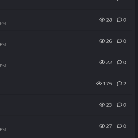
28
0
5 PM
26
0
3 PM
22
0
1 PM
175
2
23
0
27
0
9 PM