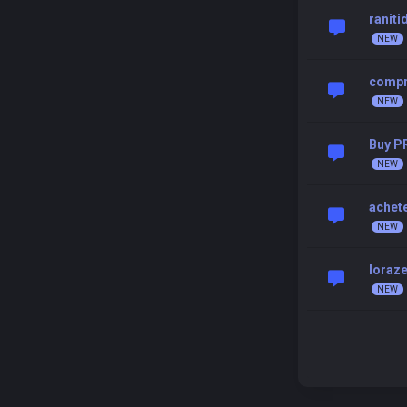
raniti
compr
Buy P
achet
loraz