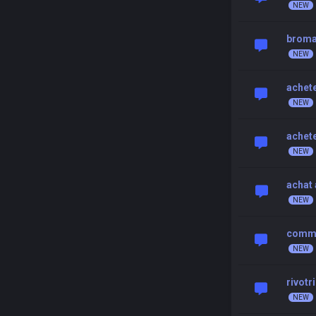
broma
achet
achet
achat 
comma
rivotr