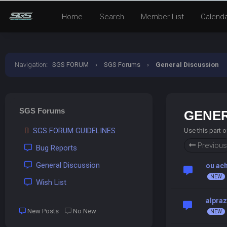
Home
Search
Member List
Calend
Navigation
:
SGS FORUM
›
SGS Forums
›
General Discussion
SGS Forums
GENER
SGS FORUM GUIDELINES
Use this part 
Previous
Bug Reports
General Discussion
ou ac
Wish List
alpraz
New Posts
No New