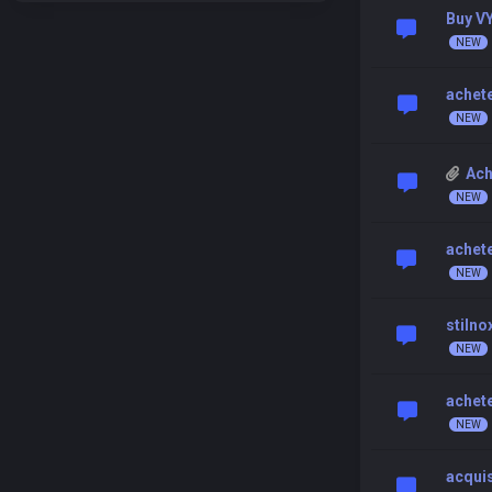
Buy V
achet
Ach
achet
stilno
achete
acquis