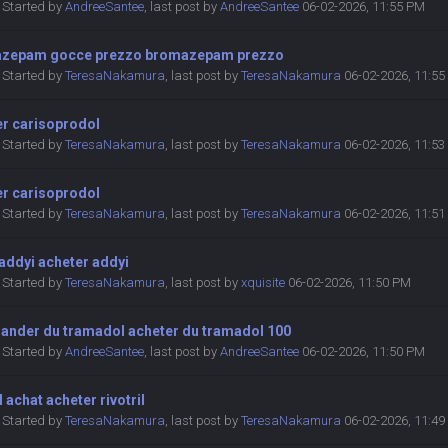
Started by
AndreeSantee
,
last post by
AndreeSantee
06-02-2026, 11:55 PM
zepam gocce prezzo bromazepam prezzo
Started by
TeresaNakamura
,
last post by
TeresaNakamura
06-02-2026, 11:5
er carisoprodol
Started by
TeresaNakamura
,
last post by
TeresaNakamura
06-02-2026, 11:5
er carisoprodol
Started by
TeresaNakamura
,
last post by
TeresaNakamura
06-02-2026, 11:5
addyi acheter addyi
Started by
TeresaNakamura
,
last post by
xquisite
06-02-2026, 11:50 PM
nder du tramadol acheter du tramadol 100
Started by
AndreeSantee
,
last post by
AndreeSantee
06-02-2026, 11:50 PM
il achat acheter rivotril
Started by
TeresaNakamura
,
last post by
TeresaNakamura
06-02-2026, 11:4