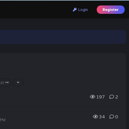
Login
Register
xt
197
2
34
0
8 PM