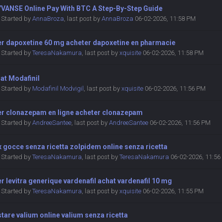
YVANSE Online Pay With BTC A Step-By-Step Guide
Started by
AnnaBroza
,
last post by
AnnaBroza
06-02-2026, 11:58 PM
er dapoxetine 60 mg acheter dapoxetine en pharmacie
Started by
TeresaNakamura
,
last post by
xquisite
06-02-2026, 11:58 PM
at Modafinil
Started by
Modafinil Modvigil
,
last post by
xquisite
06-02-2026, 11:56 PM
er clonazepam en ligne acheter clonazepam
Started by
AndreeSantee
,
last post by
AndreeSantee
06-02-2026, 11:56 PM
x gocce senza ricetta zolpidem online senza ricetta
Started by
TeresaNakamura
,
last post by
TeresaNakamura
06-02-2026, 11:5
r levitra generique vardenafil achat vardenafil 10 mg
Started by
TeresaNakamura
,
last post by
xquisite
06-02-2026, 11:55 PM
tare valium online valium senza ricetta