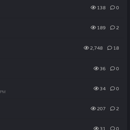
138
0
189
2
2,748
18
36
0
34
0
6 PM
207
2
31
0