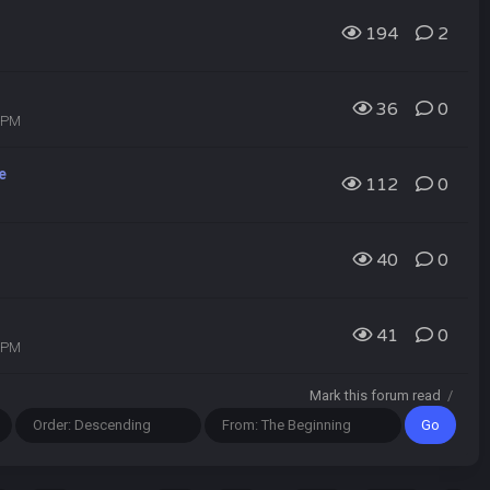
194
2
36
0
8 PM
e
112
0
40
0
41
0
7 PM
Mark this forum read
/