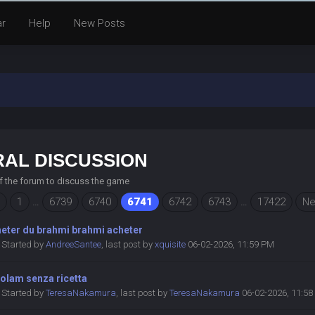
ar
Help
New Posts
AL DISCUSSION
of the forum to discuss the game
1
…
6739
6740
6741
6742
6743
…
17422
Ne
heter du brahmi brahmi acheter
Started by
AndreeSantee
,
last post by
xquisite
06-02-2026, 11:59 PM
olam senza ricetta
Started by
TeresaNakamura
,
last post by
TeresaNakamura
06-02-2026, 11:5