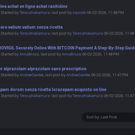
dine achat en ligne achat ranitidine
Started by
TeresaNakamura
,
last post by
xquisite
06-02-2026, 11:48 PM
are valium valium senza ricetta
Started by
TeresaNakamura
,
last post by
TeresaNakamura
06-02-2026, 11:4
ROVIGIL Securely Online With BITCOIN Payment A Step-By-Step Guid
Started by
AnnaBroza
,
last post by
AnnaBroza
06-02-2026, 11:48 PM
er alprazolam alprazolam sans prescription
Started by
AndreeSantee
,
last post by
AndreeSantee
06-02-2026, 11:47 PM
epam dorom senza ricetta lorazepam acquisto on line
Started by
TeresaNakamura
,
last post by
TeresaNakamura
06-02-2026, 11:4