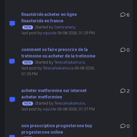
finastéride acheter en ligne
6
finasteride en france
Started by
SamiraIvery
,
last post by
xquisite
06-08-2026, 01:29 PM
comment se faire prescrire de la
0
tretinoine ou acheter de la tretinoine
Started by
TeresaNakamura
,
last post by
TeresaNakamura
06-08-2026,
01:29 PM
acheter metformine sur internet
2
acheter metformine
Started by
TeresaNakamura
,
last post by
xquisite
06-08-2026, 01:27 PM
non prescription progesterone buy
0
progesterone online