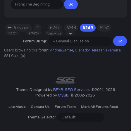
Previous
1
…
6247
6248
6249
6250
6251
…
17474
Next
Forum Jump:
Users browsing this forum:
AndreeSantee
,
Clarador
,
TeresaNakamura
,
881 Guest(s)
Theme Designed by
RFYR: SEO Services
, ©2021-2026
Powered by
MyBB
, © 2002-2026.
Lite Mode
Contact Us
Forum Team
Mark All Forums Read
Theme Selector