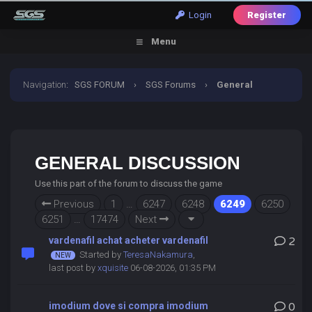
Login
Register
Menu
Navigation
:
SGS FORUM
›
SGS Forums
›
General
Discussion
GENERAL DISCUSSION
Use this part of the forum to discuss the game
Previous
1
…
6247
6248
6249
6250
6251
…
17474
Next
vardenafil achat acheter vardenafil
2
Started by
TeresaNakamura
,
last post by
xquisite
06-08-2026, 01:35 PM
imodium dove si compra imodium
0