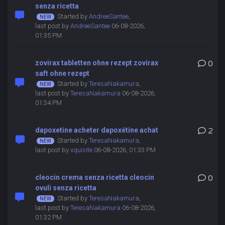
senza ricetta
Started by
AndreeSantee
,
last post by
AndreeSantee
06-08-2026,
01:35 PM
zovirax tabletten ohne rezept zovirax
0
saft ohne rezept
Started by
TeresaNakamura
,
last post by
TeresaNakamura
06-08-2026,
01:34 PM
dapoxetine acheter dapoxétine achat
2
Started by
TeresaNakamura
,
last post by
xquisite
06-08-2026, 01:33 PM
cleocin crema senza ricetta cleocin
0
ovuli senza ricetta
Started by
TeresaNakamura
,
last post by
TeresaNakamura
06-08-2026,
01:32 PM