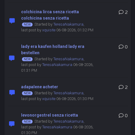
colchicina lirca senza ricetta
2
colchicina senza ricetta
Started by
TeresaNakamura
,
last post by
xquisite
06-08-2026, 01:32 PM
lady era kaufen holland lady era
0
bestellen
Started by
TeresaNakamura
,
last post by
TeresaNakamura
06-08-2026,
01:31 PM
adapalene acheter
2
Started by
TeresaNakamura
,
last post by
xquisite
06-08-2026, 01:30 PM
levonorgestrel senza ricetta
0
Started by
TeresaNakamura
,
last post by
TeresaNakamura
06-08-2026,
01:30 PM