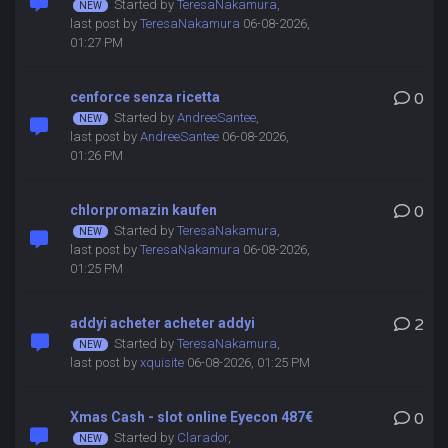
Started by
TeresaNakamura
,
last post by
TeresaNakamura
06-08-2026,
01:27 PM
cenforce senza ricetta
0
Started by
AndreeSantee
,
last post by
AndreeSantee
06-08-2026,
01:26 PM
chlorpromazin kaufen
0
Started by
TeresaNakamura
,
last post by
TeresaNakamura
06-08-2026,
01:25 PM
addyi acheter acheter addyi
2
Started by
TeresaNakamura
,
last post by
xquisite
06-08-2026, 01:25 PM
Xmas Cash - slot online Eyecon 487€
0
Started by
Clarador
,