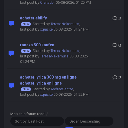
last post by
Clarador
06-08-2026, 01:25 PM
acheter abilify
2
Started by
TeresaNakamura
,
last post by
xquisite
06-08-2026, 01:24 PM
ranexa 500 kaufen
0
Started by
TeresaNakamura
,
last post by
TeresaNakamura
06-08-2026,
01:24 PM
acheter lyrica 300 mg en ligne
2
acheter lyrica en ligne
Started by
AndreeSantee
,
last post by
xquisite
06-08-2026, 01:22 PM
Mark this forum read
/