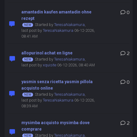
amantadin kaufen amantadin ohne
0
rezept
Started by
TeresaNakamura
,
last post by
TeresaNakamura
06-12-2026,
08:41 AM
allopurinol achat en ligne
2
Started by
TeresaNakamura
,
last post by
xquisite
06-12-2026, 08:40 AM
yasmin senza ricetta yasmin pillola
0
acquisto online
Started by
TeresaNakamura
,
last post by
TeresaNakamura
06-12-2026,
08:39 AM
mysimba acquisto mysimba dove
2
comprare
Started by
TeresaNakamura
,