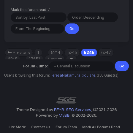
Mark this forum read
/
Previous
1
…
6244
6245
6246
6247
6248
…
17651
Next
Forum Jump:
Users browsing this forum:
TeresaNakamura
,
xquisite
, 350 Guest(s)
Theme Designed by
RFYR: SEO Services
, ©2021-2026
Powered by
MyBB
, © 2002-2026.
Lite Mode
Contact Us
Forum Team
Mark All Forums Read