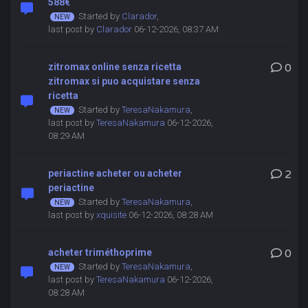
588€
Started by
Clarador
,
last post by
Clarador
06-12-2026, 08:37 AM
zitromax online senza ricetta
0
zitromax si puo acquistare senza
ricetta
Started by
TeresaNakamura
,
last post by
TeresaNakamura
06-12-2026,
08:29 AM
periactine acheter ou acheter
2
periactine
Started by
TeresaNakamura
,
last post by
xquisite
06-12-2026, 08:28 AM
acheter triméthoprime
0
Started by
TeresaNakamura
,
last post by
TeresaNakamura
06-12-2026,
08:28 AM