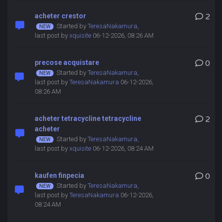
acheter crestor
2
Started by
TeresaNakamura
,
last post by
xquisite
06-12-2026, 08:26 AM
precose acquistare
0
Started by
TeresaNakamura
,
last post by
TeresaNakamura
06-12-2026,
08:26 AM
acheter tetracycline tetracycline
2
acheter
Started by
TeresaNakamura
,
last post by
xquisite
06-12-2026, 08:24 AM
kaufen finpecia
0
Started by
TeresaNakamura
,
last post by
TeresaNakamura
06-12-2026,
08:24 AM