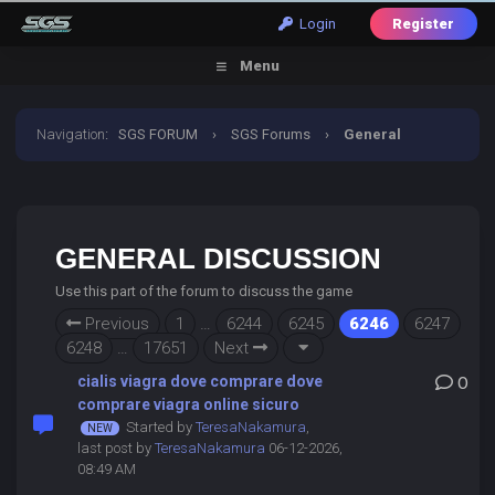
Login
Register
Menu
Navigation
:
SGS FORUM
›
SGS Forums
›
General
Discussion
GENERAL DISCUSSION
Use this part of the forum to discuss the game
Previous
1
…
6244
6245
6246
6247
6248
…
17651
Next
cialis viagra dove comprare dove
0
comprare viagra online sicuro
Started by
TeresaNakamura
,
last post by
TeresaNakamura
06-12-2026,
08:49 AM