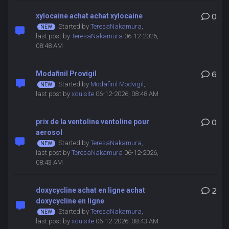
xylocaine achat achat xylocaine
0
Started by
TeresaNakamura
,
last post by
TeresaNakamura
06-12-2026,
08:48 AM
Modafinil Provigil
6
Started by
Modafinil Modvigil
,
last post by
xquisite
06-12-2026, 08:48 AM
prix de la ventoline ventoline pour
0
aerosol
Started by
TeresaNakamura
,
last post by
TeresaNakamura
06-12-2026,
08:43 AM
doxycycline achat en ligne achat
2
doxycycline en ligne
Started by
TeresaNakamura
,
last post by
xquisite
06-12-2026, 08:43 AM