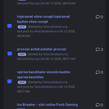
last post by
xquisite
06-12-2026, 08:39 AM
topiramat ohne rezept topiramat
0
kaufen ohne rezept
Started by
TeresaNakamura
,
last post by
TeresaNakamura
06-12-2026,
08:38 AM
proscar achat acheter proscar
2
Started by
TeresaNakamura
,
last post by
xquisite
06-12-2026, 08:37 AM
spiriva handihaler einzeln kaufen
0
spiriva bestellen
Started by
TeresaNakamura
,
last post by
TeresaNakamura
06-12-2026,
08:37 AM
Ice Breaker - slot online Push Gaming
0