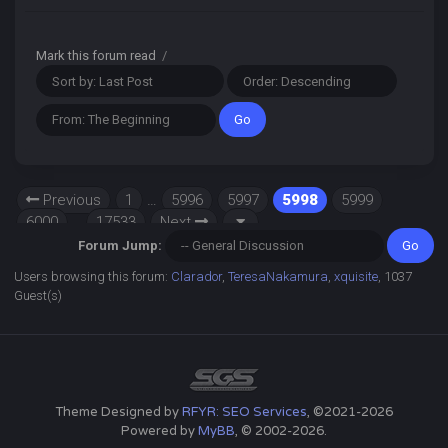
Mark this forum read
/
Previous
1
…
5996
5997
5998
5999
6000
…
17533
Next
Forum Jump:
Users browsing this forum:
Clarador
,
TeresaNakamura
,
xquisite
, 1037
Guest(s)
Theme Designed by
RFYR: SEO Services
, ©2021-2026
Powered by
MyBB
, © 2002-2026.