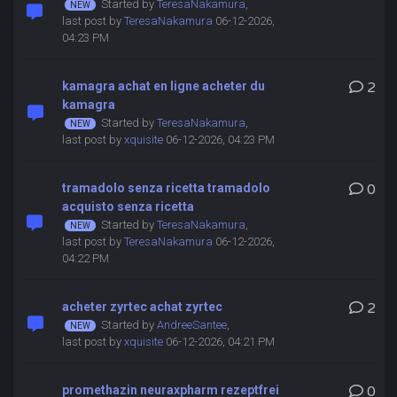
Started by
TeresaNakamura
,
last post by
TeresaNakamura
06-12-2026,
04:23 PM
kamagra achat en ligne acheter du
2
kamagra
Started by
TeresaNakamura
,
last post by
xquisite
06-12-2026, 04:23 PM
tramadolo senza ricetta tramadolo
0
acquisto senza ricetta
Started by
TeresaNakamura
,
last post by
TeresaNakamura
06-12-2026,
04:22 PM
acheter zyrtec achat zyrtec
2
Started by
AndreeSantee
,
last post by
xquisite
06-12-2026, 04:21 PM
promethazin neuraxpharm rezeptfrei
0