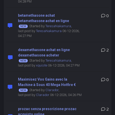
04:28 PM
betamethasone achat
0
betamethasone achat en ligne
Started by
TeresaNakamura
,
last post by
TeresaNakamura
06-12-2026,
04:27 PM
dexamethasone achat en ligne
2
dexamethasone acheter
Started by
TeresaNakamura
,
last post by
xquisite
06-12-2026, 04:27 PM
Maximisez Vos Gains avec la
0
Machine à Sous 40 Mega Hotfire €
Started by
Clarador
,
last post by
Clarador
06-12-2026, 04:26 PM
prozac senza prescrizione prozac
2
acquisto online