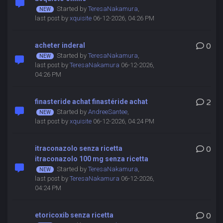
Started by
TeresaNakamura
,
last post by
xquisite
06-12-2026, 04:26 PM
acheter inderal
0
Started by
TeresaNakamura
,
last post by
TeresaNakamura
06-12-2026,
04:26 PM
finasteride achat finastéride achat
2
Started by
AndreeSantee
,
last post by
xquisite
06-12-2026, 04:24 PM
itraconazolo senza ricetta
0
itraconazolo 100 mg senza ricetta
Started by
TeresaNakamura
,
last post by
TeresaNakamura
06-12-2026,
04:24 PM
etoricoxib senza ricetta
0