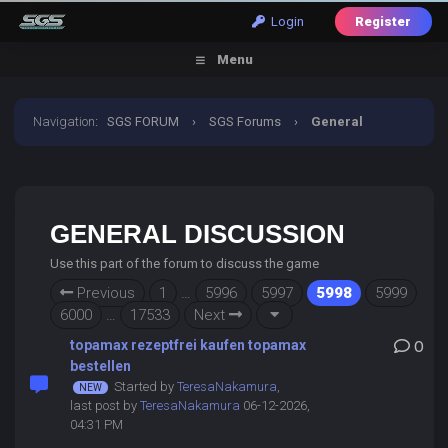
Login
Register
Menu
Navigation
:
SGS FORUM
›
SGS Forums
›
General
Discussion
GENERAL DISCUSSION
Use this part of the forum to discuss the game
Previous
1
…
5996
5997
5998
5999
6000
…
17533
Next
topamax rezeptfrei kaufen topamax
0
bestellen
Started by
TeresaNakamura
,
last post by
TeresaNakamura
06-12-2026,
04:31 PM