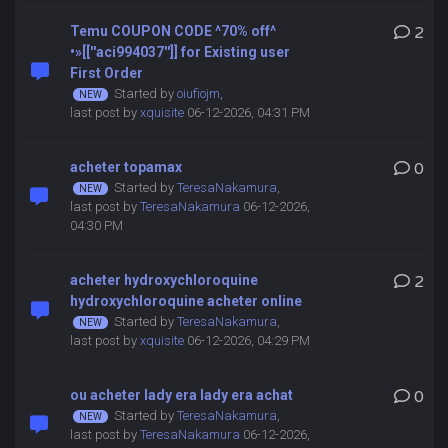
Temu COUPON CODE ^70% off^
2
•»[[''aci994037'']] for Existing user
First Order
Started by
oiufiojm
,
last post by
xquisite
06-12-2026, 04:31 PM
acheter topamax
0
Started by
TeresaNakamura
,
last post by
TeresaNakamura
06-12-2026,
04:30 PM
acheter hydroxychloroquine
2
hydroxychloroquine acheter online
Started by
TeresaNakamura
,
last post by
xquisite
06-12-2026, 04:29 PM
ou acheter lady era lady era achat
0
Started by
TeresaNakamura
,
last post by
TeresaNakamura
06-12-2026,