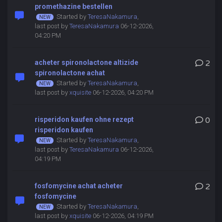
promethazine bestellen
Started by
TeresaNakamura
,
last post by
TeresaNakamura
06-12-2026,
04:20 PM
acheter spironolactone altizide
2
spironolactone achat
Started by
TeresaNakamura
,
last post by
xquisite
06-12-2026, 04:20 PM
risperidon kaufen ohne rezept
0
risperidon kaufen
Started by
TeresaNakamura
,
last post by
TeresaNakamura
06-12-2026,
04:19 PM
fosfomycine achat acheter
2
fosfomycine
Started by
TeresaNakamura
,
last post by
xquisite
06-12-2026, 04:19 PM