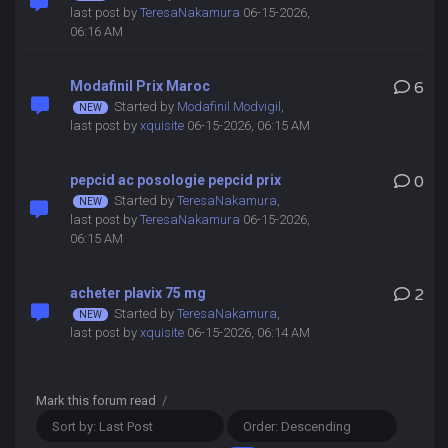
last post by
TeresaNakamura
06-15-2026,
06:16 AM
Modafinil Prix Maroc
6
Started by
Modafinil Modvigil
,
last post by
xquisite
06-15-2026, 06:15 AM
pepcid ac posologie pepcid prix
0
Started by
TeresaNakamura
,
last post by
TeresaNakamura
06-15-2026,
06:15 AM
acheter plavix 75 mg
2
Started by
TeresaNakamura
,
last post by
xquisite
06-15-2026, 06:14 AM
Mark this forum read
/