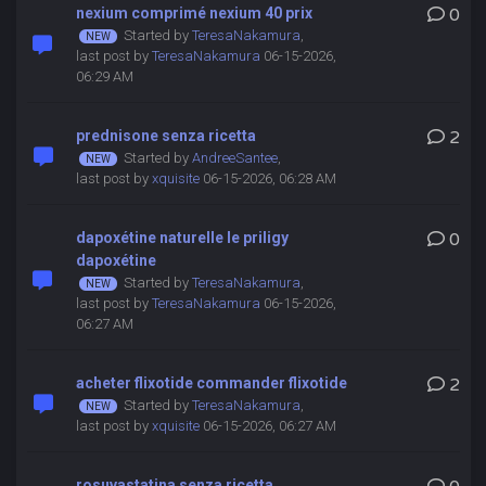
nexium comprimé nexium 40 prix
0
Started by
TeresaNakamura
,
last post by
TeresaNakamura
06-15-2026,
06:29 AM
prednisone senza ricetta
2
Started by
AndreeSantee
,
last post by
xquisite
06-15-2026, 06:28 AM
dapoxétine naturelle le priligy
0
dapoxétine
Started by
TeresaNakamura
,
last post by
TeresaNakamura
06-15-2026,
06:27 AM
acheter flixotide commander flixotide
2
Started by
TeresaNakamura
,
last post by
xquisite
06-15-2026, 06:27 AM
rosuvastatina senza ricetta