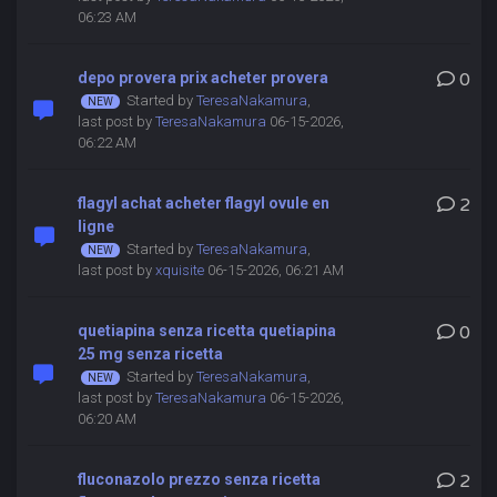
06:23 AM
depo provera prix acheter provera
0
Started by
TeresaNakamura
,
last post by
TeresaNakamura
06-15-2026,
06:22 AM
flagyl achat acheter flagyl ovule en
2
ligne
Started by
TeresaNakamura
,
last post by
xquisite
06-15-2026, 06:21 AM
quetiapina senza ricetta quetiapina
0
25 mg senza ricetta
Started by
TeresaNakamura
,
last post by
TeresaNakamura
06-15-2026,
06:20 AM
fluconazolo prezzo senza ricetta
2