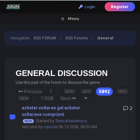
Login
Register
Menu
Navigation
:
SGS FORUM
›
SGS Forums
›
General
Discussion
GENERAL DISCUSSION
Use this part of the forum to discuss the game
Previous
1
…
5890
5891
5892
5893
5894
…
17608
Next
acheter voltaren gel acheter
2
voltarene comprimé
Started by
TeresaNakamura
,
last post by
xquisite
06-15-2026, 06:30 AM