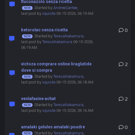
fluconazolo senza ricetta
Started by
AndreeSantee
,
last post by
xquisite
06-15-2026, 06:19 AM
ketorolac senza ricetta
0
Started by
TeresaNakamura
,
last post by
TeresaNakamura
06-15-2026,
06:19 AM
victoza comprare online liraglutide
2
dove si compra
Started by
TeresaNakamura
,
last post by
xquisite
06-15-2026, 06:18 AM
venlafaxine achat
2
Started by
TeresaNakamura
,
last post by
xquisite
06-15-2026, 06:16 AM
amalaki gelules amalaki poudre
0
Started by
TeresaNakamura
,