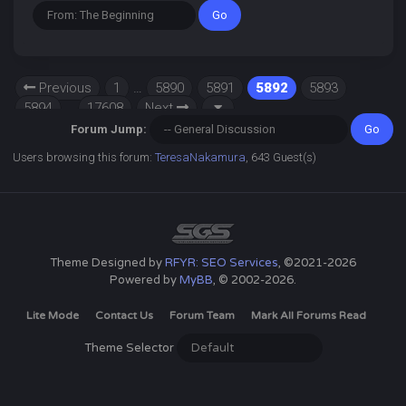
Previous
1
…
5890
5891
5892
5893
5894
…
17608
Next
Forum Jump:
Users browsing this forum:
TeresaNakamura
, 643 Guest(s)
Theme Designed by
RFYR: SEO Services
, ©2021-2026
Powered by
MyBB
, © 2002-2026.
Lite Mode
Contact Us
Forum Team
Mark All Forums Read
Theme Selector