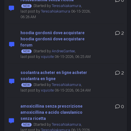
0
Started by
TeresaNakamura
,
last post by
TeresaNakamura
06-15-2026,
06:26 AM
hoodia gordonii dove acquistare
2
hoodia gordonii dove acquistare
forum
Started by
AndreeSantee
,
last post by
xquisite
06-15-2026, 06:25 AM
soolantra acheter en ligne acheter
2
soolantra en ligne
Started by
TeresaNakamura
,
last post by
xquisite
06-15-2026, 06:24 AM
amoxicillina senza prescrizione
0
amoxicillina e acido clavulanico
senza ricetta
Started by
TeresaNakamura
,
last post by
TeresaNakamura
06-15-2026,