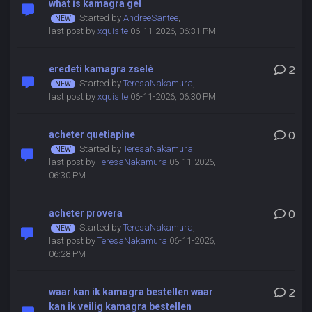
what is kamagra gel
Started by
AndreeSantee
,
last post by
xquisite
06-11-2026, 06:31 PM
eredeti kamagra zselé
2
Started by
TeresaNakamura
,
last post by
xquisite
06-11-2026, 06:30 PM
acheter quetiapine
0
Started by
TeresaNakamura
,
last post by
TeresaNakamura
06-11-2026,
06:30 PM
acheter provera
0
Started by
TeresaNakamura
,
last post by
TeresaNakamura
06-11-2026,
06:28 PM
waar kan ik kamagra bestellen waar
2
kan ik veilig kamagra bestellen