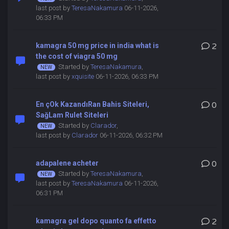
last post by
TeresaNakamura
06-11-2026,
06:33 PM
kamagra 50 mg price in india what is
2
the cost of viagra 50 mg
Started by
TeresaNakamura
,
last post by
xquisite
06-11-2026, 06:33 PM
En çOk KazandıRan Bahis Siteleri,
0
SağLam Rulet Siteleri
Started by
Clarador
,
last post by
Clarador
06-11-2026, 06:32 PM
adapalene acheter
0
Started by
TeresaNakamura
,
last post by
TeresaNakamura
06-11-2026,
06:31 PM
kamagra gel dopo quanto fa effetto
2