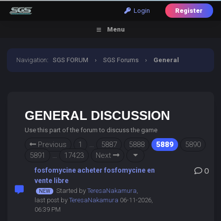
Login
Register
Menu
Navigation
:
SGS FORUM
›
SGS Forums
›
General
Discussion
GENERAL DISCUSSION
Use this part of the forum to discuss the game
Previous
1
…
5887
5888
5889
5890
5891
…
17423
Next
fosfomycine acheter fosfomycine en
0
vente libre
Started by
TeresaNakamura
,
last post by
TeresaNakamura
06-11-2026,
06:39 PM