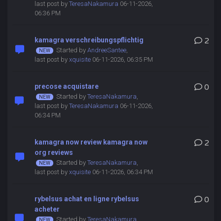
last post by
TeresaNakamura
06-11-2026,
06:36 PM
kamagra verschreibungspflichtig
2
Started by
AndreeSantee
,
last post by
xquisite
06-11-2026, 06:35 PM
precose acquistare
0
Started by
TeresaNakamura
,
last post by
TeresaNakamura
06-11-2026,
06:34 PM
kamagra now review kamagra now
2
org reviews
Started by
TeresaNakamura
,
last post by
xquisite
06-11-2026, 06:34 PM
rybelsus achat en ligne rybelsus
0
acheter
Started by
TeresaNakamura
,