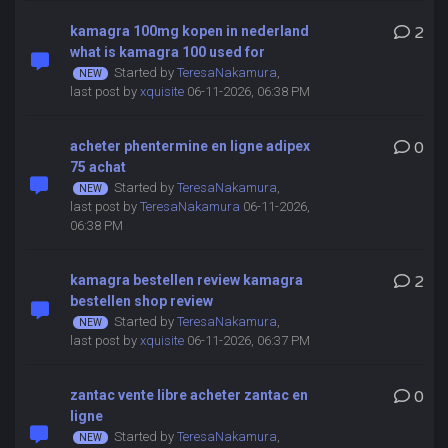
kamagra 100mg kopen in nederland
2
what is kamagra 100 used for
Started by
TeresaNakamura
,
last post by
xquisite
06-11-2026, 06:38 PM
acheter phentermine en ligne adipex
0
75 achat
Started by
TeresaNakamura
,
last post by
TeresaNakamura
06-11-2026,
06:38 PM
kamagra bestellen review kamagra
2
bestellen shop review
Started by
TeresaNakamura
,
last post by
xquisite
06-11-2026, 06:37 PM
zantac vente libre acheter zantac en
0
ligne
Started by
TeresaNakamura
,