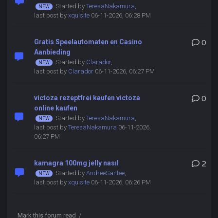
Started by
TeresaNakamura
,
last post by
xquisite
06-11-2026, 06:28 PM
Gratis Speelautomaten en Casino
0
Aanbieding
Started by
Clarador
,
last post by
Clarador
06-11-2026, 06:27 PM
victoza rezeptfrei kaufen victoza
0
online kaufen
Started by
TeresaNakamura
,
last post by
TeresaNakamura
06-11-2026,
06:27 PM
kamagra 100mg jelly nasıl
2
Started by
AndreeSantee
,
last post by
xquisite
06-11-2026, 06:26 PM
Mark this forum read
/