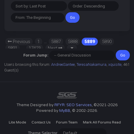
Previous
1
…
5887
5888
5889
5890
5891
…
17423
Next
Forum Jump:
Users browsing this forum:
AndreeSantee
,
TeresaNakamura
,
xquisite
, 461
Guest(s)
Theme Designed by
RFYR: SEO Services
, ©2021-2026
Powered by
MyBB
, © 2002-2026.
Lite Mode
Contact Us
Forum Team
Mark All Forums Read
Theme Selector