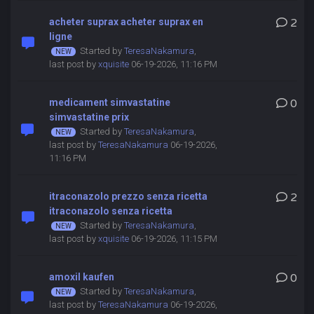
acheter suprax acheter suprax en
2
ligne
Started by
TeresaNakamura
,
last post by
xquisite
06-19-2026, 11:16 PM
medicament simvastatine
0
simvastatine prix
Started by
TeresaNakamura
,
last post by
TeresaNakamura
06-19-2026,
11:16 PM
itraconazolo prezzo senza ricetta
2
itraconazolo senza ricetta
Started by
TeresaNakamura
,
last post by
xquisite
06-19-2026, 11:15 PM
amoxil kaufen
0
Started by
TeresaNakamura
,
last post by
TeresaNakamura
06-19-2026,