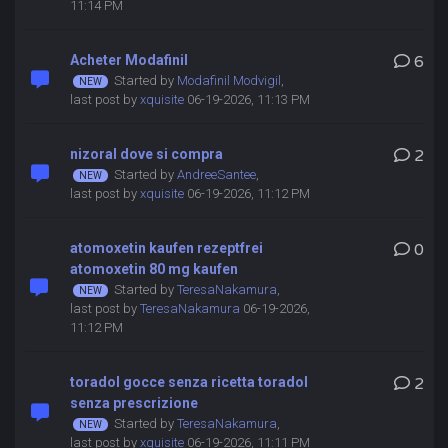
11:14 PM
Acheter Modafinil
6
Started by
Modafinil Modvigil
,
last post by
xquisite
06-19-2026, 11:13 PM
nizoral dove si compra
2
Started by
AndreeSantee
,
last post by
xquisite
06-19-2026, 11:12 PM
atomoxetin kaufen rezeptfrei
0
atomoxetin 80 mg kaufen
Started by
TeresaNakamura
,
last post by
TeresaNakamura
06-19-2026,
11:12 PM
toradol gocce senza ricetta toradol
2
senza prescrizione
Started by
TeresaNakamura
,
last post by
xquisite
06-19-2026, 11:11 PM