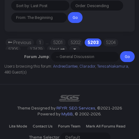
Previous
1
…
5201
5202
5203
5204
5205
…
17479
Next
Forum Jump:
Users browsing this forum:
AndreeSantee
,
Clarador
,
TeresaNakamura
,
480 Guest(s)
Theme Designed by
RFYR: SEO Services
, ©2021-2026
Powered by
MyBB
, © 2002-2026.
Lite Mode
Contact Us
Forum Team
Mark All Forums Read
Theme Selector