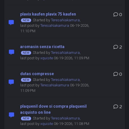
plavix kaufen plavix 75 kaufen
0
Started by
TeresaNakamura
,
last post by
TeresaNakamura
06-19-2026,
11:10 PM
aromasin senza ricetta
2
Started by
TeresaNakamura
,
last post by
xquisite
06-19-2026, 11:09 PM
dutas compresse
0
Started by
TeresaNakamura
,
last post by
TeresaNakamura
06-19-2026,
11:09 PM
plaquenil dove si compra plaquenil
2
acquisto on line
Started by
TeresaNakamura
,
last post by
xquisite
06-19-2026, 11:08 PM