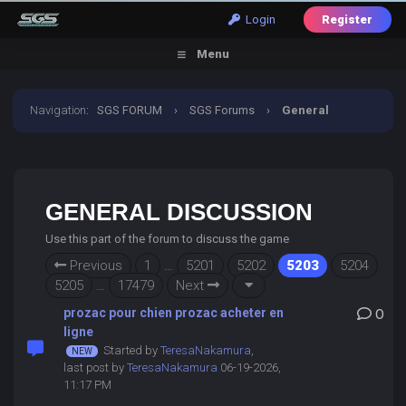
Login
Register
Menu
Navigation
:
SGS FORUM
›
SGS Forums
›
General
Discussion
GENERAL DISCUSSION
Use this part of the forum to discuss the game
Previous
1
…
5201
5202
5203
5204
5205
…
17479
Next
prozac pour chien prozac acheter en
0
ligne
Started by
TeresaNakamura
,
last post by
TeresaNakamura
06-19-2026,
11:17 PM