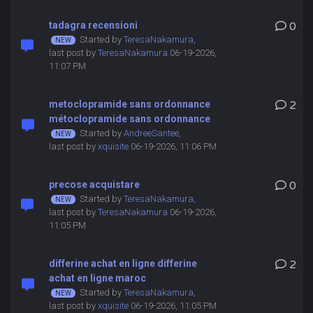
tadagra recensioni
0
Started by
TeresaNakamura
,
last post by
TeresaNakamura
06-19-2026,
11:07 PM
metoclopramide sans ordonnance
2
métoclopramide sans ordonnance
Started by
AndreeSantee
,
last post by
xquisite
06-19-2026, 11:06 PM
precose acquistare
0
Started by
TeresaNakamura
,
last post by
TeresaNakamura
06-19-2026,
11:05 PM
differine achat en ligne differine
2
achat en ligne maroc
Started by
TeresaNakamura
,
last post by
xquisite
06-19-2026, 11:05 PM