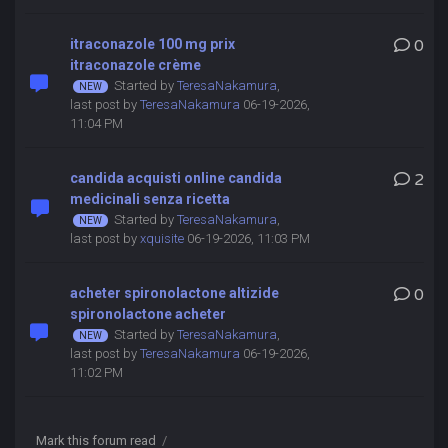
itraconazole 100 mg prix
0
itraconazole crème
Started by
TeresaNakamura
,
last post by
TeresaNakamura
06-19-2026,
11:04 PM
candida acquisti online candida
2
medicinali senza ricetta
Started by
TeresaNakamura
,
last post by
xquisite
06-19-2026, 11:03 PM
acheter spironolactone altizide
0
spironolactone acheter
Started by
TeresaNakamura
,
last post by
TeresaNakamura
06-19-2026,
11:02 PM
Mark this forum read
/