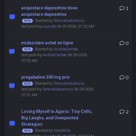
acquistare dapoxetine dove
1
acquistare dapoxetine
Started by
TeresaNakamura
,
last post by
xquisite
06-29-2026, 07:52 AM
midazolam achat en ligne
0
Started by
AndreeSantee
,
last post by
AndreeSantee
06-29-2026,
07:52 AM
prégabaline 300 mg prix
0
Started by
TeresaNakamura
,
last post by
TeresaNakamura
06-29-2026,
07:51 AM
Losing Myself in Agario: Tiny Cells,
2
Big Laughs, and Unexpected
Strategies
Started by
Nicole356
,