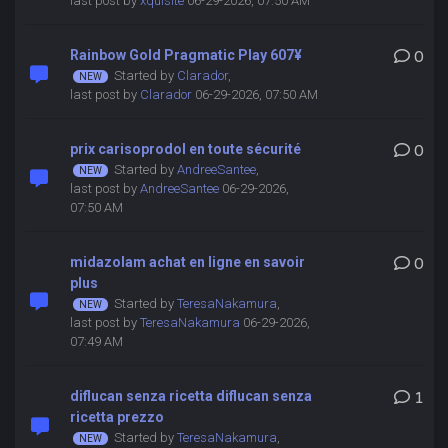
last post by
xquisite
06-29-2026, 07:50 AM
Rainbow Gold Pragmatic Play 607¥
0
Started by
Clarador
,
last post by
Clarador
06-29-2026, 07:50 AM
prix carisoprodol en toute sécurité
0
Started by
AndreeSantee
,
last post by
AndreeSantee
06-29-2026,
07:50 AM
midazolam achat en ligne en savoir
0
plus
Started by
TeresaNakamura
,
last post by
TeresaNakamura
06-29-2026,
07:49 AM
diflucan senza ricetta diflucan senza
1
ricetta prezzo
Started by
TeresaNakamura
,