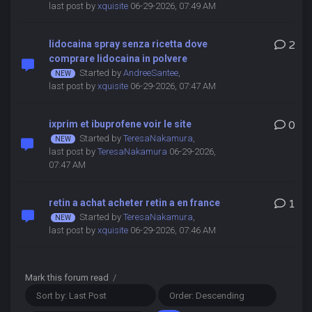
last post by
xquisite
06-29-2026, 07:49 AM
lidocaina spray senza ricetta dove
2
comprare lidocaina in polvere
Started by
AndreeSantee
,
last post by
xquisite
06-29-2026, 07:47 AM
ixprim et ibuprofene voir le site
0
Started by
TeresaNakamura
,
last post by
TeresaNakamura
06-29-2026,
07:47 AM
retin a achat acheter retin a en france
1
Started by
TeresaNakamura
,
last post by
xquisite
06-29-2026, 07:46 AM
Mark this forum read
/