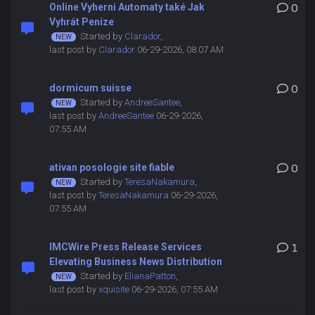
Online Vyherni Automaty také Jak
0
Vyhrát Peníze
Started by
Clarador
,
last post by
Clarador
06-29-2026, 08:07 AM
dormicum suisse
0
Started by
AndreeSantee
,
last post by
AndreeSantee
06-29-2026,
07:55 AM
ativan posologie site fiable
0
Started by
TeresaNakamura
,
last post by
TeresaNakamura
06-29-2026,
07:55 AM
IMCWire Press Release Services
1
Elevating Business News Distribution
Started by
ElianaPatton
,
last post by
xquisite
06-29-2026, 07:55 AM