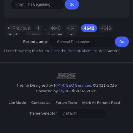
Previous
1
…
4640
4641
4642
4643
4644
…
17645
Next
Forum Jump:
Users browsing this forum:
Clarador
,
TeresaNakamura
, 689 Guest(s)
Theme Designed by
RFYR: SEO Services
, ©2021-2026
Powered by
MyBB
, © 2002-2026.
Lite Mode
Contact Us
Forum Team
Mark All Forums Read
Theme Selector