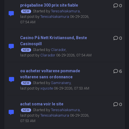
prégabaline 300 prix site fiable
0
Started by
TeresaNakamura
,
last post by
TeresaNakamura
06-29-2026,
07:54 AM
Casino På Nett Kristiansund, Beste
0
Casinospill
Started by
Clarador
,
last post by
Clarador
06-29-2026, 07:54 AM
ou acheter voltarene pommade
6
voltarene sans ordonnance
Started by
SamiraIvery
,
last post by
xquisite
06-29-2026, 07:53 AM
achat soma voir le site
0
Started by
TeresaNakamura
,
last post by
TeresaNakamura
06-29-2026,
07:53 AM