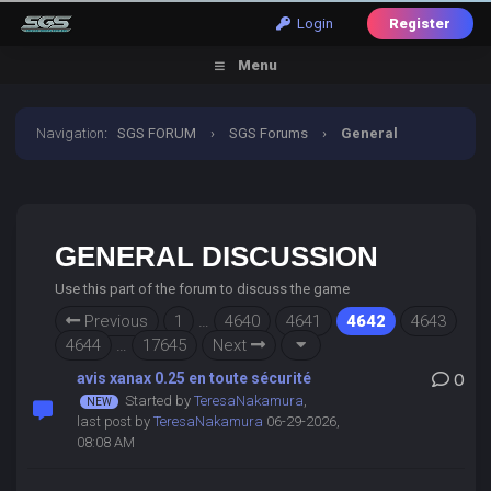
Login
Register
Menu
Navigation
:
SGS FORUM
›
SGS Forums
›
General
Discussion
GENERAL DISCUSSION
Use this part of the forum to discuss the game
Previous
1
…
4640
4641
4642
4643
4644
…
17645
Next
avis xanax 0.25 en toute sécurité
0
Started by
TeresaNakamura
,
last post by
TeresaNakamura
06-29-2026,
08:08 AM