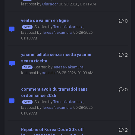
last post by
Clarador
06-28-2026, 01:11 AM
vente de valium en ligne
0
Started by
TeresaNakamura
,
last post by
TeresaNakamura
06-28-2026,
01:10 AM
yasmin pillola senza ricetta yasmin
2
senza ricetta
Started by
TeresaNakamura
,
last post by
xquisite
06-28-2026, 01:09 AM
comment avoir du tramadol sans
0
ordonnance 2026
Started by
TeresaNakamura
,
last post by
TeresaNakamura
06-28-2026,
01:09 AM
Republic of Korea Code 30% off
2