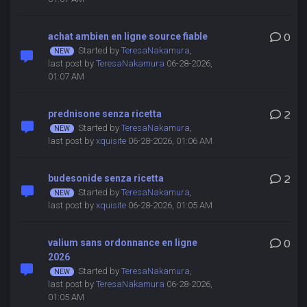
achat ambien en ligne source fiable
0
Started by
TeresaNakamura
,
last post by
TeresaNakamura
06-28-2026,
01:07 AM
prednisone senza ricetta
2
Started by
TeresaNakamura
,
last post by
xquisite
06-28-2026, 01:06 AM
budesonide senza ricetta
2
Started by
TeresaNakamura
,
last post by
xquisite
06-28-2026, 01:05 AM
valium sans ordonnance en ligne
0
2026
Started by
TeresaNakamura
,
last post by
TeresaNakamura
06-28-2026,
01:05 AM