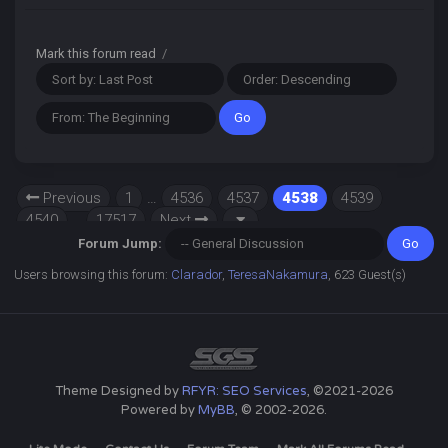
Mark this forum read
/
Previous
1
…
4536
4537
4538
4539
4540
…
17517
Next
Forum Jump:
Users browsing this forum:
Clarador
,
TeresaNakamura
, 623 Guest(s)
Theme Designed by
RFYR: SEO Services
, ©2021-2026
Powered by
MyBB
, © 2002-2026.