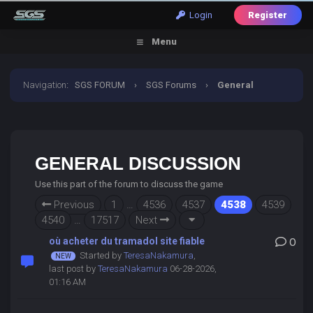
Login
Register
Menu
Navigation
:
SGS FORUM
›
SGS Forums
›
General
Discussion
GENERAL DISCUSSION
Use this part of the forum to discuss the game
Previous
1
…
4536
4537
4538
4539
4540
…
17517
Next
où acheter du tramadol site fiable
0
Started by
TeresaNakamura
,
last post by
TeresaNakamura
06-28-2026,
01:16 AM