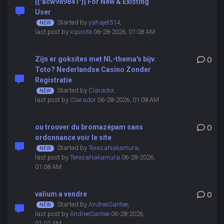
[{"acw989841"}] For New & Existing
User
Started by
yahajet514
,
last post by
xquisite
06-28-2026, 01:08 AM
Zijn er goksites met NL-thema's bijv.
0
Toto? Nederlandse Casino Zonder
Registratie
Started by
Clarador
,
last post by
Clarador
06-28-2026, 01:08 AM
ou trouver du bromazépam sans
0
ordonnance voir le site
Started by
TeresaNakamura
,
last post by
TeresaNakamura
06-28-2026,
01:08 AM
valium a vendre
0
Started by
AndreeSantee
,
last post by
AndreeSantee
06-28-2026,
01:07 AM