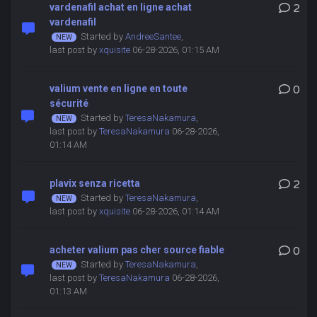
vardenafil achat en ligne achat
2
vardenafil
Started by
AndreeSantee
,
last post by
xquisite
06-28-2026, 01:15 AM
valium vente en ligne en toute
0
sécurité
Started by
TeresaNakamura
,
last post by
TeresaNakamura
06-28-2026,
01:14 AM
plavix senza ricetta
2
Started by
TeresaNakamura
,
last post by
xquisite
06-28-2026, 01:14 AM
acheter valium pas cher source fiable
0
Started by
TeresaNakamura
,
last post by
TeresaNakamura
06-28-2026,
01:13 AM