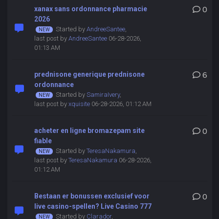
xanax sans ordonnance pharmacie
0
2026
Started by
AndreeSantee
,
last post by
AndreeSantee
06-28-2026,
01:13 AM
prednisone generique prednisone
6
ordonnance
Started by
SamiraIvery
,
last post by
xquisite
06-28-2026, 01:12 AM
acheter en ligne bromazepam site
0
fiable
Started by
TeresaNakamura
,
last post by
TeresaNakamura
06-28-2026,
01:12 AM
Bestaan er bonussen exclusief voor
0
live casino-spellen? Live Casino 777
Started by
Clarador
,