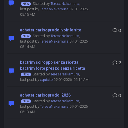
Started by
TeresaNakamura
,
last post by
TeresaNakamura
07-01-2026,
05:15 AM
acheter carisoprodol voir le site
0
Started by
TeresaNakamura
,
last post by
TeresaNakamura
07-01-2026,
05:14 AM
bactrim sciroppo senza ricetta
2
bactrim forte prezzo senza ricetta
Started by
TeresaNakamura
,
last post by
xquisite
07-01-2026, 05:14 AM
acheter carisoprodol 2026
0
Started by
TeresaNakamura
,
last post by
TeresaNakamura
07-01-2026,
05:13 AM