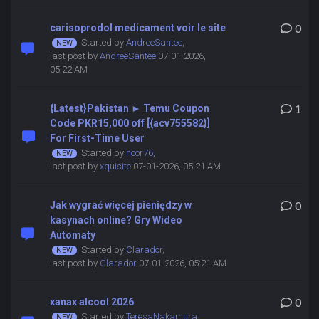
carisoprodol medicament voir le site
0
Started by
AndreeSantee
,
last post by
AndreeSantee
07-01-2026,
05:22 AM
{Latest}Pakistan ► Temu Coupon
1
Code PKR15,000 off [{acv755582}]
For First-Time User
Started by
noor76
,
last post by
xquisite
07-01-2026, 05:21 AM
Jak wygrać więcej pieniędzy w
0
kasynach online? Gry Wideo
Automaty
Started by
Clarador
,
last post by
Clarador
07-01-2026, 05:21 AM
xanax alcool 2026
0
Started by
TeresaNakamura
,