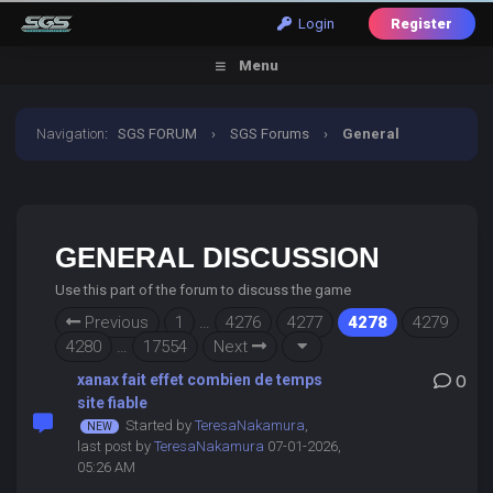
Login
Register
Menu
Navigation
:
SGS FORUM
›
SGS Forums
›
General
Discussion
GENERAL DISCUSSION
Use this part of the forum to discuss the game
Previous
1
…
4276
4277
4278
4279
4280
…
17554
Next
xanax fait effet combien de temps
0
site fiable
Started by
TeresaNakamura
,
last post by
TeresaNakamura
07-01-2026,
05:26 AM