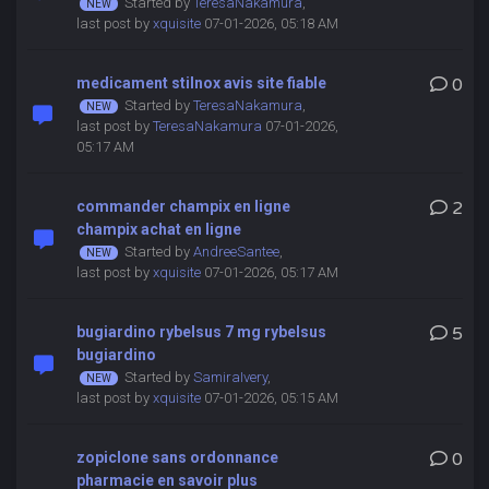
Started by
TeresaNakamura
,
last post by
xquisite
07-01-2026, 05:18 AM
medicament stilnox avis site fiable
0
Started by
TeresaNakamura
,
last post by
TeresaNakamura
07-01-2026,
05:17 AM
commander champix en ligne
2
champix achat en ligne
Started by
AndreeSantee
,
last post by
xquisite
07-01-2026, 05:17 AM
bugiardino rybelsus 7 mg rybelsus
5
bugiardino
Started by
SamiraIvery
,
last post by
xquisite
07-01-2026, 05:15 AM
zopiclone sans ordonnance
0
pharmacie en savoir plus