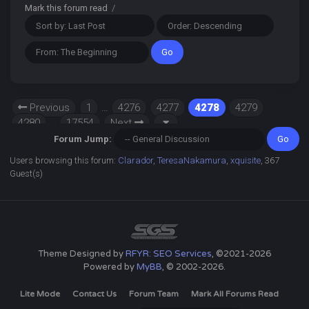
Mark this forum read
/
Previous
1
…
4276
4277
4278
4279
4280
…
17554
Next
Forum Jump:
Users browsing this forum:
Clarador
,
TeresaNakamura
,
xquisite
, 367
Guest(s)
Theme Designed by
RFYR: SEO Services
, ©2021-2026
Powered by
MyBB
, © 2002-2026.
Lite Mode
Contact Us
Forum Team
Mark All Forums Read