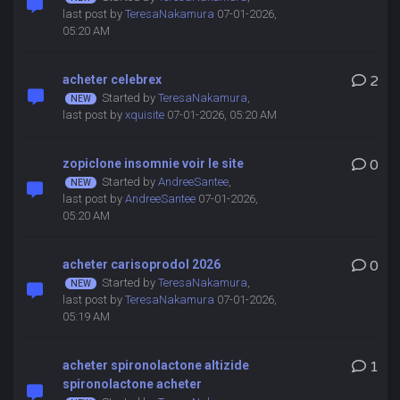
last post by
TeresaNakamura
07-01-2026,
05:20 AM
acheter celebrex
2
Started by
TeresaNakamura
,
last post by
xquisite
07-01-2026, 05:20 AM
zopiclone insomnie voir le site
0
Started by
AndreeSantee
,
last post by
AndreeSantee
07-01-2026,
05:20 AM
acheter carisoprodol 2026
0
Started by
TeresaNakamura
,
last post by
TeresaNakamura
07-01-2026,
05:19 AM
acheter spironolactone altizide
1
spironolactone acheter