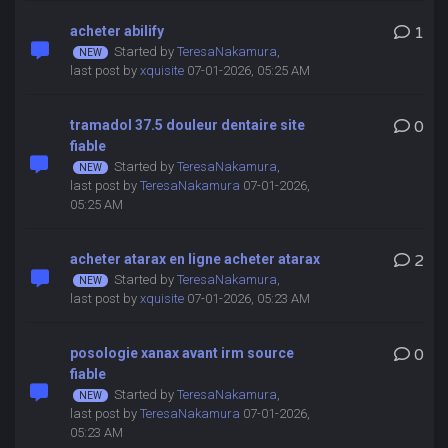
acheter abilify
1
Started by
TeresaNakamura
,
last post by
xquisite
07-01-2026, 05:25 AM
tramadol 37.5 douleur dentaire site
0
fiable
Started by
TeresaNakamura
,
last post by
TeresaNakamura
07-01-2026,
05:25 AM
acheter atarax en ligne acheter atarax
2
Started by
TeresaNakamura
,
last post by
xquisite
07-01-2026, 05:23 AM
posologie xanax avant irm source
0
fiable
Started by
TeresaNakamura
,
last post by
TeresaNakamura
07-01-2026,
05:23 AM