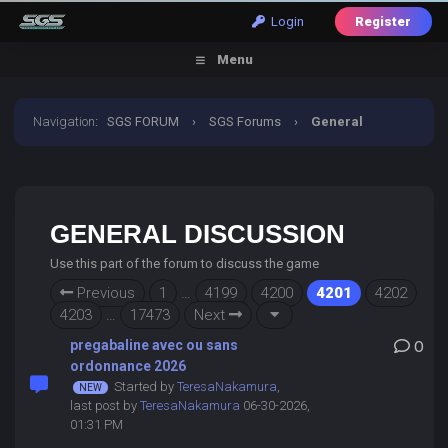
Login
Register
Menu
Navigation
:
SGS FORUM
›
SGS Forums
›
General
Discussion
GENERAL DISCUSSION
Use this part of the forum to discuss the game
Previous
1
…
4199
4200
4201
4202
4203
…
17473
Next
pregabaline avec ou sans
0
ordonnance 2026
Started by
TeresaNakamura
,
last post by
TeresaNakamura
06-30-2026,
01:31 PM