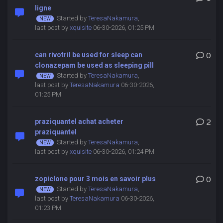
ligne
Started by
TeresaNakamura
,
last post by
xquisite
06-30-2026, 01:25 PM
can rivotril be used for sleep can
0
clonazepam be used as sleeping pill
Started by
TeresaNakamura
,
last post by
TeresaNakamura
06-30-2026,
01:25 PM
praziquantel achat acheter
2
praziquantel
Started by
TeresaNakamura
,
last post by
xquisite
06-30-2026, 01:24 PM
zopiclone pour 3 mois en savoir plus
0
Started by
TeresaNakamura
,
last post by
TeresaNakamura
06-30-2026,
01:23 PM