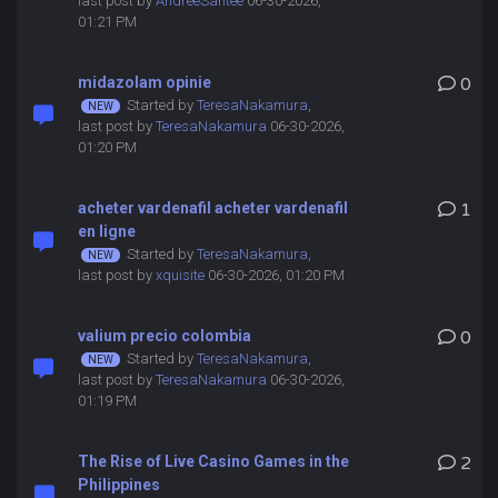
last post by
AndreeSantee
06-30-2026,
01:21 PM
midazolam opinie
0
Started by
TeresaNakamura
,
last post by
TeresaNakamura
06-30-2026,
01:20 PM
acheter vardenafil acheter vardenafil
1
en ligne
Started by
TeresaNakamura
,
last post by
xquisite
06-30-2026, 01:20 PM
valium precio colombia
0
Started by
TeresaNakamura
,
last post by
TeresaNakamura
06-30-2026,
01:19 PM
The Rise of Live Casino Games in the
2
Philippines