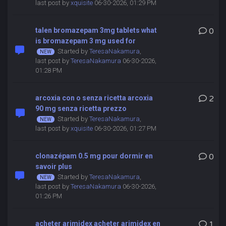
last post by
xquisite
06-30-2026, 01:29 PM
talen bromazepam 3mg tablets what
0
is bromazepam 3 mg used for
Started by
TeresaNakamura
,
last post by
TeresaNakamura
06-30-2026,
01:28 PM
arcoxia con o senza ricetta arcoxia
2
90 mg senza ricetta prezzo
Started by
TeresaNakamura
,
last post by
xquisite
06-30-2026, 01:27 PM
clonazépam 0.5 mg pour dormir en
0
savoir plus
Started by
TeresaNakamura
,
last post by
TeresaNakamura
06-30-2026,
01:26 PM
acheter arimidex acheter arimidex en
1