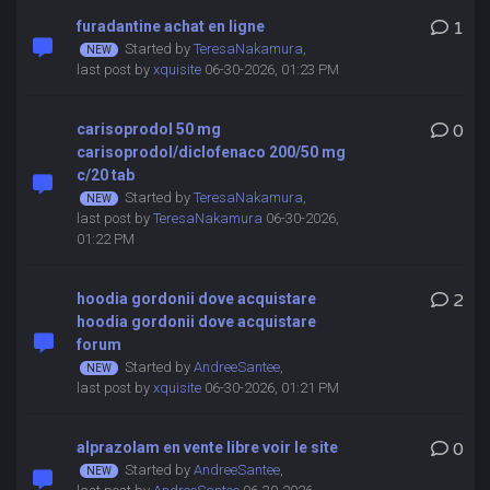
furadantine achat en ligne
1
Started by
TeresaNakamura
,
last post by
xquisite
06-30-2026, 01:23 PM
carisoprodol 50 mg
0
carisoprodol/diclofenaco 200/50 mg
c/20 tab
Started by
TeresaNakamura
,
last post by
TeresaNakamura
06-30-2026,
01:22 PM
hoodia gordonii dove acquistare
2
hoodia gordonii dove acquistare
forum
Started by
AndreeSantee
,
last post by
xquisite
06-30-2026, 01:21 PM
alprazolam en vente libre voir le site
0
Started by
AndreeSantee
,