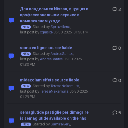
Для владельцев Nissan, ищущих в
2
профессиональном сервисе и
комплексном уходе
Started by
Spravkikma
,
last post by
xquisite
06-30-2026, 01:30 PM
soma en ligne source fiable
0
Started by
AndreeSantee
,
last post by
AndreeSantee
06-30-2026,
01:30 PM
midazolam effets source fiable
0
Started by
TeresaNakamura
,
last post by
TeresaNakamura
06-30-2026,
01:29 PM
semaglutide pastiglie per dimagrire
5
is semaglutide available on the nhs
Started by
SamiraIvery
,