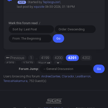
Started by
TeploogoJoirl
,
last post by
xquisite
06-30-2026, 01:18 PM
Mark this forum read
/
Previous
1
…
4199
4200
4201
4202
4203
…
17473
Next
Forum Jump:
Users browsing this forum:
AndreeSantee
,
Clarador
,
LealBarron
,
TeresaNakamura
, 752 Guest(s)