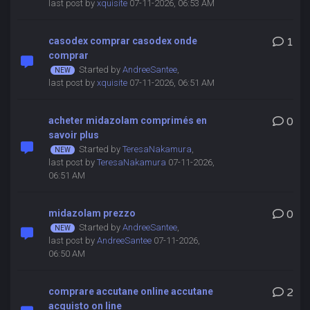
last post by
xquisite
07-11-2026, 06:53 AM
casodex comprar casodex onde
1
comprar
Started by
AndreeSantee
,
last post by
xquisite
07-11-2026, 06:51 AM
acheter midazolam comprimés en
0
savoir plus
Started by
TeresaNakamura
,
last post by
TeresaNakamura
07-11-2026,
06:51 AM
midazolam prezzo
0
Started by
AndreeSantee
,
last post by
AndreeSantee
07-11-2026,
06:50 AM
comprare accutane online accutane
2
acquisto on line