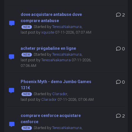
dove acquistare antabuse dove
2
comprare antabuse
Started by
TeresaNakamura
,
last post by
xquisite
07-11-2026, 07:07 AM
acheter prégabaline en ligne
0
Started by
TeresaNakamura
,
last post by
TeresaNakamura
07-11-2026,
07:06 AM
Phoenix Myth - demo Jumbo Games
0
131€
Started by
Clarador
,
last post by
Clarador
07-11-2026, 07:06 AM
comprare cenforce acquistare
2
cenforce
Started by
TeresaNakamura
,