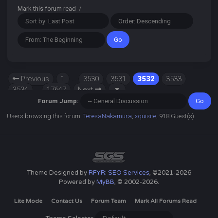
Mark this forum read
/
Previous
1
…
3530
3531
3532
3533
3534
…
17647
Next
Forum Jump:
Users browsing this forum:
TeresaNakamura
,
xquisite
, 918 Guest(s)
Theme Designed by
RFYR: SEO Services
, ©2021-2026
Powered by
MyBB
, © 2002-2026.
Lite Mode
Contact Us
Forum Team
Mark All Forums Read