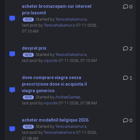
acheter bromazepam sur internet
0
prix lexomil
Started by
TeresaNakamura
,
last post by
TeresaNakamura
07-11-2026,
07:10 AM
desyrel prix
2
Started by
TeresaNakamura
,
last post by
xquisite
07-11-2026, 07:10 AM
dove comprare viagra senza
1
prescrizione dove si acquista il
viagra generico
Started by
AndreeSantee
,
last post by
xquisite
07-11-2026, 07:08 AM
acheter modafinil belgique 2026
0
Started by
TeresaNakamura
,
last post by
TeresaNakamura
07-11-2026,
07:08 AM