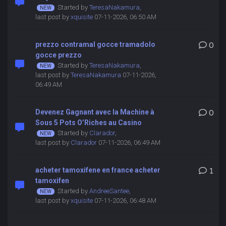
Started by
TeresaNakamura
,
last post by
xquisite
07-11-2026, 06:50 AM
prezzo contramal gocce tramadolo
0
gocce prezzo
Started by
TeresaNakamura
,
last post by
TeresaNakamura
07-11-2026,
06:49 AM
Devenez Gagnant avec la Machine à
0
Sous 5 Pots O’Riches au Casino
Started by
Clarador
,
last post by
Clarador
07-11-2026, 06:49 AM
acheter tamoxifene en france acheter
1
tamoxifen
Started by
AndreeSantee
,
last post by
xquisite
07-11-2026, 06:48 AM