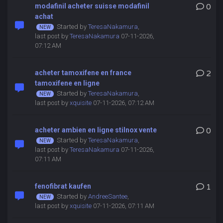
modafinil acheter suisse modafinil
0
achat
Started by
TeresaNakamura
,
last post by
TeresaNakamura
07-11-2026,
07:12 AM
acheter tamoxifene en france
2
tamoxifene en ligne
Started by
TeresaNakamura
,
last post by
xquisite
07-11-2026, 07:12 AM
acheter ambien en ligne stilnox vente
0
Started by
TeresaNakamura
,
last post by
TeresaNakamura
07-11-2026,
07:11 AM
fenofibrat kaufen
1
Started by
AndreeSantee
,
last post by
xquisite
07-11-2026, 07:11 AM