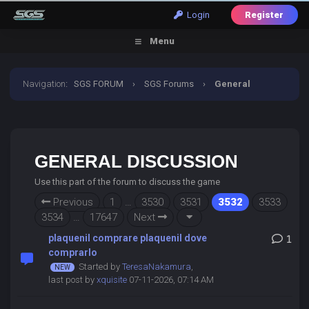
Login
Register
Menu
Navigation
:
SGS FORUM
›
SGS Forums
›
General
Discussion
GENERAL DISCUSSION
Use this part of the forum to discuss the game
Previous
1
…
3530
3531
3532
3533
3534
…
17647
Next
plaquenil comprare plaquenil dove
1
comprarlo
Started by
TeresaNakamura
,
last post by
xquisite
07-11-2026, 07:14 AM