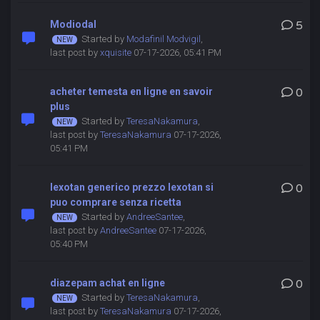
Modiodal
5
Started by
Modafinil Modvigil
,
last post by
xquisite
07-17-2026, 05:41 PM
acheter temesta en ligne en savoir
0
plus
Started by
TeresaNakamura
,
last post by
TeresaNakamura
07-17-2026,
05:41 PM
lexotan generico prezzo lexotan si
0
puo comprare senza ricetta
Started by
AndreeSantee
,
last post by
AndreeSantee
07-17-2026,
05:40 PM
diazepam achat en ligne
0
Started by
TeresaNakamura
,
last post by
TeresaNakamura
07-17-2026,