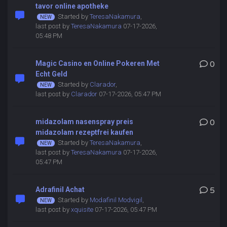
tavor online apotheke
Started by
TeresaNakamura
,
last post by
TeresaNakamura
07-17-2026,
05:48 PM
Magic Casino en Online Pokeren Met
0
Echt Geld
Started by
Clarador
,
last post by
Clarador
07-17-2026, 05:47 PM
midazolam nasenspray preis
0
midazolam rezeptfrei kaufen
Started by
TeresaNakamura
,
last post by
TeresaNakamura
07-17-2026,
05:47 PM
Adrafinil Achat
5
Started by
Modafinil Modvigil
,
last post by
xquisite
07-17-2026, 05:47 PM