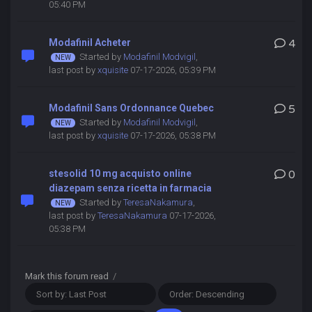
05:40 PM
Modafinil Acheter
4
Started by
Modafinil Modvigil
,
last post by
xquisite
07-17-2026, 05:39 PM
Modafinil Sans Ordonnance Quebec
5
Started by
Modafinil Modvigil
,
last post by
xquisite
07-17-2026, 05:38 PM
stesolid 10 mg acquisto online
0
diazepam senza ricetta in farmacia
Started by
TeresaNakamura
,
last post by
TeresaNakamura
07-17-2026,
05:38 PM
Mark this forum read
/