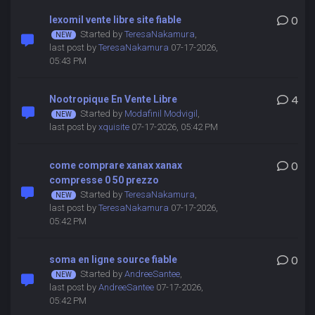
lexomil vente libre site fiable
0
Started by
TeresaNakamura
,
last post by
TeresaNakamura
07-17-2026,
05:43 PM
Nootropique En Vente Libre
4
Started by
Modafinil Modvigil
,
last post by
xquisite
07-17-2026, 05:42 PM
come comprare xanax xanax
0
compresse 0 50 prezzo
Started by
TeresaNakamura
,
last post by
TeresaNakamura
07-17-2026,
05:42 PM
soma en ligne source fiable
0
Started by
AndreeSantee
,
last post by
AndreeSantee
07-17-2026,
05:42 PM