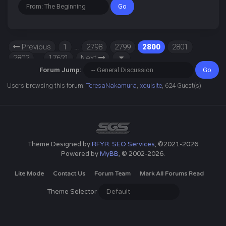
Previous
1
…
2798
2799
2800
2801
2802
…
17621
Next
Forum Jump:
Users browsing this forum:
TeresaNakamura
,
xquisite
, 624 Guest(s)
Theme Designed by
RFYR: SEO Services
, ©2021-2026
Powered by
MyBB
, © 2002-2026.
Lite Mode
Contact Us
Forum Team
Mark All Forums Read
Theme Selector