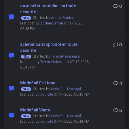
ou acheter modafinil en toute
0
sécurité
Started by
AndreeSantee
,
last post by
AndreeSantee
07-17-2026,
05:46 PM
acheter carisoprodol en toute
0
sécurité
Started by
TeresaNakamura
,
last post by
TeresaNakamura
07-17-2026,
05:45 PM
Modafinil En Ligne
4
Started by
Modafinil Modvigil
,
last post by
xquisite
07-17-2026, 05:45 PM
Modafinil Vente
5
Started by
Modafinil Modvigil
,
last post by
xquisite
07-17-2026, 05:44 PM