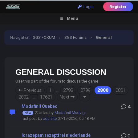
Login
Register
Menu
Navigation
:
SGS FORUM
›
SGS Forums
›
General
Discussion
GENERAL DISCUSSION
Use this part of the forum to discuss the game
Previous
1
…
2798
2799
2800
2801
2802
…
17621
Next
Modafinil Quebec
4
Started by
Modafinil Modvigil
,
last post by
xquisite
07-17-2026, 05:48 PM
lorazepam rezeptfrei niederlande
0