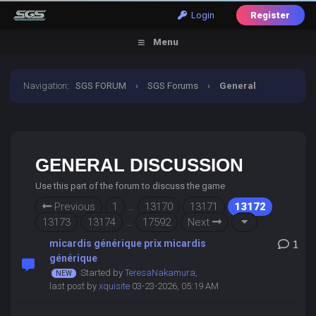
Login
Register
Menu
Navigation
:
SGS FORUM
›
SGS Forums
›
General
Discussion
GENERAL DISCUSSION
Use this part of the forum to discuss the game
Previous
1
…
13170
13171
13172
13173
13174
…
17592
Next
micardis générique prix micardis
1
générique
Started by
TeresaNakamura
,
last post by
xquisite
03-23-2026, 05:19 AM