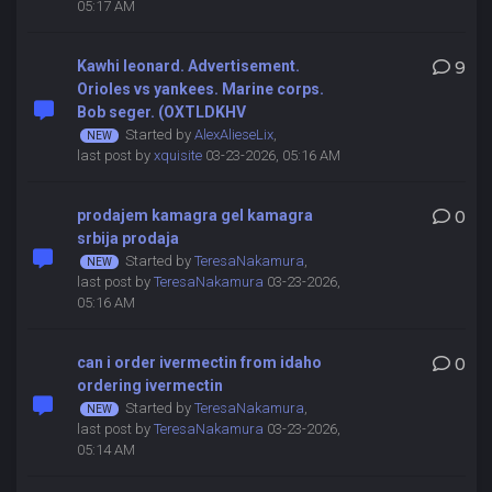
05:17 AM
Kawhi leonard. Advertisement.
9
Orioles vs yankees. Marine corps.
Bob seger. (OXTLDKHV
Started by
AlexAlieseLix
,
last post by
xquisite
03-23-2026, 05:16 AM
prodajem kamagra gel kamagra
0
srbija prodaja
Started by
TeresaNakamura
,
last post by
TeresaNakamura
03-23-2026,
05:16 AM
can i order ivermectin from idaho
0
ordering ivermectin
Started by
TeresaNakamura
,
last post by
TeresaNakamura
03-23-2026,
05:14 AM