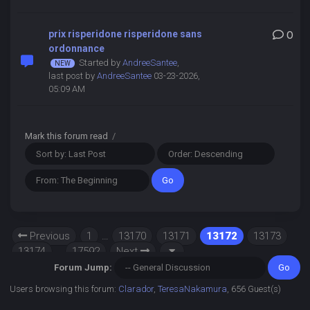
prix risperidone risperidone sans
0
ordonnance
Started by
AndreeSantee
,
last post by
AndreeSantee
03-23-2026,
05:09 AM
Mark this forum read
/
Previous
1
…
13170
13171
13172
13173
13174
…
17592
Next
Forum Jump:
Users browsing this forum:
Clarador
,
TeresaNakamura
, 656 Guest(s)