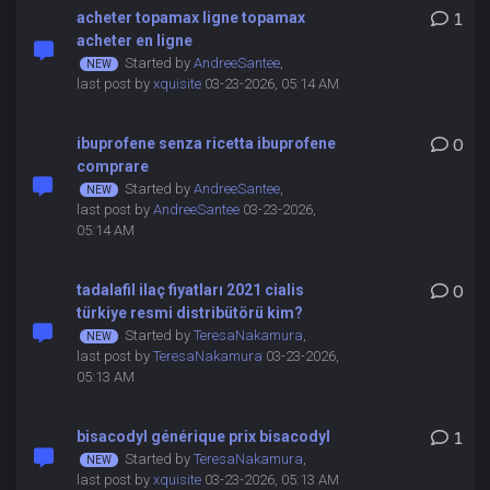
acheter topamax ligne topamax
1
acheter en ligne
Started by
AndreeSantee
,
last post by
xquisite
03-23-2026, 05:14 AM
ibuprofene senza ricetta ibuprofene
0
comprare
Started by
AndreeSantee
,
last post by
AndreeSantee
03-23-2026,
05:14 AM
tadalafil ilaç fiyatları 2021 cialis
0
türkiye resmi distribütörü kim?
Started by
TeresaNakamura
,
last post by
TeresaNakamura
03-23-2026,
05:13 AM
bisacodyl générique prix bisacodyl
1
Started by
TeresaNakamura
,
last post by
xquisite
03-23-2026, 05:13 AM