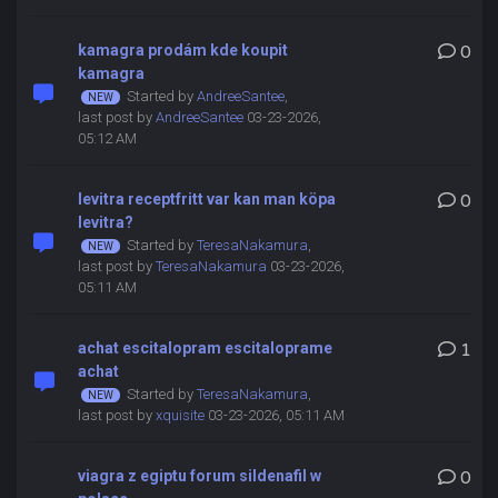
kamagra prodám kde koupit
0
kamagra
Started by
AndreeSantee
,
last post by
AndreeSantee
03-23-2026,
05:12 AM
levitra receptfritt var kan man köpa
0
levitra?
Started by
TeresaNakamura
,
last post by
TeresaNakamura
03-23-2026,
05:11 AM
achat escitalopram escitaloprame
1
achat
Started by
TeresaNakamura
,
last post by
xquisite
03-23-2026, 05:11 AM
viagra z egiptu forum sildenafil w
0