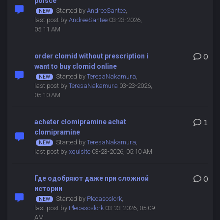
polsce
Started by
AndreeSantee
,
last post by
AndreeSantee
03-23-2026,
05:11 AM
order clomid without prescription i
0
want to buy clomid online
Started by
TeresaNakamura
,
last post by
TeresaNakamura
03-23-2026,
05:10 AM
acheter clomipramine achat
1
clomipramine
Started by
TeresaNakamura
,
last post by
xquisite
03-23-2026, 05:10 AM
Где одобряют даже при сложной
0
истории
Started by
Plecasoslork
,
last post by
Plecasoslork
03-23-2026, 05:09
AM