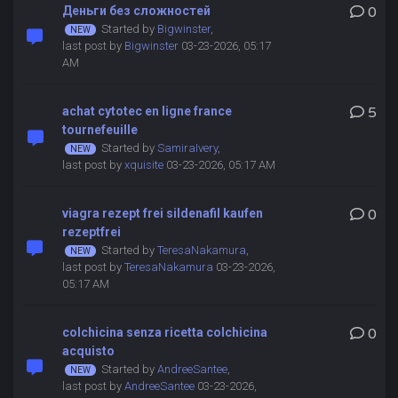
Деньги без сложностей
0
Started by
Bigwinster
,
last post by
Bigwinster
03-23-2026, 05:17
AM
achat cytotec en ligne france
5
tournefeuille
Started by
SamiraIvery
,
last post by
xquisite
03-23-2026, 05:17 AM
viagra rezept frei sildenafil kaufen
0
rezeptfrei
Started by
TeresaNakamura
,
last post by
TeresaNakamura
03-23-2026,
05:17 AM
colchicina senza ricetta colchicina
0
acquisto
Started by
AndreeSantee
,
last post by
AndreeSantee
03-23-2026,