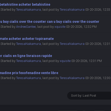
betahistine acheter betahistine
Started by
TeresaNakamura
,
last post by
TeresaNakamura
03-20-2026, 12:3
u buy cialis over the counter can u buy cialis over the counter
Started by
AndreeSantee
,
last post by
xquisite
03-20-2026, 12:32 PM
amate acheter acheter topiramate
Started by
TeresaNakamura
,
last post by
TeresaNakamura
03-20-2026, 12:3
r cialis en ligne livraison rapide
Started by
TeresaNakamura
,
last post by
xquisite
03-20-2026, 12:31 PM
nadine prix fexofenadine vente libre
Started by
TeresaNakamura
,
last post by
TeresaNakamura
03-20-2026, 12:3