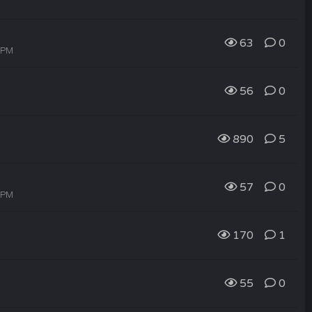
63
0
7 PM
56
0
890
5
57
0
5 PM
170
1
55
0