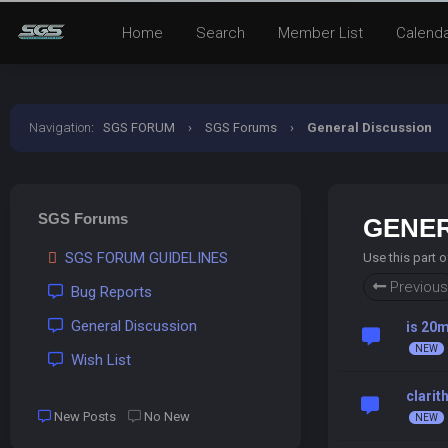
Home
Search
Member List
Calend
Navigation
:
SGS FORUM
›
SGS Forums
›
General Discussion
SGS Forums
GENER
SGS FORUM GUIDELINES
Use this part 
Previous
Bug Reports
General Discussion
is 20m
Wish List
clarit
New Posts
No New