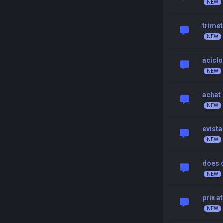
trimet
aciclo
achat 
evista
does c
prix a