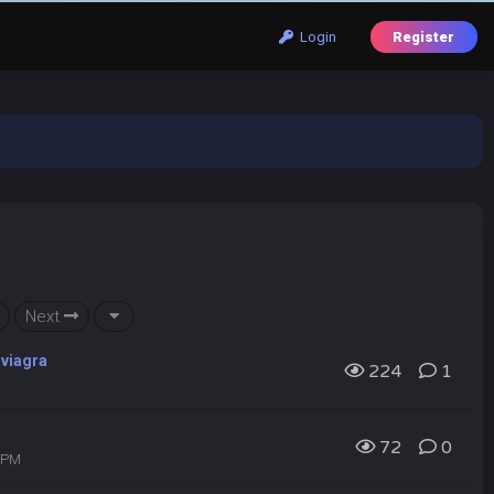
Login
Register
Next
 viagra
224
1
72
0
1 PM