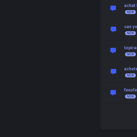
achat 
can yo
topir
achete
fexofe