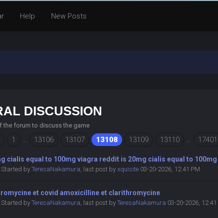
ar
Help
New Posts
AL DISCUSSION
of the forum to discuss the game
1
…
13106
13107
13108
13109
13110
…
17401
g cialis equal to 100mg viagra reddit is 20mg cialis equal to 100mg
Started by
TeresaNakamura
,
last post by
xquisite
03-20-2026, 12:41 PM
hromycine et covid amoxicilline et clarithromycine
Started by
TeresaNakamura
,
last post by
TeresaNakamura
03-20-2026, 12:4