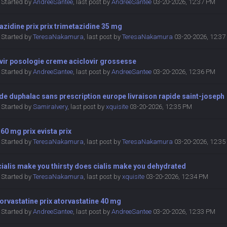
Started by
AndreeSantee
,
last post by
AndreeSantee
03-20-2026, 12:37 PM
azidine prix prix trimetazidine 35 mg
Started by
TeresaNakamura
,
last post by
TeresaNakamura
03-20-2026, 12:3
vir posologie creme aciclovir grossesse
Started by
AndreeSantee
,
last post by
AndreeSantee
03-20-2026, 12:36 PM
de duphalac sans prescription europe livraison rapide saint-joseph
Started by
SamiraIvery
,
last post by
xquisite
03-20-2026, 12:35 PM
 60 mg prix evista prix
Started by
TeresaNakamura
,
last post by
TeresaNakamura
03-20-2026, 12:3
ialis make you thirsty does cialis make you dehydrated
Started by
TeresaNakamura
,
last post by
xquisite
03-20-2026, 12:34 PM
torvastatine prix atorvastatine 40 mg
Started by
AndreeSantee
,
last post by
AndreeSantee
03-20-2026, 12:33 PM