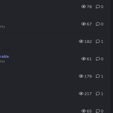
78
0
67
0
0 PM
182
1
irable
61
0
9 PM
179
1
217
1
65
0