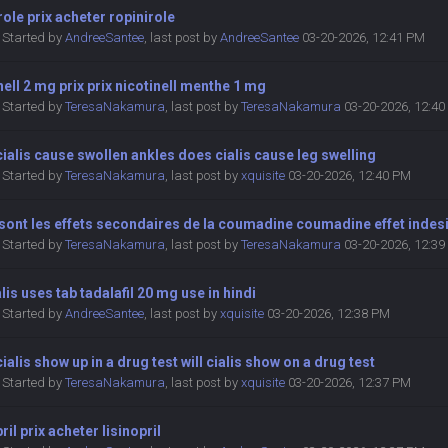
role prix acheter ropinirole
Started by
AndreeSantee
,
last post by
AndreeSantee
03-20-2026, 12:41 PM
nell 2 mg prix prix nicotinell menthe 1 mg
Started by
TeresaNakamura
,
last post by
TeresaNakamura
03-20-2026, 12:4
ialis cause swollen ankles does cialis cause leg swelling
Started by
TeresaNakamura
,
last post by
xquisite
03-20-2026, 12:40 PM
sont les effets secondaires de la coumadine coumadine effet indes
Started by
TeresaNakamura
,
last post by
TeresaNakamura
03-20-2026, 12:3
alis uses tab tadalafil 20 mg use in hindi
Started by
AndreeSantee
,
last post by
xquisite
03-20-2026, 12:38 PM
ialis show up in a drug test will cialis show on a drug test
Started by
TeresaNakamura
,
last post by
xquisite
03-20-2026, 12:37 PM
pril prix acheter lisinopril