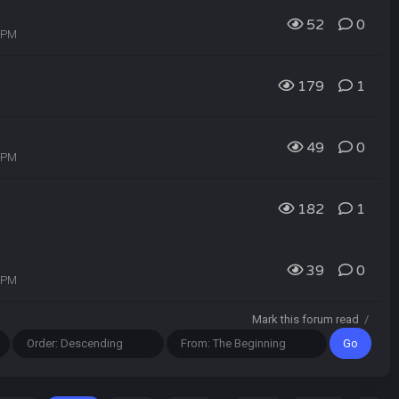
52
0
3 PM
179
1
49
0
1 PM
182
1
39
0
0 PM
Mark this forum read
/