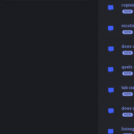
ropini
nicoti
does c
quels 
tab ci
does c
lisino