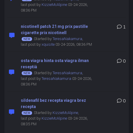
last post by
KizzieMcAlpine
03-24-2026,
08:36 PM
nicotinell patch 21 mg prix pastille
1
cigarette prix nicotinell
Started by
TeresaNakamura
,
last post by
xquisite
03-24-2026, 08:36 PM
osta viagra hinta osta viagra ilman
0
reseptiä
Started by
TeresaNakamura
,
last post by
TeresaNakamura
03-24-2026,
08:36 PM
sildenafil bez recepta viagra brez
0
recepta
Started by
KizzieMcAlpine
,
last post by
KizzieMcAlpine
03-24-2026,
08:35 PM