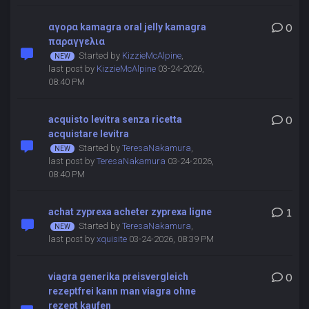
αγορα kamagra oral jelly kamagra
0
παραγγελια
Started by
KizzieMcAlpine
,
last post by
KizzieMcAlpine
03-24-2026,
08:40 PM
acquisto levitra senza ricetta
0
acquistare levitra
Started by
TeresaNakamura
,
last post by
TeresaNakamura
03-24-2026,
08:40 PM
achat zyprexa acheter zyprexa ligne
1
Started by
TeresaNakamura
,
last post by
xquisite
03-24-2026, 08:39 PM
viagra generika preisvergleich
0
rezeptfrei kann man viagra ohne
rezept kaufen