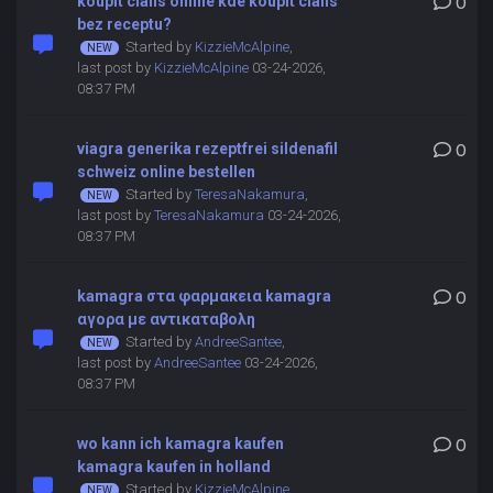
koupit cialis online kde koupit cialis
0
bez receptu?
Started by
KizzieMcAlpine
,
last post by
KizzieMcAlpine
03-24-2026,
08:37 PM
viagra generika rezeptfrei sildenafil
0
schweiz online bestellen
Started by
TeresaNakamura
,
last post by
TeresaNakamura
03-24-2026,
08:37 PM
kamagra στα φαρμακεια kamagra
0
αγορα με αντικαταβολη
Started by
AndreeSantee
,
last post by
AndreeSantee
03-24-2026,
08:37 PM
wo kann ich kamagra kaufen
0
kamagra kaufen in holland
Started by
KizzieMcAlpine
,