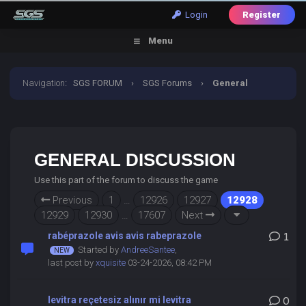
Login
Register
Menu
Navigation
:
SGS FORUM
›
SGS Forums
›
General
Discussion
GENERAL DISCUSSION
Use this part of the forum to discuss the game
Previous
1
…
12926
12927
12928
12929
12930
…
17607
Next
rabéprazole avis avis rabeprazole
1
Started by
AndreeSantee
,
last post by
xquisite
03-24-2026, 08:42 PM
levitra reçetesiz alınır mi levitra
0