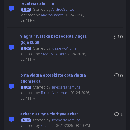
reçetesiz alinirmi
Started by
AndreeSantee
,
last post by
AndreeSantee
03-24-2026,
08:41 PM
viagra hrvatska bez recepta viagra
0
gdje kupiti
Started by
KizzieMcAlpine
,
last post by
KizzieMcAlpine
03-24-2026,
08:41 PM
osta viagra apteekista osta viagra
0
suomessa
Started by
TeresaNakamura
,
last post by
TeresaNakamura
03-24-2026,
08:41 PM
achat clarityne clarityne achat
1
Started by
TeresaNakamura
,
last post by
xquisite
03-24-2026, 08:40 PM