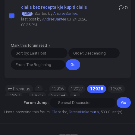
cialis bez recepta kje kupiti cialis
0
Started by
AndreeSantee
,
last post by
AndreeSantee
03-24-2026,
08:35 PM
Mark this forum read
/
Previous
1
…
12926
12927
12928
12929
12930
…
17607
Next
Forum Jump:
Users browsing this forum:
Clarador
,
TeresaNakamura
, 533 Guest(s)