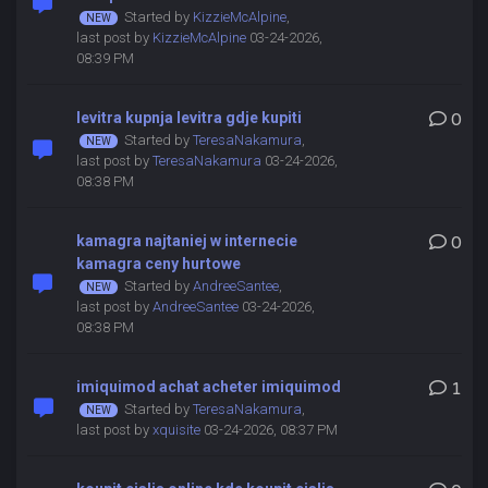
Started by
KizzieMcAlpine
,
last post by
KizzieMcAlpine
03-24-2026,
08:39 PM
levitra kupnja levitra gdje kupiti
0
Started by
TeresaNakamura
,
last post by
TeresaNakamura
03-24-2026,
08:38 PM
kamagra najtaniej w internecie
0
kamagra ceny hurtowe
Started by
AndreeSantee
,
last post by
AndreeSantee
03-24-2026,
08:38 PM
imiquimod achat acheter imiquimod
1
Started by
TeresaNakamura
,
last post by
xquisite
03-24-2026, 08:37 PM