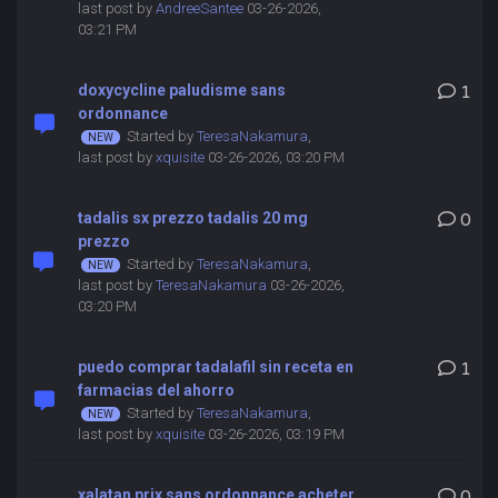
last post by
AndreeSantee
03-26-2026,
03:21 PM
doxycycline paludisme sans
1
ordonnance
Started by
TeresaNakamura
,
last post by
xquisite
03-26-2026, 03:20 PM
tadalis sx prezzo tadalis 20 mg
0
prezzo
Started by
TeresaNakamura
,
last post by
TeresaNakamura
03-26-2026,
03:20 PM
puedo comprar tadalafil sin receta en
1
farmacias del ahorro
Started by
TeresaNakamura
,
last post by
xquisite
03-26-2026, 03:19 PM
xalatan prix sans ordonnance acheter
0