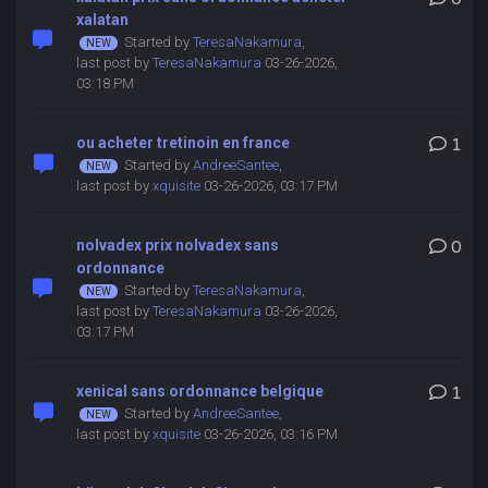
xalatan
Started by
TeresaNakamura
,
last post by
TeresaNakamura
03-26-2026,
03:18 PM
ou acheter tretinoin en france
1
Started by
AndreeSantee
,
last post by
xquisite
03-26-2026, 03:17 PM
nolvadex prix nolvadex sans
0
ordonnance
Started by
TeresaNakamura
,
last post by
TeresaNakamura
03-26-2026,
03:17 PM
xenical sans ordonnance belgique
1
Started by
AndreeSantee
,
last post by
xquisite
03-26-2026, 03:16 PM