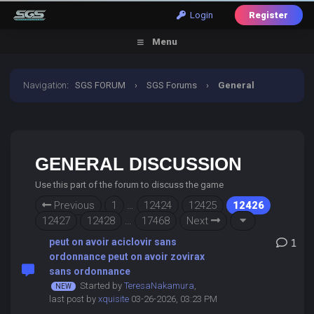
Login
Register
Menu
Navigation
:
SGS FORUM
›
SGS Forums
›
General
Discussion
GENERAL DISCUSSION
Use this part of the forum to discuss the game
Previous
1
…
12424
12425
12426
12427
12428
…
17468
Next
peut on avoir aciclovir sans
1
ordonnance peut on avoir zovirax
sans ordonnance
Started by
TeresaNakamura
,
last post by
xquisite
03-26-2026, 03:23 PM