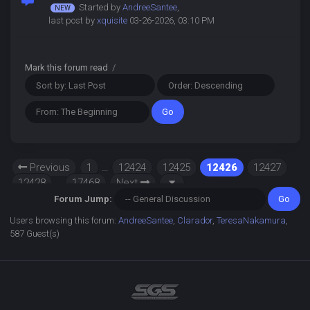
Started by
AndreeSantee
,
last post by
xquisite
03-26-2026, 03:10 PM
Mark this forum read
/
Previous
1
…
12424
12425
12426
12427
12428
…
17468
Next
Forum Jump:
Users browsing this forum:
AndreeSantee
,
Clarador
,
TeresaNakamura
,
587 Guest(s)