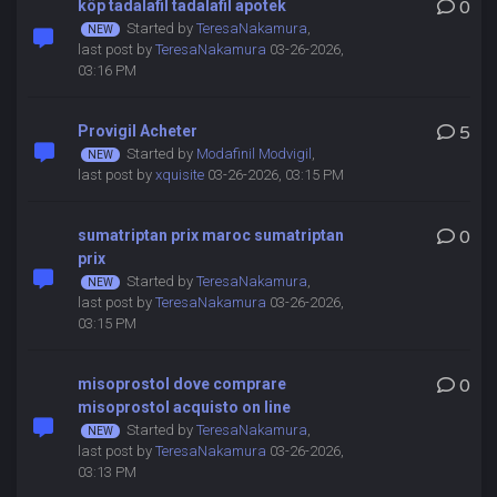
köp tadalafil tadalafil apotek
0
Started by
TeresaNakamura
,
last post by
TeresaNakamura
03-26-2026,
03:16 PM
Provigil Acheter
5
Started by
Modafinil Modvigil
,
last post by
xquisite
03-26-2026, 03:15 PM
sumatriptan prix maroc sumatriptan
0
prix
Started by
TeresaNakamura
,
last post by
TeresaNakamura
03-26-2026,
03:15 PM
misoprostol dove comprare
0
misoprostol acquisto on line
Started by
TeresaNakamura
,
last post by
TeresaNakamura
03-26-2026,
03:13 PM