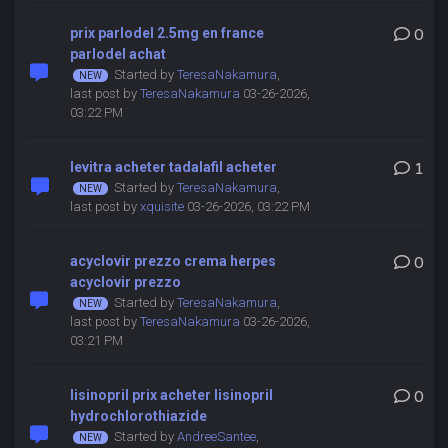
prix parlodel 2.5mg en france
0
parlodel achat
Started by
TeresaNakamura
,
last post by
TeresaNakamura
03-26-2026,
03:22 PM
levitra acheter tadalafil acheter
1
Started by
TeresaNakamura
,
last post by
xquisite
03-26-2026, 03:22 PM
acyclovir prezzo crema herpes
0
acyclovir prezzo
Started by
TeresaNakamura
,
last post by
TeresaNakamura
03-26-2026,
03:21 PM
lisinopril prix acheter lisinopril
0
hydrochlorothiazide
Started by
AndreeSantee
,