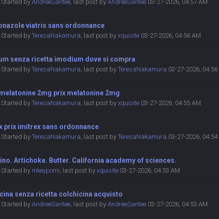
Started by
AndreeSantee
,
last post by
AndreeSantee
03-27-2026, 04:57 AM
onazole viatris sans ordonnance
Started by
TeresaNakamura
,
last post by
xquisite
03-27-2026, 04:56 AM
um senza ricetta imodium dove si compra
Started by
TeresaNakamura
,
last post by
TeresaNakamura
03-27-2026, 04:5
 melatonine 2mg prix melatonine 2mg
Started by
TeresaNakamura
,
last post by
xquisite
03-27-2026, 04:55 AM
x prix imitrex sans ordonnance
Started by
TeresaNakamura
,
last post by
TeresaNakamura
03-27-2026, 04:5
ino. Artichoke. Butter. California academy of sciences.
Started by
mkeypomi
,
last post by
xquisite
03-27-2026, 04:53 AM
cina senza ricetta colchicina acquisto
Started by
AndreeSantee
,
last post by
AndreeSantee
03-27-2026, 04:53 AM