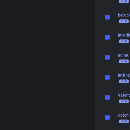
ketoc
imodi
achat
imitre
Valent
colchi