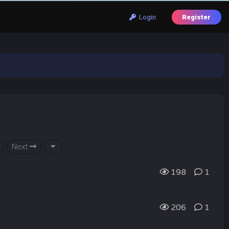
Login
Register
Next
198
1
206
1