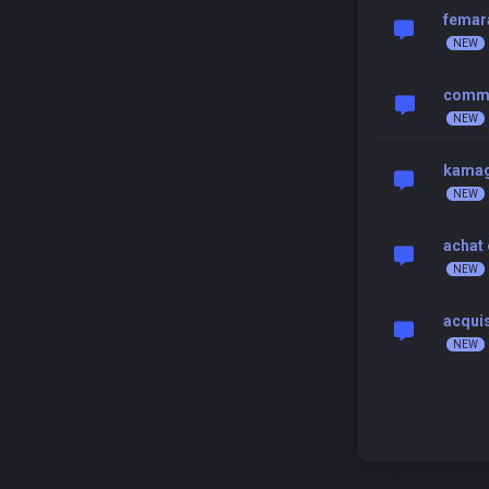
femar
commen
kamagr
achat 
acquis