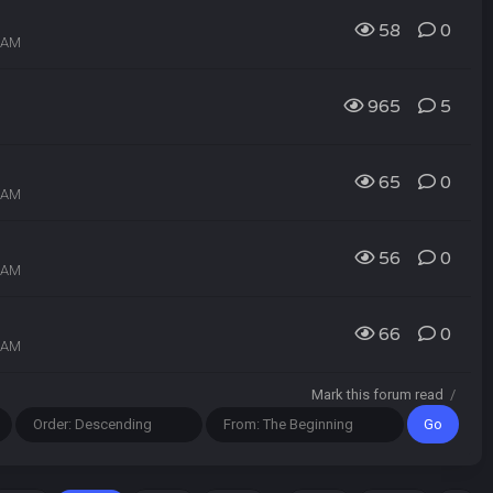
58
0
2 AM
965
5
65
0
1 AM
56
0
9 AM
66
0
8 AM
Mark this forum read
/