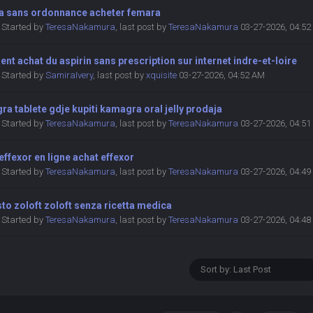
a sans ordonnance acheter femara
Started by
TeresaNakamura
,
last post by
TeresaNakamura
03-27-2026, 04:5
t achat du aspirin sans prescription sur internet indre-et-loire
Started by
SamiraIvery
,
last post by
xquisite
03-27-2026, 04:52 AM
a tablete gdje kupiti kamagra oral jelly prodaja
Started by
TeresaNakamura
,
last post by
TeresaNakamura
03-27-2026, 04:5
effexor en ligne achat effexor
Started by
TeresaNakamura
,
last post by
TeresaNakamura
03-27-2026, 04:4
to zoloft zoloft senza ricetta medica
Started by
TeresaNakamura
,
last post by
TeresaNakamura
03-27-2026, 04:4