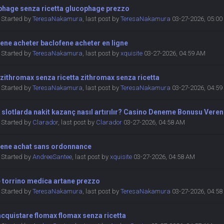
phage senza ricetta glucophage prezzo
Started by
TeresaNakamura
,
last post by
TeresaNakamura
03-27-2026, 05:0
ene acheter baclofene acheter en ligne
Started by
TeresaNakamura
,
last post by
xquisite
03-27-2026, 04:59 AM
zithromax senza ricetta zithromax senza ricetta
Started by
TeresaNakamura
,
last post by
TeresaNakamura
03-27-2026, 04:5
 slotlarda nakit kazanç nasıl artırılır? Casino Deneme Bonusu Veren
Started by
Clarador
,
last post by
Clarador
03-27-2026, 04:58 AM
fene achat sans ordonnance
Started by
AndreeSantee
,
last post by
xquisite
03-27-2026, 04:58 AM
 torrino medica artane prezzo
Started by
TeresaNakamura
,
last post by
TeresaNakamura
03-27-2026, 04:5
cquistare flomax flomax senza ricetta