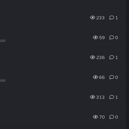
233
1
59
0
6 AM
236
1
66
0
4 AM
313
1
70
0