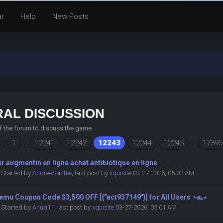
ar
Help
New Posts
AL DISCUSSION
of the forum to discuss the game
1
…
12241
12242
12243
12244
12245
…
17395
r augmentin en ligne achat antibiotique en ligne
Started by
AndreeSantee
,
last post by
xquisite
03-27-2026, 05:02 AM
emu Coupon Code $3,500 OFF [{"act937149"}] for All Users ⋆௷⋆
Started by
Anua11
,
last post by
xquisite
03-27-2026, 05:01 AM