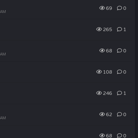
69
0
0 AM
265
1
68
0
9 AM
108
0
246
1
62
0
8 AM
68
0