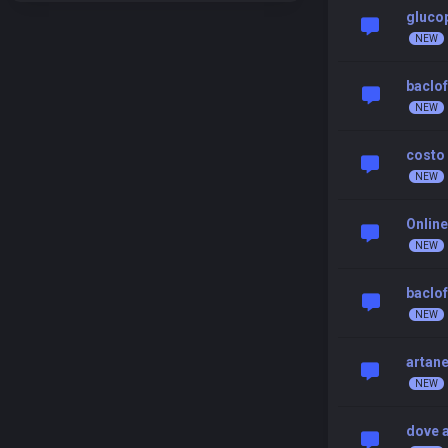
gluco
baclof
costo 
Online
baclo
artane
dove a