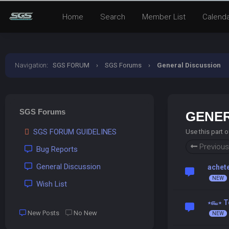
Home
Search
Member List
Calend
Navigation
:
SGS FORUM
›
SGS Forums
›
General Discussion
SGS Forums
GENER
SGS FORUM GUIDELINES
Use this part 
Previous
Bug Reports
General Discussion
achete
Wish List
⋆௷⋆ T
New Posts
No New