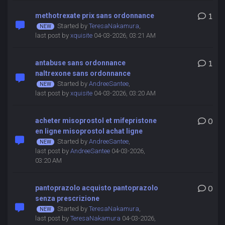
methotrexate prix sans ordonnance
1
Started by
TeresaNakamura
,
last post by
xquisite
04-03-2026, 03:21 AM
antabuse sans ordonnance
1
naltrexone sans ordonnance
Started by
AndreeSantee
,
last post by
xquisite
04-03-2026, 03:20 AM
acheter misoprostol et mifepristone
0
en ligne misoprostol achat ligne
Started by
AndreeSantee
,
last post by
AndreeSantee
04-03-2026,
03:20 AM
pantoprazolo acquisto pantoprazolo
0
senza prescrizione
Started by
TeresaNakamura
,
last post by
TeresaNakamura
04-03-2026,