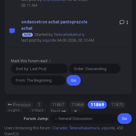
03:11 AM
ondansetron achat pantoprazole
1
achat
Started by
TeresaNakamura
,
last post by
xquisite
04-03-2026, 03:10 AM
Mark this forum read
/
Previous
1
…
11867
11868
11869
11870
11871
…
17561
Next
Forum Jump:
Users browsing this forum:
Clarador
,
TeresaNakamura
,
xquisite
, 450
Guest(s)