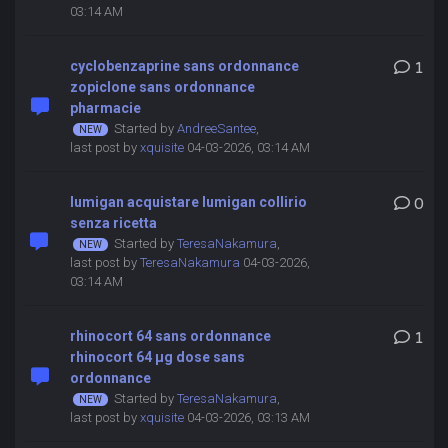
03:14 AM
cyclobenzaprine sans ordonnance
1
zopiclone sans ordonnance
pharmacie
Started by
AndreeSantee
,
last post by
xquisite
04-03-2026, 03:14 AM
lumigan acquistare lumigan collirio
0
senza ricetta
Started by
TeresaNakamura
,
last post by
TeresaNakamura
04-03-2026,
03:14 AM
rhinocort 64 sans ordonnance
1
rhinocort 64 μg dose sans
ordonnance
Started by
TeresaNakamura
,
last post by
xquisite
04-03-2026, 03:13 AM