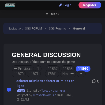
Login
Register
Menu
Navigation
:
SGS FORUM
›
SGS Forums
›
General
Discussion
GENERAL DISCUSSION
Use this part of the forum to discuss the game
Previous
1
…
11867
11868
11869
11870
11871
…
17561
Next
acheter arimidex acheter arimidex en
0
ligne
Started by
TeresaNakamura
,
last post by
TeresaNakamura
04-03-2026,
03:22 AM