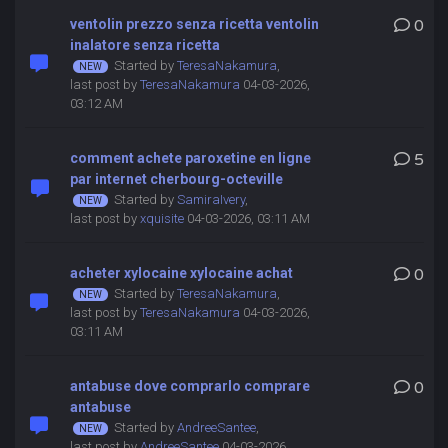
ventolin prezzo senza ricetta ventolin
0
inalatore senza ricetta
Started by
TeresaNakamura
,
last post by
TeresaNakamura
04-03-2026,
03:12 AM
comment achete paroxetine en ligne
5
par internet cherbourg-octeville
Started by
SamiraIvery
,
last post by
xquisite
04-03-2026, 03:11 AM
acheter xylocaine xylocaine achat
0
Started by
TeresaNakamura
,
last post by
TeresaNakamura
04-03-2026,
03:11 AM
antabuse dove comprarlo comprare
0
antabuse
Started by
AndreeSantee
,
last post by
AndreeSantee
04-03-2026,