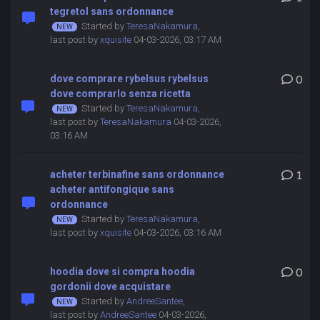
tegretol sans ordonnance
Started by
TeresaNakamura
,
last post by
xquisite
04-03-2026, 03:17 AM
dove comprare rybelsus rybelsus
0
dove comprarlo senza ricetta
Started by
TeresaNakamura
,
last post by
TeresaNakamura
04-03-2026,
03:16 AM
acheter terbinafine sans ordonnance
1
acheter antifongique sans
ordonnance
Started by
TeresaNakamura
,
last post by
xquisite
04-03-2026, 03:16 AM
hoodia dove si compra hoodia
0
gordonii dove acquistare
Started by
AndreeSantee
,
last post by
AndreeSantee
04-03-2026,