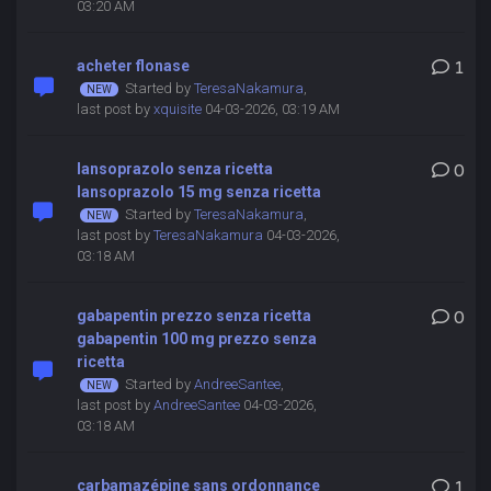
03:20 AM
acheter flonase
1
Started by
TeresaNakamura
,
last post by
xquisite
04-03-2026, 03:19 AM
lansoprazolo senza ricetta
0
lansoprazolo 15 mg senza ricetta
Started by
TeresaNakamura
,
last post by
TeresaNakamura
04-03-2026,
03:18 AM
gabapentin prezzo senza ricetta
0
gabapentin 100 mg prezzo senza
ricetta
Started by
AndreeSantee
,
last post by
AndreeSantee
04-03-2026,
03:18 AM
carbamazépine sans ordonnance
1