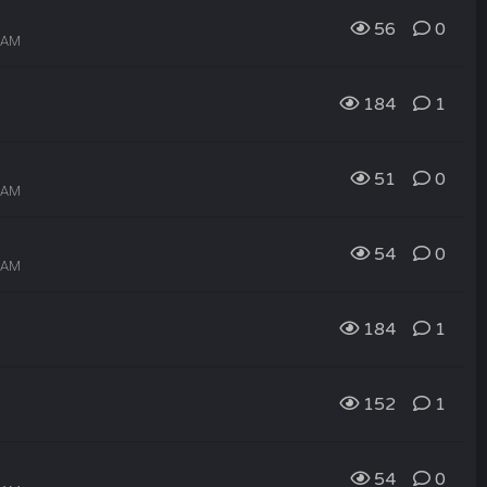
56
0
1 AM
184
1
51
0
0 AM
54
0
9 AM
184
1
152
1
54
0