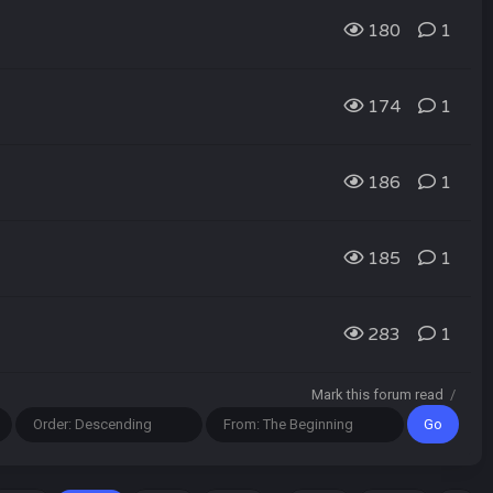
180
1
174
1
186
1
185
1
283
1
Mark this forum read
/