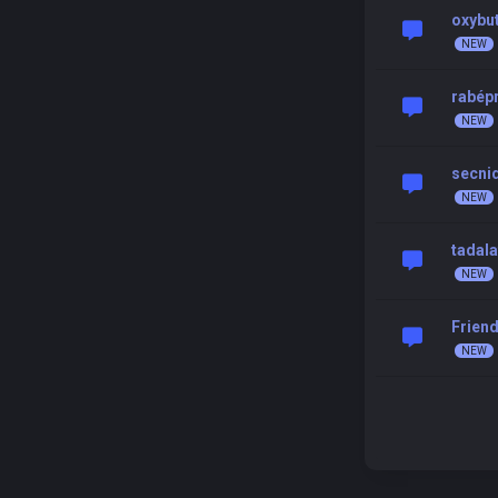
oxybu
rabép
secni
tadal
Friend