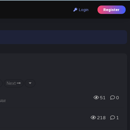
Login
Register
Next
51
0
3 AM
218
1