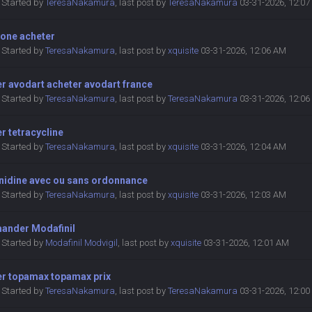
Started by
TeresaNakamura
,
last post by
TeresaNakamura
03-31-2026, 12:0
rone acheter
Started by
TeresaNakamura
,
last post by
xquisite
03-31-2026, 12:06 AM
r avodart acheter avodart france
Started by
TeresaNakamura
,
last post by
TeresaNakamura
03-31-2026, 12:0
r tetracycline
Started by
TeresaNakamura
,
last post by
xquisite
03-31-2026, 12:04 AM
nidine avec ou sans ordonnance
Started by
TeresaNakamura
,
last post by
xquisite
03-31-2026, 12:03 AM
nder Modafinil
Started by
Modafinil Modvigil
,
last post by
xquisite
03-31-2026, 12:01 AM
er topamax topamax prix
Started by
TeresaNakamura
,
last post by
TeresaNakamura
03-31-2026, 12:0