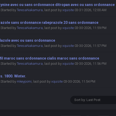
tynine avec ou sans ordonnance ditropan avec ou sans ordonnance
Started by
TeresaNakamura
,
last post by
xquisite
03-31-2026, 12:00 AM
razole sans ordonnance rabeprazole 20 sans ordonnance
Started by
TeresaNakamura
,
last post by
xquisite
03-30-2026, 11:59 PM
dazole avec ou sans ordonnance
Started by
TeresaNakamura
,
last post by
xquisite
03-30-2026, 11:57 PM
afil maroc sans ordonnance cialis maroc sans ordonnance
Started by
TeresaNakamura
,
last post by
xquisite
03-30-2026, 11:56 PM
s. 1800. Winter.
Started by
mkeypomi
,
last post by
xquisite
03-30-2026, 11:54 PM