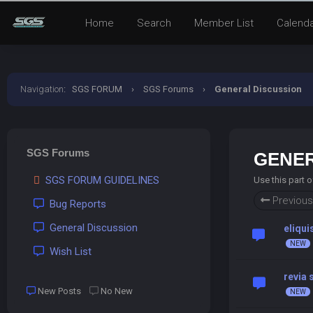
Home
Search
Member List
Calend
Navigation
:
SGS FORUM
›
SGS Forums
›
General Discussion
SGS Forums
GENER
SGS FORUM GUIDELINES
Use this part 
Previous
Bug Reports
General Discussion
eliqui
Wish List
revia
New Posts
No New