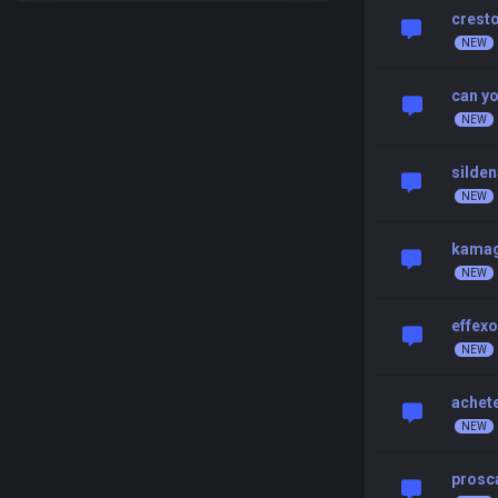
cresto
can yo
silden
kamag
effexo
achet
prosca