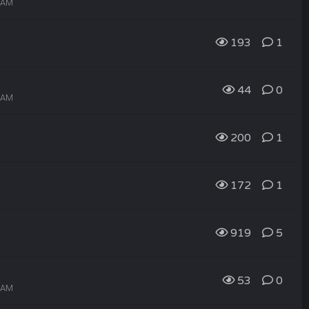
7 AM
193
1
44
0
6 AM
200
1
172
1
919
5
53
0
0 AM