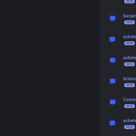
buspi
achete
achete
brimo
Comma
achet