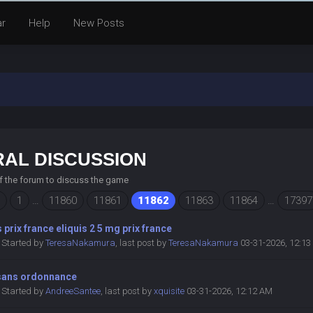
ar
Help
New Posts
AL DISCUSSION
of the forum to discuss the game
1
…
11860
11861
11862
11863
11864
…
17397
s prix france eliquis 2 5 mg prix france
Started by
TeresaNakamura
,
last post by
TeresaNakamura
03-31-2026, 12:1
 sans ordonnance
Started by
AndreeSantee
,
last post by
xquisite
03-31-2026, 12:12 AM