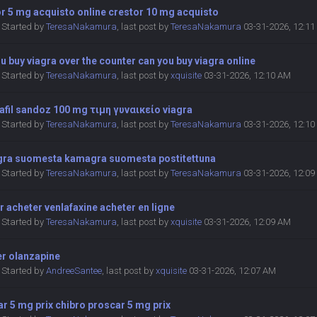
r 5 mg acquisto online crestor 10 mg acquisto
Started by
TeresaNakamura
,
last post by
TeresaNakamura
03-31-2026, 12:1
u buy viagra over the counter can you buy viagra online
Started by
TeresaNakamura
,
last post by
xquisite
03-31-2026, 12:10 AM
afil sandoz 100 mg τιμη γυναικείο viagra
Started by
TeresaNakamura
,
last post by
TeresaNakamura
03-31-2026, 12:1
ra suomesta kamagra suomesta postitettuna
Started by
TeresaNakamura
,
last post by
TeresaNakamura
03-31-2026, 12:0
r acheter venlafaxine acheter en ligne
Started by
TeresaNakamura
,
last post by
xquisite
03-31-2026, 12:09 AM
er olanzapine
Started by
AndreeSantee
,
last post by
xquisite
03-31-2026, 12:07 AM
r 5 mg prix chibro proscar 5 mg prix