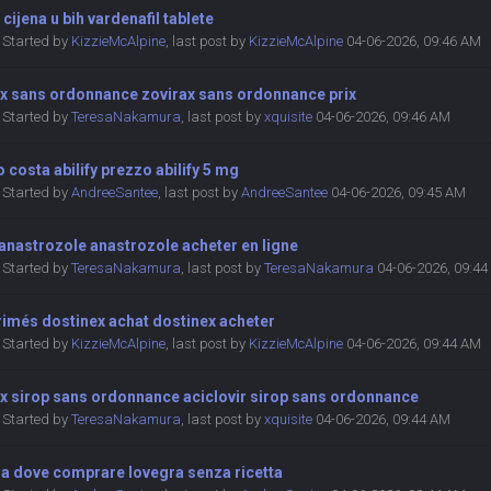
a cijena u bih vardenafil tablete
Started by
KizzieMcAlpine
,
last post by
KizzieMcAlpine
04-06-2026, 09:46 AM
ax sans ordonnance zovirax sans ordonnance prix
Started by
TeresaNakamura
,
last post by
xquisite
04-06-2026, 09:46 AM
 costa abilify prezzo abilify 5 mg
Started by
AndreeSantee
,
last post by
AndreeSantee
04-06-2026, 09:45 AM
anastrozole anastrozole acheter en ligne
Started by
TeresaNakamura
,
last post by
TeresaNakamura
04-06-2026, 09:4
imés dostinex achat dostinex acheter
Started by
KizzieMcAlpine
,
last post by
KizzieMcAlpine
04-06-2026, 09:44 AM
ax sirop sans ordonnance aciclovir sirop sans ordonnance
Started by
TeresaNakamura
,
last post by
xquisite
04-06-2026, 09:44 AM
ra dove comprare lovegra senza ricetta