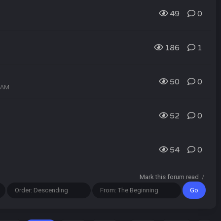
49
0
186
1
50
0
1 AM
52
0
54
0
Mark this forum read
/