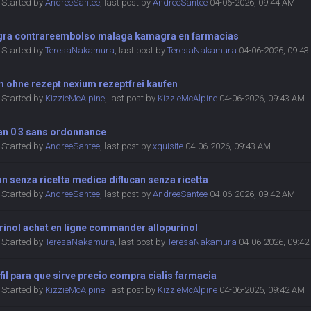
Started by
AndreeSantee
,
last post by
AndreeSantee
04-06-2026, 09:44 AM
ra contrareembolso malaga kamagra en farmacias
Started by
TeresaNakamura
,
last post by
TeresaNakamura
04-06-2026, 09:4
m ohne rezept nexium rezeptfrei kaufen
Started by
KizzieMcAlpine
,
last post by
KizzieMcAlpine
04-06-2026, 09:43 AM
an 0 3 sans ordonnance
Started by
AndreeSantee
,
last post by
xquisite
04-06-2026, 09:43 AM
an senza ricetta medica diflucan senza ricetta
Started by
AndreeSantee
,
last post by
AndreeSantee
04-06-2026, 09:42 AM
rinol achat en ligne commander allopurinol
Started by
TeresaNakamura
,
last post by
TeresaNakamura
04-06-2026, 09:4
fil para que sirve precio compra cialis farmacia
Started by
KizzieMcAlpine
,
last post by
KizzieMcAlpine
04-06-2026, 09:42 AM