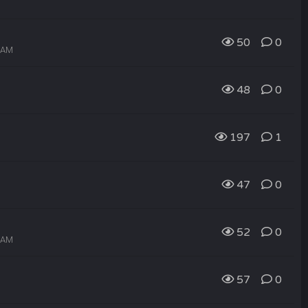
50
0
3 AM
48
0
197
1
47
0
52
0
2 AM
57
0