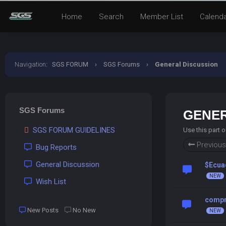
Home
Search
Member List
Calend
Navigation
:
SGS FORUM
›
SGS Forums
›
General Discussion
SGS Forums
GENER
SGS FORUM GUIDELINES
Use this part 
Previous
Bug Reports
General Discussion
$Ecua
Wish List
compra
New Posts
No New