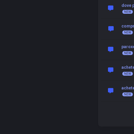
dove p
compr
paroxe
achete
achete