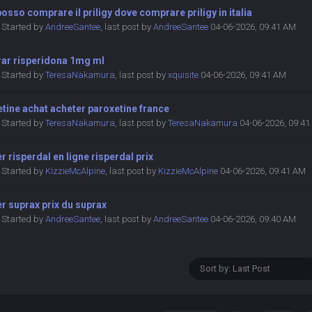
osso comprare il priligy dove comprare priligy in italia
Started by
AndreeSantee
,
last post by
AndreeSantee
04-06-2026, 09:41 AM
ar risperidona 1mg ml
Started by
TeresaNakamura
,
last post by
xquisite
04-06-2026, 09:41 AM
tine achat acheter paroxetine france
Started by
TeresaNakamura
,
last post by
TeresaNakamura
04-06-2026, 09:4
r risperdal en ligne risperdal prix
Started by
KizzieMcAlpine
,
last post by
KizzieMcAlpine
04-06-2026, 09:41 AM
r suprax prix du suprax
Started by
AndreeSantee
,
last post by
AndreeSantee
04-06-2026, 09:40 AM