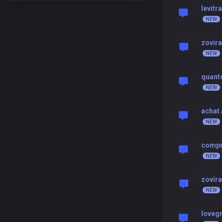
levitr
zovir
quanto
achat 
compr
zovir
loveg