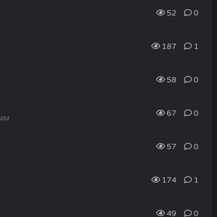
52
0
187
1
58
0
67
0
4 AM
57
0
174
1
49
0