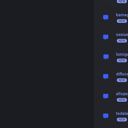
kamag
nexiu
lumig
difluc
allopu
tadala