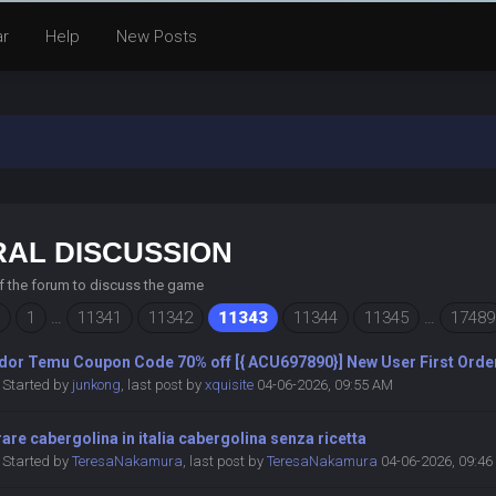
ar
Help
New Posts
AL DISCUSSION
of the forum to discuss the game
1
…
11341
11342
11343
11344
11345
…
17489
dor Temu Coupon Code 70% off [{ ACU697890}] New User First Orde
Started by
junkong
,
last post by
xquisite
04-06-2026, 09:55 AM
re cabergolina in italia cabergolina senza ricetta
Started by
TeresaNakamura
,
last post by
TeresaNakamura
04-06-2026, 09:4