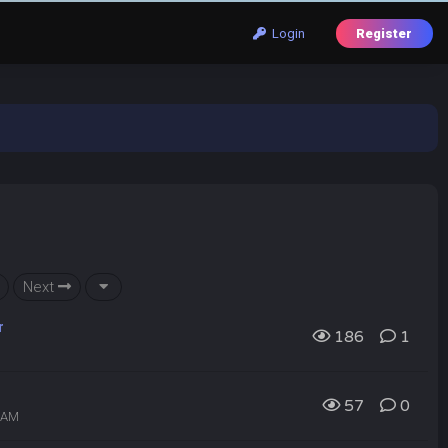
Login
Register
Next
r
186
1
57
0
6 AM