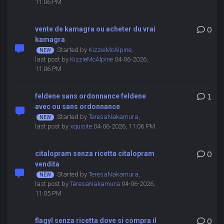
11:06 PM
vente de kamagra ou acheter du vrai
0
kamagra
Started by
KizzieMcAlpine
,
last post by
KizzieMcAlpine
04-06-2026,
11:06 PM
feldene sans ordonnance feldene
1
avec ou sans ordonnance
Started by
TeresaNakamura
,
last post by
xquisite
04-06-2026, 11:06 PM
citalopram senza ricetta citalopram
0
vendita
Started by
TeresaNakamura
,
last post by
TeresaNakamura
04-06-2026,
11:05 PM
flagyl senza ricetta dove si compra il
0