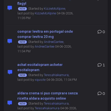
flagyl
Started by
KizzieMcAlpine
,
last post by
KizzieMcAlpine
04-06-2026,
11:05 PM
comprar levitra em portugal onde
0
comprar levitra 20 mg
Started by
AndreeSantee
,
last post by
AndreeSantee
04-06-2026,
11:04 PM
achat escitalopram acheter
1
escitalopram
Started by
TeresaNakamura
,
last post by
xquisite
04-06-2026, 11:04 PM
aldara crema si puo comprare senza
0
ricetta aldara acquisto online
Started by
TeresaNakamura
,
last post by
TeresaNakamura
04-06-2026,