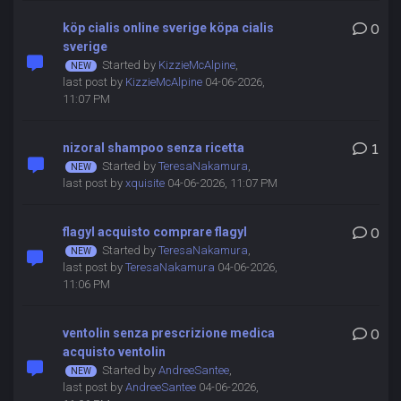
köp cialis online sverige köpa cialis
0
sverige
Started by
KizzieMcAlpine
,
last post by
KizzieMcAlpine
04-06-2026,
11:07 PM
nizoral shampoo senza ricetta
1
Started by
TeresaNakamura
,
last post by
xquisite
04-06-2026, 11:07 PM
flagyl acquisto comprare flagyl
0
Started by
TeresaNakamura
,
last post by
TeresaNakamura
04-06-2026,
11:06 PM
ventolin senza prescrizione medica
0
acquisto ventolin
Started by
AndreeSantee
,
last post by
AndreeSantee
04-06-2026,