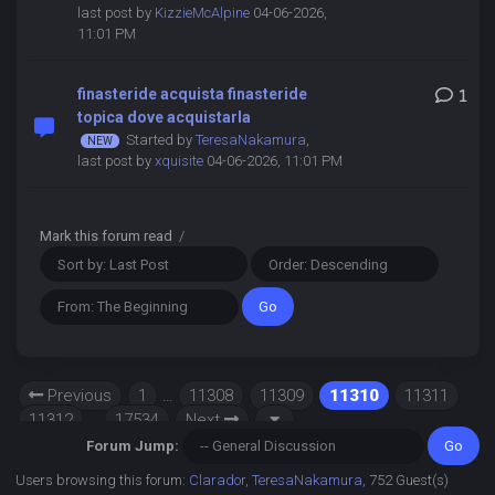
last post by
KizzieMcAlpine
04-06-2026,
11:01 PM
finasteride acquista finasteride
1
topica dove acquistarla
Started by
TeresaNakamura
,
last post by
xquisite
04-06-2026, 11:01 PM
Mark this forum read
/
Previous
1
…
11308
11309
11310
11311
11312
…
17534
Next
Forum Jump:
Users browsing this forum:
Clarador
,
TeresaNakamura
, 752 Guest(s)