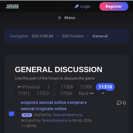
Login
Register
Menu
Navigation
:
SGS FORUM
›
SGS Forums
›
General
Discussion
GENERAL DISCUSSION
Use this part of the forum to discuss the game
Previous
1
…
11308
11309
11310
11311
11312
…
17534
Next
acquisto xenical online comprare
0
xenical originale online
Started by
TeresaNakamura
,
last post by
TeresaNakamura
04-06-2026,
11:08 PM