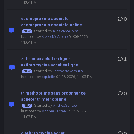
11:04 PM
esomeprazolo acquisto
0
esomeprazolo acquisto online
Started by
KizzieMcAlpine
,
last post by
KizzieMcAlpine
04-06-2026,
11:04 PM
zithromax achat en ligne
1
azithromycine achat en ligne
Started by
TeresaNakamura
,
last post by
xquisite
04-06-2026, 11:03 PM
triméthoprime sans ordonnance
0
acheter triméthoprime
Started by
AndreeSantee
,
last post by
AndreeSantee
04-06-2026,
11:03 PM
clarithromycine achat
0