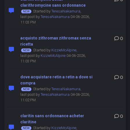
clarithromycine sans ordonnance
Started by
TeresaNakamura
,
last post by
TeresaNakamura
04-06-2026,
11:03 PM
acquisto zithromax zithromax senza
0
ricetta
Started by
KizzieMcAlpine
,
last post by
KizzieMcAlpine
04-06-2026,
11:03 PM
dove acquistare retin a retin a dove si
0
compra
Started by
TeresaNakamura
,
last post by
TeresaNakamura
04-06-2026,
11:02 PM
claritin sans ordonnance acheter
0
claritine
Started by
KizzieMcAlpine
,