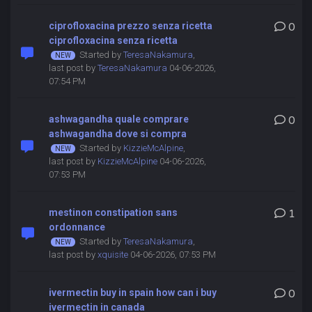
ciprofloxacina prezzo senza ricetta
0
ciprofloxacina senza ricetta
Started by
TeresaNakamura
,
last post by
TeresaNakamura
04-06-2026,
07:54 PM
ashwagandha quale comprare
0
ashwagandha dove si compra
Started by
KizzieMcAlpine
,
last post by
KizzieMcAlpine
04-06-2026,
07:53 PM
mestinon constipation sans
1
ordonnance
Started by
TeresaNakamura
,
last post by
xquisite
04-06-2026, 07:53 PM
ivermectin buy in spain how can i buy
0
ivermectin in canada