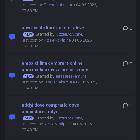
last post by
TeresaNakamura
04-06-2026,
07:50 PM
aleve vente libre acheter aleve
0
Started by
KizzieMcAlpine
,
last post by
KizzieMcAlpine
04-06-2026,
07:50 PM
amoxicillina comprare online
0
amoxicillina senza prescrizione
Started by
TeresaNakamura
,
last post by
TeresaNakamura
04-06-2026,
07:49 PM
addyi dove comprarlo dove
0
acquistare addyi
Started by
KizzieMcAlpine
,
last post by
KizzieMcAlpine
04-06-2026,
07:48 PM