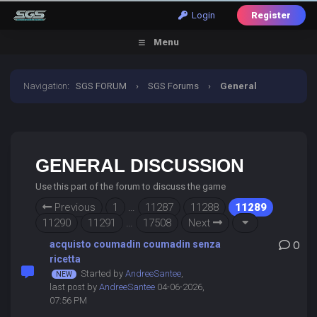
Login
Register
Menu
Navigation
:
SGS FORUM
›
SGS Forums
›
General
Discussion
GENERAL DISCUSSION
Use this part of the forum to discuss the game
Previous
1
…
11287
11288
11289
11290
11291
…
17508
Next
acquisto coumadin coumadin senza
0
ricetta
Started by
AndreeSantee
,
last post by
AndreeSantee
04-06-2026,
07:56 PM