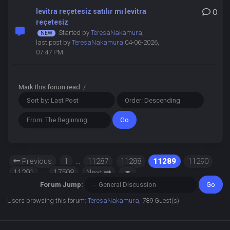
levitra reçetesiz satılır mı levitra
0
reçetesiz
Started by
TeresaNakamura
,
last post by
TeresaNakamura
04-06-2026,
07:47 PM
Mark this forum read
/
Previous
1
…
11287
11288
11289
11290
11291
…
17508
Next
Forum Jump:
Users browsing this forum:
TeresaNakamura
, 789 Guest(s)