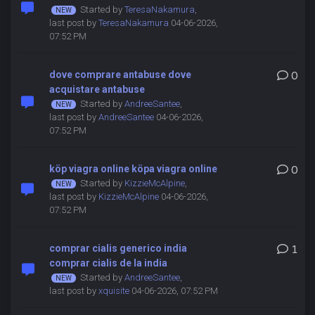
Started by
TeresaNakamura
,
last post by
TeresaNakamura
04-06-2026,
07:52 PM
dove comprare antabuse dove
0
acquistare antabuse
Started by
AndreeSantee
,
last post by
AndreeSantee
04-06-2026,
07:52 PM
köp viagra online köpa viagra online
0
Started by
KizzieMcAlpine
,
last post by
KizzieMcAlpine
04-06-2026,
07:52 PM
comprar cialis generico india
1
comprar cialis de la india
Started by
AndreeSantee
,
last post by
xquisite
04-06-2026, 07:52 PM