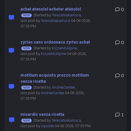
achat atenolol acheter aténolol
0
Started by
TeresaNakamura
,
last post by
TeresaNakamura
04-06-2026,
07:55 PM
zyrtec sans ordonnace zyrtec achat
0
Started by
KizzieMcAlpine
,
last post by
KizzieMcAlpine
04-06-2026,
07:55 PM
motilium acquisto prezzo motilium
0
senza ricetta
Started by
AndreeSantee
,
last post by
AndreeSantee
04-06-2026,
07:55 PM
micardis senza ricetta
1
Started by
TeresaNakamura
,
last post by
xquisite
04-06-2026, 07:55 PM