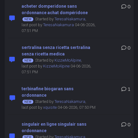
acheter domperidone sans
0
ordonnance achat dompéridone
Started by
TeresaNakamura
,
last post by
TeresaNakamura
04-06-2026,
07:51 PM
sertralina senza ricetta sertralina
0
senza ricetta medica
Started by
KizzieMcAlpine
,
last post by
KizzieMcAlpine
04-06-2026,
07:51 PM
terbinafine biogaran sans
1
ordonnance
Started by
TeresaNakamura
,
last post by
xquisite
04-06-2026, 07:50 PM
singulair en ligne singulair sans
0
ordonnance
Started by
TeresaNakamura
,