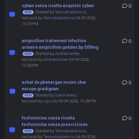
zyban senza ricetta acquisto zyban
0
Started by
TeresaNakamura
,
last post by
TeresaNakamura
04-09-2026,
10:29 PM
ampicilline traitement infection
0
urinaire ampicilline gelules bp 500mg
Started by
AndreeSantee
,
last post by
AndreeSantee
04-09-2026,
10:28 PM
achat de phenergan moins cher
5
europe gradignan
Started by
SamiraIvery
,
last post by
xquisite
04-09-2026, 10:28 PM
fosfomicina senza ricetta
0
fosfomicina senza prescrizione
Started by
TeresaNakamura
,
last post by
TeresaNakamura
04-09-2026,