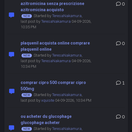
azitromicina senza prescrizione
0
azitromicina acquisto
Started by
TeresaNakamura
,
last post by
TeresaNakamura
04-09-2026,
10:35 PM
plaquenil acquista online comprare
0
plaquenil online
Started by
TeresaNakamura
,
last post by
TeresaNakamura
04-09-2026,
10:34 PM
comprar cipro 500 comprar cipro
1
500mg
Started by
TeresaNakamura
,
last post by
xquisite
04-09-2026, 10:34 PM
ou acheter du glucophage
0
glucophage acheter
Started by
TeresaNakamura
,