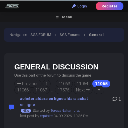
Login
Register
Menu
Navigation
:
SGS FORUM
›
SGS Forums
›
General
Discussion
GENERAL DISCUSSION
Use this part of the forum to discuss the game
Previous
1
…
11063
11064
11065
11066
11067
…
17576
Next
acheter aldara en ligne aldara achat
1
en ligne
Started by
TeresaNakamura
,
last post by
xquisite
04-09-2026, 10:36 PM