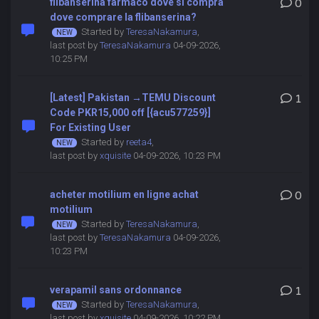
flibanserina farmaco dove si compra
0
dove comprare la flibanserina?
Started by
TeresaNakamura
,
last post by
TeresaNakamura
04-09-2026,
10:25 PM
[Latest] Pakistan →TEMU Discount
1
Code PKR15,000 off [{acu577259}]
For Existing User
Started by
reeta4
,
last post by
xquisite
04-09-2026, 10:23 PM
acheter motilium en ligne achat
0
motilium
Started by
TeresaNakamura
,
last post by
TeresaNakamura
04-09-2026,
10:23 PM
verapamil sans ordonnance
1
Started by
TeresaNakamura
,
last post by
xquisite
04-09-2026, 10:22 PM