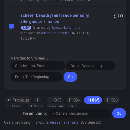
acheter benadryl en france benadryl
0
allergies prix maroc
Started by
TeresaNakamura
,
last post by
TeresaNakamura
04-09-2026,
10:22 PM
Mark this forum read
/
Previous
1
…
11063
11064
11065
11066
11067
…
17576
Next
Forum Jump:
Users browsing this forum:
TeresaNakamura
, 936 Guest(s)