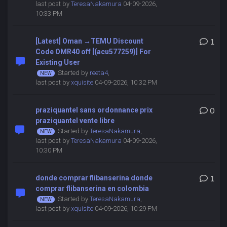
last post by
TeresaNakamura
04-09-2026,
10:33 PM
[Latest] Oman →TEMU Discount
1
Code OMR40 off [{acu577259}] For
Existing User
Started by
reeta4
,
last post by
xquisite
04-09-2026, 10:32 PM
praziquantel sans ordonnance prix
0
praziquantel vente libre
Started by
TeresaNakamura
,
last post by
TeresaNakamura
04-09-2026,
10:30 PM
donde comprar flibanserina donde
1
comprar flibanserina en colombia
Started by
TeresaNakamura
,
last post by
xquisite
04-09-2026, 10:29 PM