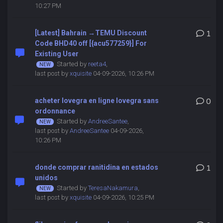
10:27 PM
[Latest] Bahrain →TEMU Discount
1
Code BHD40 off [{acu577259}] For
Existing User
Started by
reeta4
,
last post by
xquisite
04-09-2026, 10:26 PM
acheter lovegra en ligne lovegra sans
0
ordonnance
Started by
AndreeSantee
,
last post by
AndreeSantee
04-09-2026,
10:26 PM
donde comprar ranitidina en estados
1
unidos
Started by
TeresaNakamura
,
last post by
xquisite
04-09-2026, 10:25 PM