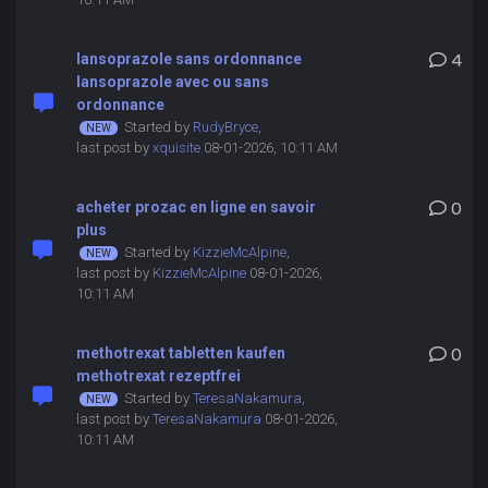
lansoprazole sans ordonnance
4
lansoprazole avec ou sans
ordonnance
Started by
RudyBryce
,
last post by
xquisite
08-01-2026, 10:11 AM
acheter prozac en ligne en savoir
0
plus
Started by
KizzieMcAlpine
,
last post by
KizzieMcAlpine
08-01-2026,
10:11 AM
methotrexat tabletten kaufen
0
methotrexat rezeptfrei
Started by
TeresaNakamura
,
last post by
TeresaNakamura
08-01-2026,
10:11 AM