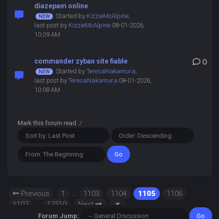
diazepam online
Started by
KizzieMcAlpine
,
last post by
KizzieMcAlpine
08-01-2026,
10:09 AM
commander zyban site fiable
0
Started by
TeresaNakamura
,
last post by
TeresaNakamura
08-01-2026,
10:08 AM
Mark this forum read
/
Previous
1
…
1103
1104
1105
1106
1107
…
17510
Next
Forum Jump: