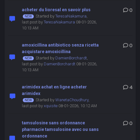
acheter du lioresal en savoir plus
0
Started by
TeresaNakamura
,
last post by
TeresaNakamura
08-01-2026,
10:13 AM
amoxicillina antibiotico senza ricetta
0
acquistare amoxicillina
Started by
DamienBorchardt
,
last post by
DamienBorchardt
08-01-2026,
10:13 AM
arimidex achat en ligne acheter
4
arimidex
Started by
WanetaChoudhury
,
last post by
xquisite
08-01-2026, 10:12 AM
tamsulosine sans ordonnance
0
pharmacie tamsulosine avec ou sans
ordonnance