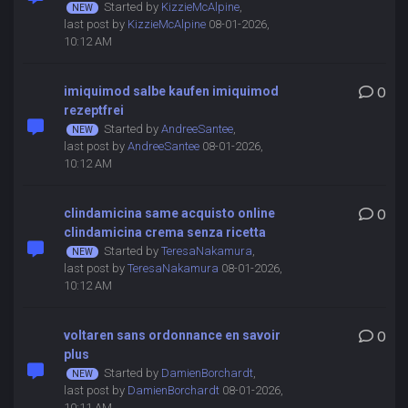
Started by
KizzieMcAlpine
,
last post by
KizzieMcAlpine
08-01-2026,
10:12 AM
imiquimod salbe kaufen imiquimod
0
rezeptfrei
Started by
AndreeSantee
,
last post by
AndreeSantee
08-01-2026,
10:12 AM
clindamicina same acquisto online
0
clindamicina crema senza ricetta
Started by
TeresaNakamura
,
last post by
TeresaNakamura
08-01-2026,
10:12 AM
voltaren sans ordonnance en savoir
0
plus
Started by
DamienBorchardt
,
last post by
DamienBorchardt
08-01-2026,
10:11 AM