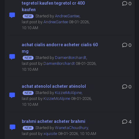
tegretol kaufen tegretol cr 400
0
kaufen
Started by
AndreeSantee
,
last post by
AndreeSantee
08-01-2026,
10:10 AM
achat cialis andorre acheter cialis 60
0
mg
Started by
DamienBorchardt
,
last post by
DamienBorchardt
08-01-2026,
10:10 AM
achat atenolol acheter aténolol
0
Started by
KizzieMcAlpine
,
last post by
KizzieMcAlpine
08-01-2026,
10:10 AM
brahmi acheter acheter brahmi
4
Started by
WanetaChoudhury
,
last post by
xquisite
08-01-2026, 10:10 AM