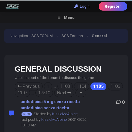
Login
Register
Menu
Navigation
:
SGS FORUM
›
SGS Forums
›
General
Discussion
GENERAL DISCUSSION
Use this part of the forum to discuss the game
Previous
1
…
1103
1104
1105
1106
1107
…
17510
Next
amlodipina 5 mg senza ricetta
0
amlodipina senza ricetta
Started by
KizzieMcAlpine
,
last post by
KizzieMcAlpine
08-01-2026,
10:13 AM