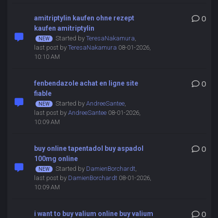
amitriptylin kaufen ohne rezept
0
kaufen amitriptylin
Started by
TeresaNakamura
,
last post by
TeresaNakamura
08-01-2026,
10:10 AM
fenbendazole achat en ligne site
0
fiable
Started by
AndreeSantee
,
last post by
AndreeSantee
08-01-2026,
10:09 AM
buy online tapentadol buy aspadol
0
100mg online
Started by
DamienBorchardt
,
last post by
DamienBorchardt
08-01-2026,
10:09 AM
i want to buy valium online buy valium
0