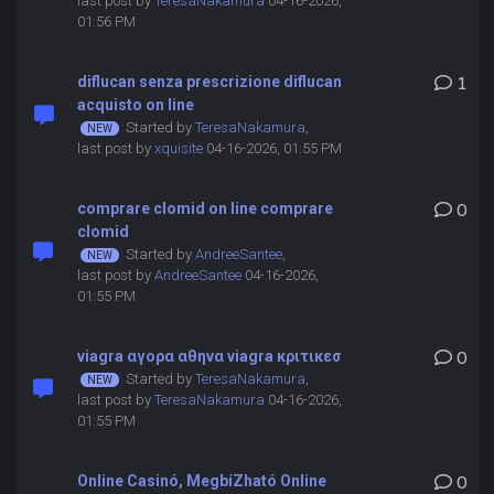
last post by
TeresaNakamura
04-16-2026,
01:56 PM
diflucan senza prescrizione diflucan
1
acquisto on line
Started by
TeresaNakamura
,
last post by
xquisite
04-16-2026, 01:55 PM
comprare clomid on line comprare
0
clomid
Started by
AndreeSantee
,
last post by
AndreeSantee
04-16-2026,
01:55 PM
viagra αγορα αθηνα viagra κριτικεσ
0
Started by
TeresaNakamura
,
last post by
TeresaNakamura
04-16-2026,
01:55 PM
Online Casinó, MegbíZható Online
0