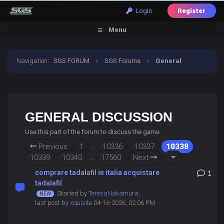
Login
Register
Menu
Navigation
:
SGS FORUM
›
SGS Forums
›
General
Discussion
GENERAL DISCUSSION
Use this part of the forum to discuss the game
Previous
1
…
10336
10337
10338
10339
10340
…
17560
Next
comprare tadalafil in italia acquistare
1
tadalafil
Started by
TeresaNakamura
,
last post by
xquisite
04-16-2026, 02:06 PM