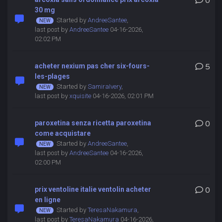
0
30 mg
Started by
AndreeSantee
,
last post by
AndreeSantee
04-16-2026,
02:02 PM
acheter nexium pas cher six-fours-
5
les-plages
Started by
SamiraIvery
,
last post by
xquisite
04-16-2026, 02:01 PM
paroxetina senza ricetta paroxetina
0
come acquistare
Started by
AndreeSantee
,
last post by
AndreeSantee
04-16-2026,
02:00 PM
prix ventoline italie ventolin acheter
0
en ligne
Started by
TeresaNakamura
,
last post by
TeresaNakamura
04-16-2026,