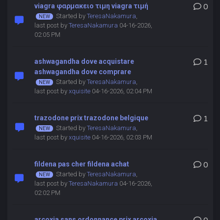
viagra φαρμακειο τιμη viagra τιμή
0
Started by
TeresaNakamura
,
last post by
TeresaNakamura
04-16-2026,
02:05 PM
ashwagandha dove acquistare
1
ashwagandha dove comprare
Started by
TeresaNakamura
,
last post by
xquisite
04-16-2026, 02:04 PM
trazodone prix trazodone belgique
1
Started by
TeresaNakamura
,
last post by
xquisite
04-16-2026, 02:03 PM
fildena pas cher fildena achat
0
Started by
TeresaNakamura
,
last post by
TeresaNakamura
04-16-2026,
02:02 PM
arcoxia sans ordonnance prix arcoxia