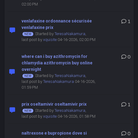
02:00 PM
venlafaxine ordonnance sécurisée
1
venlafaxine prix
Started by
TeresaNakamura
,
last post by
xquisite
04-16-2026, 02:00 PM
where can i buy azithromycin for
0
chlamydia azithromycin buy online
overnight
Started by
TeresaNakamura
,
last post by
TeresaNakamura
04-16-2026,
01:59 PM
prix oseltamivir oseltamivir prix
1
Started by
TeresaNakamura
,
last post by
xquisite
04-16-2026, 01:58 PM
naltrexone e bupropione dove si
0