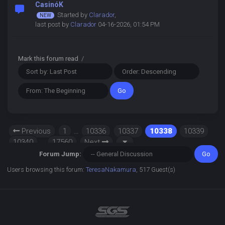
CasinóK
Started by
Clarador
,
last post by
Clarador
04-16-2026, 01:54 PM
Mark this forum read
/
Previous
1
…
10336
10337
10338
10339
10340
…
17560
Next
Forum Jump:
Users browsing this forum:
TeresaNakamura
, 517 Guest(s)