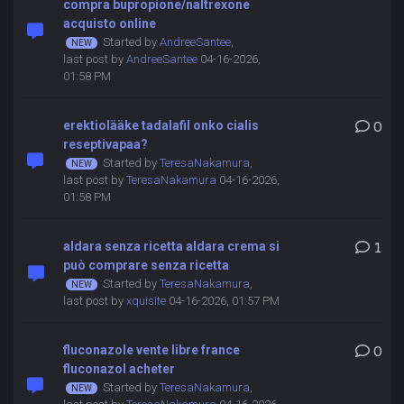
compra bupropione/naltrexone
acquisto online
Started by
AndreeSantee
,
last post by
AndreeSantee
04-16-2026,
01:58 PM
erektiolääke tadalafil onko cialis
0
reseptivapaa?
Started by
TeresaNakamura
,
last post by
TeresaNakamura
04-16-2026,
01:58 PM
aldara senza ricetta aldara crema si
1
può comprare senza ricetta
Started by
TeresaNakamura
,
last post by
xquisite
04-16-2026, 01:57 PM
fluconazole vente libre france
0
fluconazol acheter
Started by
TeresaNakamura
,