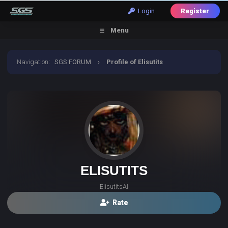
Login
Register
Menu
Navigation
:
SGS FORUM
›
Profile of Elisutits
ELISUTITS
ElisutitsAI
Rate