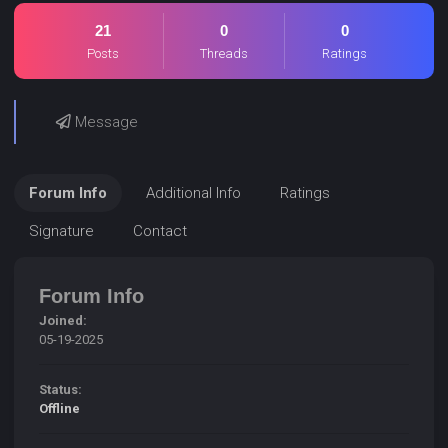
21
0
0
Posts
Threads
Ratings
Message
Forum Info
Additional Info
Ratings
Signature
Contact
Forum Info
Joined:
05-19-2025
Status:
Offline