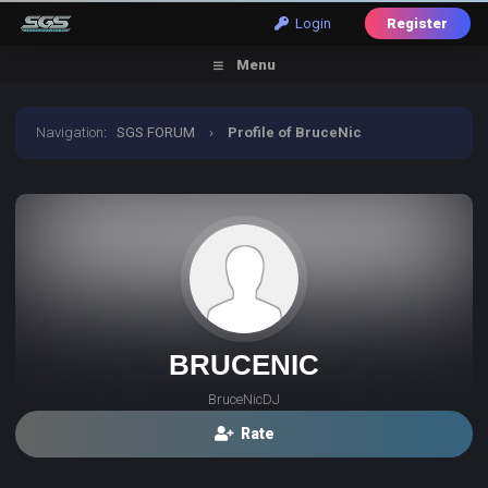
Login
Register
Menu
Navigation
:
SGS FORUM
›
Profile of BruceNic
BRUCENIC
BruceNicDJ
Rate