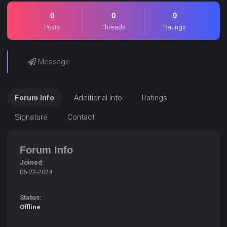
0
0
0
Posts
Threads
Ratings
Message
Forum Info
Additional Info
Ratings
Signature
Contact
Forum Info
Joined:
06-22-2024
Status:
Offline