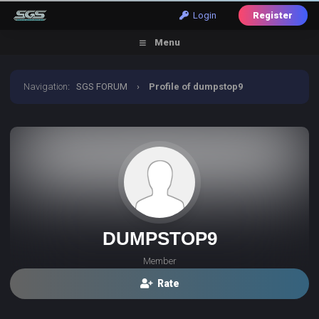
Login
Register
Menu
Navigation
:
SGS FORUM
›
Profile of dumpstop9
DUMPSTOP9
Member
Rate