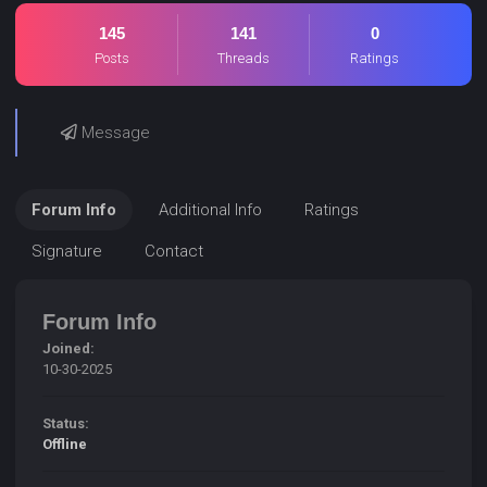
145
141
0
Posts
Threads
Ratings
Message
Forum Info
Additional Info
Ratings
Signature
Contact
Forum Info
Joined:
10-30-2025
Status:
Offline