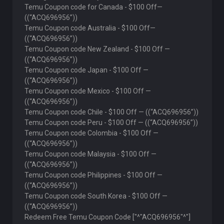
Temu Coupon code for Canada - $100 Off—
((“ACQ696956”))
Temu Coupon code Australia - $100 Off—
((“ACQ696956”))
Temu Coupon code New Zealand - $100 Off —
((“ACQ696956”))
Temu Coupon code Japan - $100 Off —
((“ACQ696956”))
Temu Coupon code Mexico - $100 Off —
((“ACQ696956”))
Temu Coupon code Chile - $100 Off — ((“ACQ696956”))
Temu Coupon code Peru - $100 Off — ((“ACQ696956”))
Temu Coupon code Colombia - $100 Off —
((“ACQ696956”))
Temu Coupon code Malaysia - $100 Off —
((“ACQ696956”))
Temu Coupon code Philippines - $100 Off —
((“ACQ696956”))
Temu Coupon code South Korea - $100 Off —
((“ACQ696956”))
Redeem Free Temu Coupon Code ["^"ACQ696956"^"]