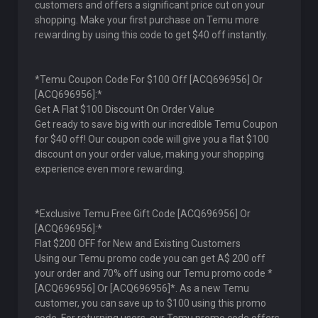
customers and offers a significant price cut on your
shopping. Make your first purchase on Temu more
rewarding by using this code to get $40 off instantly.
*Temu Coupon Code For $100 Off [ACQ696956] Or
[ACQ696956]:*
Get A Flat $100 Discount On Order Value
Get ready to save big with our incredible Temu Coupon
for $40 off! Our coupon code will give you a flat $100
discount on your order value, making your shopping
experience even more rewarding.
*Exclusive Temu Free Gift Code [ACQ696956] Or
[ACQ696956]:*
Flat $200 OFF for New and Existing Customers
Using our Temu promo code you can get A$ 200 off
your order and 70% off using our Temu promo code *
[ACQ696956] Or [ACQ696956]*. As a new Temu
customer, you can save up to $100 using this promo