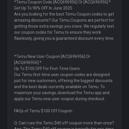
*Temu Coupon Code [ACQ696956] Or [ACQ696956]:*
Get Up To 90% OFF In June 2025
Are you looking for the best Temu Coupon codes to get
amazing discounts? Our Temu Coupons are perfect for
getting those extra savings you crave. We regularly test
our coupon codes for Temu to ensure they work
flawlessly, giving you a guaranteed discount every time.
*Temu New User Coupon [ACQ696956] Or
[ACQ696956]:*
Up To $100 OFF For First-Time Users
Our Temu first-time user coupon codes are designed
just for new customers, offering the biggest discounts
and the best deals currently available on Temu. To
maximize your savings, download the Temu app and
apply our Temu new user coupon during checkout.
FAQs of Temu $100 Off Coupon
Q: Can I use the Temu $40 off coupon more than once?