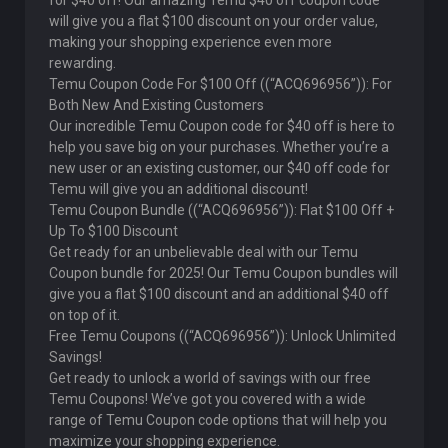
for $40 off! Our amazing Temu $40 off coupon code
will give you a flat $100 discount on your order value,
making your shopping experience even more
rewarding.
Temu Coupon Code For $100 Off ((“ACQ696956”)): For
Both New And Existing Customers
Our incredible Temu Coupon code for $40 off is here to
help you save big on your purchases. Whether you’re a
new user or an existing customer, our $40 off code for
Temu will give you an additional discount!
Temu Coupon Bundle ((“ACQ696956”)): Flat $100 Off +
Up To $100 Discount
Get ready for an unbelievable deal with our Temu
Coupon bundle for 2025! Our Temu Coupon bundles will
give you a flat $100 discount and an additional $40 off
on top of it.
Free Temu Coupons ((“ACQ696956”)): Unlock Unlimited
Savings!
Get ready to unlock a world of savings with our free
Temu Coupons! We’ve got you covered with a wide
range of Temu Coupon code options that will help you
maximize your shopping experience.