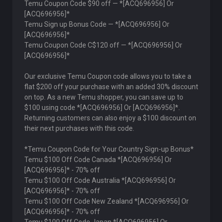
Temu Coupon Code $90 off — *[ACQ696956] Or
[ACQ696956]*
Temu Sign up Bonus Code — *[ACQ696956] Or
[ACQ696956]*
Temu Coupon Code C$120 off — *[ACQ696956] Or
[ACQ696956]*
Our exclusive Temu Coupon code allows you to take a
flat $200 off your purchase with an added 30% discount
on top. As a new Temu shopper, you can save up to
$100 using code *[ACQ696956] Or [ACQ696956]*.
Returning customers can also enjoy a $100 discount on
their next purchases with this code.
*Temu Coupon Code for Your Country Sign-up Bonus*
Temu $100 Off Code Canada *[ACQ696956] Or
[ACQ696956]* - 70% off
Temu $100 Off Code Australia *[ACQ696956] Or
[ACQ696956]* - 70% off
Temu $100 Off Code New Zealand *[ACQ696956] Or
[ACQ696956]* - 70% off