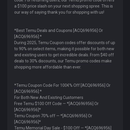
code. For returning users, our Temu promo code offers
a $100 price slash on your next shopping spree. This is
our way of saying thank you for shopping with us!
*Best Temu Deals and Coupons [ACQ696956] Or
[ACQ696956]:*
During 2025, Temu Coupon codes offer discounts of up
to 90% on select items, making it possible for both new
and existing users to get incredible deals. From $40 off
deals to 30% discounts, our Temu promo codes make
shopping more affordable than ever.
*Temu Coupon Code For 100€% Off [ACQ696956] Or
[ACQ696956]:*
For Both New And Existing Customers
Free Temu $100 Off Code — *[ACQ696956] Or
[ACQ696956]*
Temu Coupon 70% off — *[ACQ696956] Or
[ACQ696956]*
Temu Memorial Day Sale - $100 Off — *[ACQ696956]