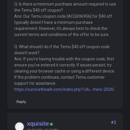
Q: Is there a minimum purchase amount required to use
the Temu $40 off coupon?
Ans: Our Temu coupon code [ACQ696956] for $40 off
typically doesn't have a minimum purchase
requirement. However, it's always best to check the
current terms and conditions of the offer to be sure.
Q: What should I do if the Temu $40 off coupon code
doesn't work?
Ans: If you're having trouble with the coupon code, first
ensure you've entered it correctly. If issues persist, try
clearing your browser cache or using a different device.
If the problem continues, contact Temu customer
support for assistance.
https://survivetheark.com/index.php?/clu...mers-2024/
.
Reply
#2
xquisite