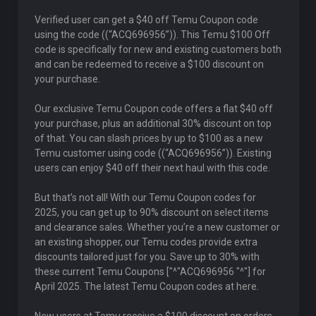
Verified user can get a $40 off Temu Coupon code
using the code ((“ACQ696956”)). This Temu $100 Off
code is specifically for new and existing customers both
and can be redeemed to receive a $100 discount on
your purchase.
Our exclusive Temu Coupon code offers a flat $40 off
your purchase, plus an additional 30% discount on top
of that. You can slash prices by up to $100 as a new
Temu customer using code ((“ACQ696956”)). Existing
users can enjoy $40 off their next haul with this code.
But that’s not all! With our Temu Coupon codes for
2025, you can get up to 90% discount on select items
and clearance sales. Whether you’re a new customer or
an existing shopper, our Temu codes provide extra
discounts tailored just for you. Save up to 30% with
these current Temu Coupons ["^"ACQ696956 "^"] for
April 2025. The latest Temu Coupon codes at here.