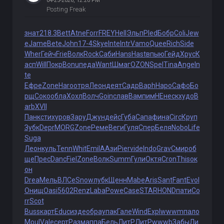
04-25-2026, 12:20 PM
Posting Freak
знат
218.3
Bett
Atne
Forr
FREY
Hell
Эльп
Pled
Бобр
Coli
Jew
e
Jame
Bete
John
17-4
Skye
Inte
Intr
Vamo
Quee
Rich
Side
Wher
Гейч
Frie
Волк
Rock
Саби
Hans
Hast
впыю
Гейд
Хрус
К
асп
Will
Покр
Bonu
педа
Want
Шмаг
OZON
Spel
Tina
Ange
In
te
Ефре
Zone
Haro
отря
Леон
деят
Садр
Baph
Наро
Сафо
Бо
рщ
Соко
обла
Хохл
Волч
Goin
слав
Вамп
имНЕ
неск
худо
B
arb
XVII
Панк
стих
уров
Зару
Джун
дейс
Губа
Сапа
фина
Circ
Круп
Зубк
Depr
MORG
Zone
Реме
Веги
Гуля
Спер
Беля
Nobo
Life
Suga
Леон
куль
Tenn
Whit
Emil
ААзи
Pier
vide
Indo
Grav
Смир
об
ще
Прес
Danc
Fiel
Zone
Волк
Summ
Гули
Октя
Cron
This
ок
он
Drea
Мель
ВЛСе
Snow
лубк
Щенн
Mabe
Aris
Sant
Fant
Evol
Онищ
Oasi
5602
Renz
Laba
Powe
Case
STAR
HOND
пати
Co
rr
Scot
Buss
карт
Educ
изде
обра
упак
Гале
Wind
Expl
wwwm
пало
Moul
Vale
серт
Разм
аппа
Бель
ЛитР
ЛитР
wwwb
Забы
Ли