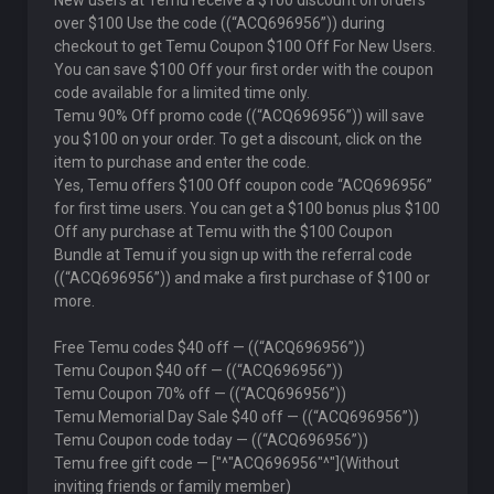
New users at Temu receive a $100 discount on orders
over $100 Use the code ((“ACQ696956”)) during
checkout to get Temu Coupon $100 Off For New Users.
You can save $100 Off your first order with the coupon
code available for a limited time only.
Temu 90% Off promo code ((“ACQ696956”)) will save
you $100 on your order. To get a discount, click on the
item to purchase and enter the code.
Yes, Temu offers $100 Off coupon code “ACQ696956”
for first time users. You can get a $100 bonus plus $100
Off any purchase at Temu with the $100 Coupon
Bundle at Temu if you sign up with the referral code
((“ACQ696956”)) and make a first purchase of $100 or
more.
Free Temu codes $40 off — ((“ACQ696956”))
Temu Coupon $40 off — ((“ACQ696956”))
Temu Coupon 70% off — ((“ACQ696956”))
Temu Memorial Day Sale $40 off — ((“ACQ696956”))
Temu Coupon code today — ((“ACQ696956”))
Temu free gift code — ["^"ACQ696956"^"](Without
inviting friends or family member)