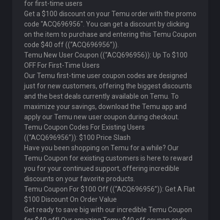
for first-time users
Get a $100 discount on your Temu order with the promo
code "ACQ696956". You can get a discount by clicking
on the item to purchase and entering this Temu Coupon
code $40 off ((“ACQ696956”)).
Temu New User Coupon ((“ACQ696956)): Up To $100
OFF For First-Time Users
Our Temu first-time user coupon codes are designed
just for new customers, offering the biggest discounts
and the best deals currently available on Temu. To
maximize your savings, download the Temu app and
apply our Temu new user coupon during checkout.
Temu Coupon Codes For Existing Users
((“ACQ696956”)): $100 Price Slash
Have you been shopping on Temu for a while? Our
Temu Coupon for existing customers is here to reward
you for your continued support, offering incredible
discounts on your favorite products.
Temu Coupon For $100 Off ((“ACQ696956”)): Get A Flat
$100 Discount On Order Value
Get ready to save big with our incredible Temu Coupon