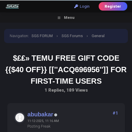
Login
Register
Menu
Navigation
:
SGS FORUM
›
SGS Forums
›
General
Discussion
›
$£₤» Temu Free Gift Code {{$40 off}}
$£₤» TEMU FREE GIFT CODE
[[''ACQ696956'']] for First-time Users
{{$40 OFF}} [[''ACQ696956'']] FOR
FIRST-TIME USERS
1 Replies, 189 Views
#1
abubakar
11-12-2025, 11:16 AM
Posting Freak