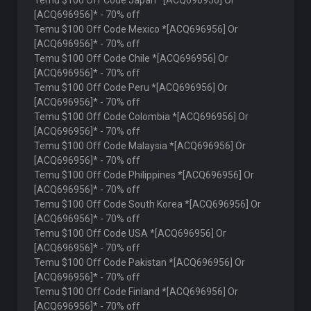
Temu $100 Off Code Japan *[ACQ696956] Or
[ACQ696956]* - 70% off
Temu $100 Off Code Mexico *[ACQ696956] Or
[ACQ696956]* - 70% off
Temu $100 Off Code Chile *[ACQ696956] Or
[ACQ696956]* - 70% off
Temu $100 Off Code Peru *[ACQ696956] Or
[ACQ696956]* - 70% off
Temu $100 Off Code Colombia *[ACQ696956] Or
[ACQ696956]* - 70% off
Temu $100 Off Code Malaysia *[ACQ696956] Or
[ACQ696956]* - 70% off
Temu $100 Off Code Philippines *[ACQ696956] Or
[ACQ696956]* - 70% off
Temu $100 Off Code South Korea *[ACQ696956] Or
[ACQ696956]* - 70% off
Temu $100 Off Code USA *[ACQ696956] Or
[ACQ696956]* - 70% off
Temu $100 Off Code Pakistan *[ACQ696956] Or
[ACQ696956]* - 70% off
Temu $100 Off Code Finland *[ACQ696956] Or
[ACQ696956]* - 70% off