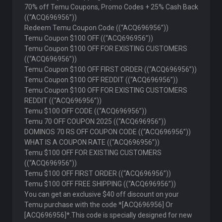
70% off Temu Coupons, Promo Codes + 25% Cash Back
((“ACQ696956”))
Redeem Temu Coupon Code ((“ACQ696956”))
Temu Coupon $100 OFF ((“ACQ696956”))
Temu Coupon $100 OFF FOR EXISTING CUSTOMERS
((“ACQ696956”))
Temu Coupon $100 OFF FIRST ORDER ((“ACQ696956”))
Temu Coupon $100 OFF REDDIT ((“ACQ696956”))
Temu Coupon $100 OFF FOR EXISTING CUSTOMERS
REDDIT ((“ACQ696956”))
Temu $100 OFF CODE ((“ACQ696956”))
Temu 70 OFF COUPON 2025 ((“ACQ696956”))
DOMINOS 70 RS OFF COUPON CODE ((“ACQ696956”))
WHAT IS A COUPON RATE ((“ACQ696956”))
Temu $100 OFF FOR EXISTING CUSTOMERS
((“ACQ696956”))
Temu $100 OFF FIRST ORDER ((“ACQ696956”))
Temu $100 OFF FREE SHIPPING ((“ACQ696956”))
You can get an exclusive $40 off discount on your
Temu purchase with the code *[ACQ696956] Or
[ACQ696956]*.This code is specially designed for new