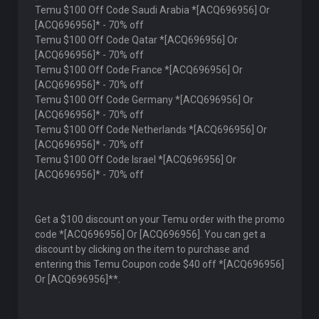
Temu $100 Off Code Saudi Arabia *[ACQ696956] Or
[ACQ696956]* - 70% off
Temu $100 Off Code Qatar *[ACQ696956] Or
[ACQ696956]* - 70% off
Temu $100 Off Code France *[ACQ696956] Or
[ACQ696956]* - 70% off
Temu $100 Off Code Germany *[ACQ696956] Or
[ACQ696956]* - 70% off
Temu $100 Off Code Netherlands *[ACQ696956] Or
[ACQ696956]* - 70% off
Temu $100 Off Code Israel *[ACQ696956] Or
[ACQ696956]* - 70% off
Get a $100 discount on your Temu order with the promo
code *[ACQ696956] Or [ACQ696956]. You can get a
discount by clicking on the item to purchase and
entering this Temu Coupon code $40 off *[ACQ696956]
Or [ACQ696956]**.