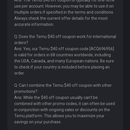
Ans: The Temu $40 off coupon is typically for one-time
use per account. However, you may be able to use it on
multiple orders if specified in the terms and conditions.
Always check the current offer details for the most
accurate information.
Q: Does the Temu $40 off coupon work for international
orders?
Ans: Yes, our Temu $40 off coupon code [ACQ696956]
is valid for orders in 68 countries worldwide, including
the USA, Canada, and many European nations. Be sure
to check if your country is included before placing an
order.
Q: Can I combine the Temu $40 off coupon with other
promotions?
Ans: While the $40 off coupon usually can't be
combined with other promo codes, it can often be used
in conjunction with ongoing sales or discounts on the
Temu platform. This allows you to maximize your
savings on your purchase.