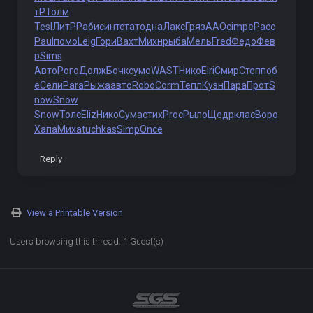
тР
Толм
Tesl
ЛитР
Раби
синт
стат
одна
Лакс
Гряз
ААОс
impe
Расс
Paul
помо
Leig
Гори
Вахт
Михн
рыба
Мель
Fred
Федо
Фев
р
Sims
Авто
Рого
Долж
Бочк
сумо
WAST
Нико
Eiri
Смир
Степ
поб
е
Сели
Para
Рыжа
авто
Robo
Corm
Тепл
Кузн
Пара
Прот
S
now
Snow
Snow
Толс
Eliz
Нико
Сума
стих
Proc
Рыло
Щедр
клас
Воро
Хапа
Миха
tuchkas
Simp
Once
Reply
View a Printable Version
Users browsing this thread: 1 Guest(s)