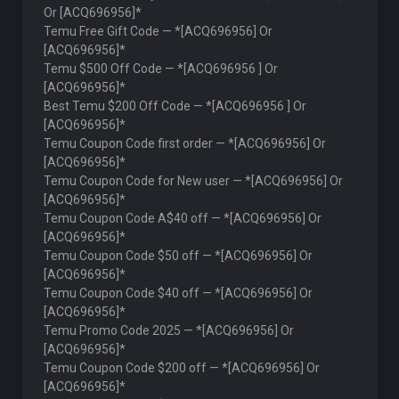
Or [ACQ696956]*
Temu Free Gift Code — *[ACQ696956] Or
[ACQ696956]*
Temu $500 Off Code — *[ACQ696956 ] Or
[ACQ696956]*
Best Temu $200 Off Code — *[ACQ696956 ] Or
[ACQ696956]*
Temu Coupon Code first order — *[ACQ696956] Or
[ACQ696956]*
Temu Coupon Code for New user — *[ACQ696956] Or
[ACQ696956]*
Temu Coupon Code A$40 off — *[ACQ696956] Or
[ACQ696956]*
Temu Coupon Code $50 off — *[ACQ696956] Or
[ACQ696956]*
Temu Coupon Code $40 off — *[ACQ696956] Or
[ACQ696956]*
Temu Promo Code 2025 — *[ACQ696956] Or
[ACQ696956]*
Temu Coupon Code $200 off — *[ACQ696956] Or
[ACQ696956]*