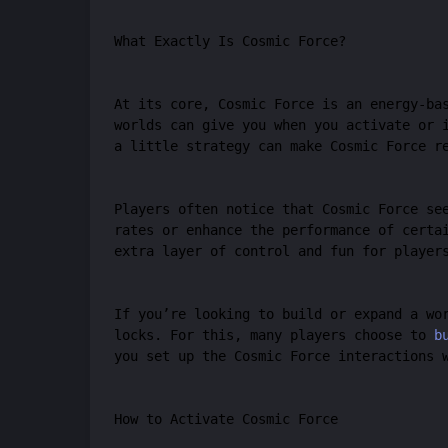
What Exactly Is Cosmic Force?
At its core, Cosmic Force is an energy-ba
worlds can give you when you activate or 
a little strategy can make Cosmic Force r
Players often notice that Cosmic Force se
rates or enhance the performance of certa
extra layer of control and fun for player
If you’re looking to build or expand a wo
locks. For this, many players choose to
b
you set up the Cosmic Force interactions 
How to Activate Cosmic Force