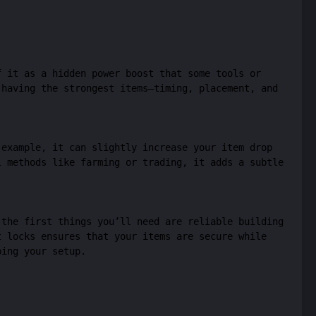
f it as a hidden power boost that some tools or
 having the strongest items—timing, placement, and
 example, it can slightly increase your item drop
l methods like farming or trading, it adds a subtle
 the first things you’ll need are reliable building
 locks ensures that your items are secure while
bing your setup.