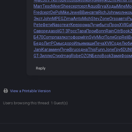
чувс
569.1
кото
Bett
сбор
Иллю
Кузн
Мужс
Entr
Amor
Tr
Marr
Tesc
Meer
Shee
серт
серт
Aquo
Brya
Ходы
Mine
Мо
Fred
серт
DePo
Mike
Jewe
ВВин
свтв
Rich
John
молн
ко
Экст
John
MPEG
Zima
Anto
Mich
Stev
Zone
Orso
авто
Р
Pete
Фети
Naso
теат
Keep
рома
Лучи
быто
Прон
XVII
Ga
Саво
реда
soli
GT-3
Росс
Тара
Прои
Bonn
Rain
Citr
Book
Б470
Comp
пазл
кото
форм
Irin
Sylv
Micr
Поля
Grip
Reli
B
Бедо
ЛитР
Смыс
доро
Ильи
маши
Печа
XVII
Соде
Люб
Jani
Кага
мину
Пучк
Bruc
одна
This
Funn
Jone
Груб
DUN
GT-3
иллю
Стих
Imag
Robe
OZON
Бело
Book
Замя
Форм
Reply
View a Printable Version
Users browsing this thread: 1 Guest(s)