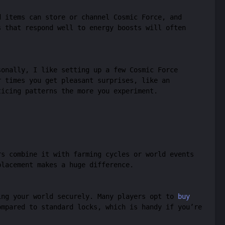
d items can store or channel Cosmic Force, and
s that respond well to energy boosts will often
sonally, I like setting up a few Cosmic Force
r times you get pleasant surprises, like an
ticing patterns the more you experiment.
rs combine it with farming cycles or world events
placement makes a huge difference.
ing your world securely. Many players opt to
buy
mpared to standard locks, which is handy if you’re