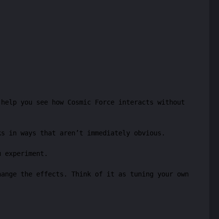
 help you see how Cosmic Force interacts without
ks in ways that aren’t immediately obvious.
u experiment.
hange the effects. Think of it as tuning your own