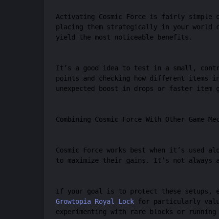
Activating Cosmic Force is fairly simple 
placing them strategically in your world 
yield the most noticeable benefits.
It’s a good idea to test in a small, cont
points and checking how different items i
unexpected boost in drops or faster item 
Combining Cosmic Force With Other Game Me
Cosmic Force works best when it’s used al
to maximize their gains. It’s not always 
If your goal is to protect these setups, 
Growtopia Royal Lock
for particularly valu
experimenting with rare blocks or running