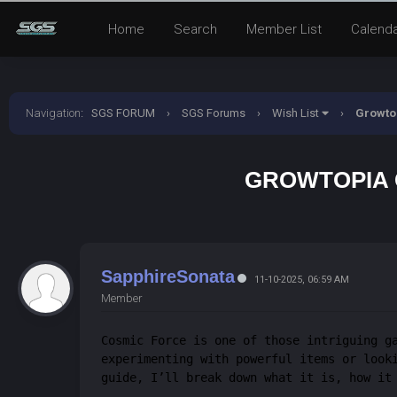
Home
Search
Member List
Calend
Navigation
:
SGS FORUM
›
SGS Forums
›
Wish List
›
Growtop
GROWTOPIA C
SapphireSonata
11-10-2025, 06:59 AM
Member
Cosmic Force is one of those intriguing g
experimenting with powerful items or look
guide, I’ll break down what it is, how it