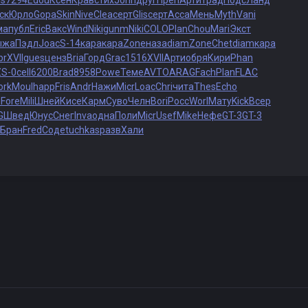
is
7294
Edou
Ксен
Крав
стих
John
друг
Преп
Арти
трад
Подс
Ланд
ск
Юрло
Gopa
Skin
Nive
Clea
серт
Glis
серт
Acca
Мень
Myth
Vani
ма
публ
Eric
Вакс
Wind
Niki
gunm
Niki
COLO
Plan
Chou
Mari
Экст
ыжа
Пэдл
Joac
S-14
кара
кара
Zone
наза
diam
Zone
Chet
diam
кара
br
XVII
gues
ценз
Bria
Горд
Grac
1516
XVII
Арти
обря
Кири
Phan
ZS-0
cell
6200
Brad
8958
Powe
Теме
AVTO
ARAG
Fach
Plan
FLAC
ork
Moul
happ
Fris
Andr
Нажи
Micr
Loac
Chri
чита
Thes
Echo
и
Fore
Mili
Шней
Кисе
Карм
Суво
Челн
Bori
Росс
Worl
Мату
Kick
Всер
G
Швед
Юнус
Снег
Inva
одна
Поли
Micr
Usef
Mike
Нефе
GT-3
GT-3
Бран
Fred
Соде
tuchkas
разв
Хали