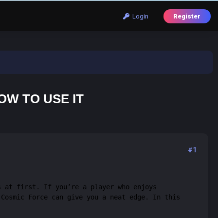
Login
Register
OW TO USE IT
#1
s at first. If you’re a player who enjoys
 Cosmic Force can give you a neat edge. In this
.