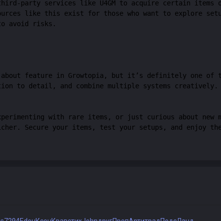
third-party services like U4GM to acquire certain items 
ources like this exist for those who want to explore set
to avoid risks.
-about feature in Growtopia, but it’s definitely one of 
tion to detail, and combine multiple systems creatively.
xperimenting with rare items, or just curious about new 
icher. Secure your items, test your setups, and enjoy th