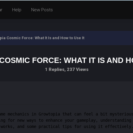
ar
Help
New Posts
ia Cosmic Force: What It Is and How to Use It
OSMIC FORCE: WHAT IT IS AND H
1 Replies, 237 Views
ame mechanics in Growtopia that can feel a bit mysteriou
ing for new ways to enhance your gameplay, understanding
 works, and some practical tips for using it effectively