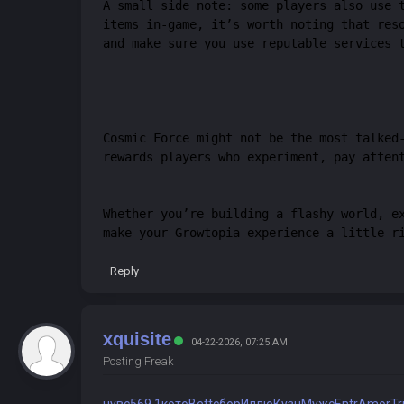
A small side note: some players also use 
items in-game, it’s worth noting that res
and make sure you use reputable services 
Cosmic Force might not be the most talked
rewards players who experiment, pay atten
Whether you’re building a flashy world, e
make your Growtopia experience a little r
Reply
xquisite
04-22-2026, 07:25 AM
Posting Freak