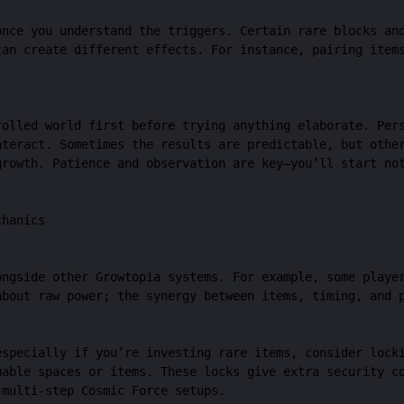
once you understand the triggers. Certain rare blocks an
can create different effects. For instance, pairing item
rolled world first before trying anything elaborate. Per
nteract. Sometimes the results are predictable, but othe
growth. Patience and observation are key—you’ll start no
chanics
ongside other Growtopia systems. For example, some playe
about raw power; the synergy between items, timing, and 
especially if you’re investing rare items, consider lock
able spaces or items. These locks give extra security co
 multi-step Cosmic Force setups.