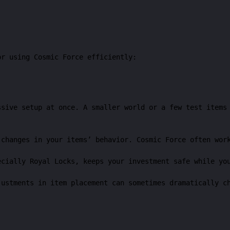
or using Cosmic Force efficiently:
ssive setup at once. A smaller world or a few test items
 changes in your items’ behavior. Cosmic Force often wor
ecially Royal Locks, keeps your investment safe while yo
justments in item placement can sometimes dramatically c