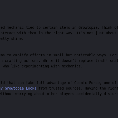
sed mechanic tied to certain items in Growtopia. Think o
interact with them in the right way. It’s not just about
eally shine.
ems to amplify effects in small but noticeable ways. For
in crafting actions. While it doesn’t replace traditiona
s who like experimenting with mechanics.
rld that can take full advantage of Cosmic Force, one of
uy Growtopia Locks
from trusted sources. Having the right
without worrying about other players accidentally distur