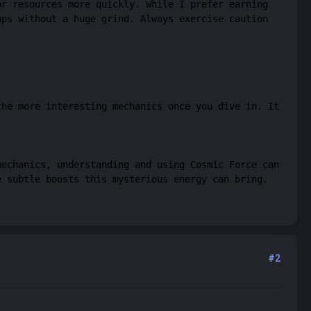
or resources more quickly. While I prefer earning
ups without a huge grind. Always exercise caution
the more interesting mechanics once you dive in. It
mechanics, understanding and using Cosmic Force can
e subtle boosts this mysterious energy can bring.
#2