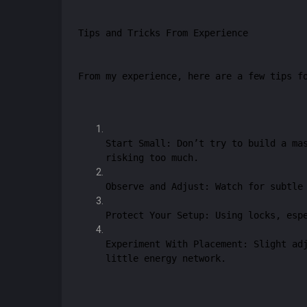
Tips and Tricks From Experience
From my experience, here are a few tips f
Start Small: Don’t try to build a ma
risking too much.
Observe and Adjust: Watch for subtle
Protect Your Setup: Using locks, esp
Experiment With Placement: Slight ad
little energy network.