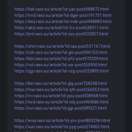
https://hsk.raso.su/article?id-yac-post948872.html
https://tmd.raso.su/article?id-dgw-post191731.html
https://dwy.raso.su/article?id-mds-post408883.html
https://akd.raso.su/article?id-fro-post628311.html
https://jml.raso.su/article?id-osc-post532857.html
https://ohm.raso.su/article?id-iaa-post531167.html
https://ndr.raso.su/article?id-glo-post596155.html
https://kbr.raso.su/article?id-pfz-post970329.html
https://vxt.raso.su/article?id-xsr-post350950.html
https://ggi.raso.su/article?id-ozg-post525895.html
https://lke.raso.su/article?id-glg-post728248.html
https://fsw.raso.su/article?id-qfk-post256053.html
https://rrv.raso.su/article?id-ppu-post508968.html
https://twd.raso.su/article?id-olq-post464686.html
https://svr.raso.su/article?id-jgp-post589221.html
https://woa.raso.su/article?id-ysv-post805296.html
https://xun.raso.su/article?id-pyg-post274465.html