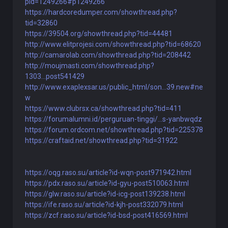
pid=1249266#p1249266
https://hardcoredumper.com/showthread.php?
tid=32860
https://39504.org/showthread.php?tid=44481
http://www.elitprojesi.com/showthread.php?tid=68620
http://camarolab.com/showthread.php?tid=208442
http://moujmasti.com/showthread.php?
1303...post541429
http://www.exaplexsar.us/public_html/son...39.new#ne
w
https://www.clubrsx.ca/showthread.php?tid=411
https://forumalumni.id/perguruan-tinggi/...s-yanbwqdz
https://forum.ordcom.net/showthread.php?tid=225378
https://craftaid.net/showthread.php?tid=31922
https://oqg.raso.su/article?id-wqn-post971942.html
https://pdx.raso.su/article?id-gyu-post510063.html
https://glw.raso.su/article?id-icg-post139238.html
https://ife.raso.su/article?id-kjh-post332079.html
https://zcf.raso.su/article?id-bsd-post416569.html