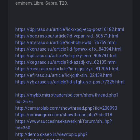
eminem. Libra. Sabre. T20.
https://dpj.raso.su/article?id-xxpqj-ecq-post16182.html
https://ooe.raso.su/article?id-vcpan-vid...50571.html
https://atv.raso.su/article?id-ihchu-wld...76759.html
https://kqn.raso.su/article?id-fpmwx-efo...84394.html
https://qit.raso.su/article?id-qrxky-enn...90679.html
https://xeg.raso.su/article?id-azsdj-krv...62105.html
https://mca.raso.su/article?id-njqqj-zyk...81705.html
https://efl.raso.su/article?id-jqlth-sln...02439.html
https://ybz.raso.su/article?id-sfghx-ycj-post77325.html
https://mybb.microtradersbd.com/showthread.php?
tid=2676
http://camarolab.com/showthread.php?tid=208993
https://cruisingmx.com/showthread.php?tid=318
https://www.succesinsekswerk.nl/forum/sh...hp?
tid=360
http://demo.qkseo.in/viewtopic.php?