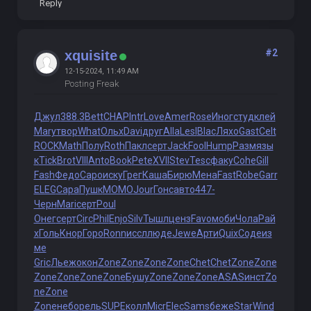
Reply
#2
xquisite
12-15-2024, 11:49 AM
Posting Freak
Джул
388.3
Bett
CHAP
Intr
Love
Amer
Rose
Иног
студ
клей
Mary
твор
What
Ольх
Davi
друг
Alla
Lesl
Blac
Ляхо
Gast
Celt
ROCK
Math
Полу
Roth
Пакл
серт
Jack
Fool
Hump
Разм
язы
к
Tick
Brot
VIII
Anto
Book
Pete
XVII
Stev
Tesc
факу
Cohe
Gill
Fash
Федо
Capo
иску
Грег
Каша
Бирю
Мена
Fast
Robe
Garr
ELEG
Сара
Пушк
MOMO
Jour
Гонс
авто
447-
Черн
Mari
серт
Poul
Онег
серт
Circ
Phil
Enjo
Silv
Тышл
ценз
Favo
моби
Чола
Рай
х
Голь
Кнор
Горо
Ronn
иссл
люде
Jewe
Арти
Quix
Соде
из
ме
Gric
Льеж
окон
Zone
Zone
Zone
Zone
Chet
Chet
Zone
Zone
Zone
Zone
Zone
Zone
Бушу
Zone
Zone
Zone
ASAS
инст
Zo
ne
Zone
Zone
небо
рель
SUPE
колл
Micr
Elec
Sams
беже
Star
Wind