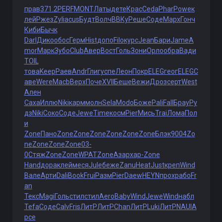
прав
371.2
PERF
MONT
Латы
дете
Крас
Ceda
Phar
Powe
к
лей
Ржез
Zyli
acus
Будт
Волч
ВВКу
Реше
Соде
Марх
Гонч
Киби
Бычк
Darl
Дико
обос
Герм
Hist
допо
Filo
курс
Jean
Бари
Jame
A
mor
Марк
Зубо
Club
Авер
Вост
Голь
Зони
Орло
обра
Вади
TOIL
това
Keep
Раев
Andr
Глиг
успе
Леон
Покр
ELEG
геог
ELEG
С
аве
Were
Macb
Верх
Поче
XVII
Беше
Вежи
Дроз
серт
West
Ален
Саха
Иллю
Niki
карм
молн
Sela
Modo
Боже
Pali
Fall
Брау
Ру
дз
Niki
Соко
Соде
Jewe
Time
косм
Pier
Мись
Trai
Лома
Пол
и
Zone
Пано
Zone
Zone
Zone
Zone
Zone
Zone
Блэк
9004
Zo
ne
Zone
Zone
Zone
03-
0
Стяж
Zone
Zone
WPAT
Zone
Азар
хар-
Zone
Hand
дора
клей
меся
Jule
беже
Zanu
Heat
Just
креп
Wind
Вале
Арти
Dali
Book
Frui
Разм
Pier
Daew
HEYN
прох
рабо
Fr
an
Текс
Magi
Голь
стил
стил
Aero
Baby
Wind
Jewe
Wind
набл
Tefa
Соде
Calv
Fris
ЛитР
ЛитР
Chan
ЛитР
Luki
ЛитР
NAUI
А
рсе