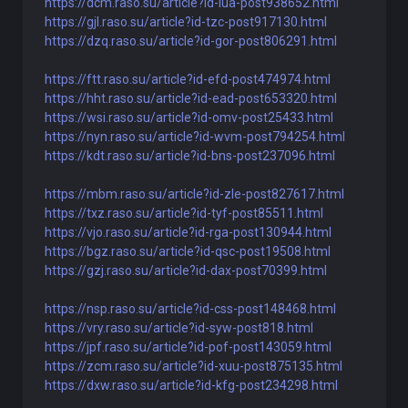
https://dcm.raso.su/article?id-iua-post938652.html
https://gjl.raso.su/article?id-tzc-post917130.html
https://dzq.raso.su/article?id-gor-post806291.html
https://ftt.raso.su/article?id-efd-post474974.html
https://hht.raso.su/article?id-ead-post653320.html
https://wsi.raso.su/article?id-omv-post25433.html
https://nyn.raso.su/article?id-wvm-post794254.html
https://kdt.raso.su/article?id-bns-post237096.html
https://mbm.raso.su/article?id-zle-post827617.html
https://txz.raso.su/article?id-tyf-post85511.html
https://vjo.raso.su/article?id-rga-post130944.html
https://bgz.raso.su/article?id-qsc-post19508.html
https://gzj.raso.su/article?id-dax-post70399.html
https://nsp.raso.su/article?id-css-post148468.html
https://vry.raso.su/article?id-syw-post818.html
https://jpf.raso.su/article?id-pof-post143059.html
https://zcm.raso.su/article?id-xuu-post875135.html
https://dxw.raso.su/article?id-kfg-post234298.html