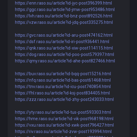
https://enn.raso.su/article?id-jyc-post396399.html
https://ggc.raso.su/article?id-jmw-post953486.html
https://lvh.raso.su/article?id-bnz-post892526.html
https://vzw.raso.su/article?id-jdq-post335275.html
https://gvc.raso.su/article?id-aru-post474162.html
https://dsf.raso.su/article?id-iri-post936441.html
https://qnk.raso.su/article?id-xiw-post114115.html
https://dog.raso.su/article?id-poo-post579397.html
https://qmy.raso.su/article?id-ahe-post827466.html
https://buv.raso.su/article?id-bqq-post15216.html
https://nfq.raso.su/article?id-bas-post61468.html
https://tnv.raso.su/article?id-icu-post740854.html
https://fhl.raso.su/article?id-ksj-post834405.html
https://zzz.raso.su/article?id-zhy-post243033.html
https://yty.raso.su/article?id-tus-post593303.html
https://hme.raso.su/article?id-vik-post968198.html
https://vxu.raso.su/article?id-xwk-post796427.html
https://riv.raso.su/article?id-zvw-post193994.html