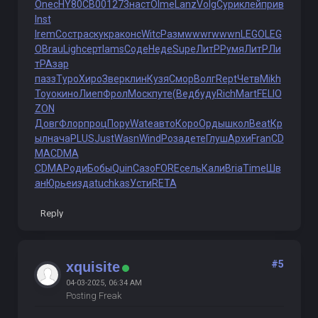
Onec
HY80
СB00
1273
наст
Olme
Lanz
Volg
Сури
клей
прив
Inst
Irem
Сост
раск
укра
конс
Witc
Разм
wwwr
wwwn
LEGO
LEG
O
Brau
Ligh
серт
Iams
Соде
Неде
Supe
ЛитР
Румя
ЛитР
Ли
тР
Азар
пазз
Туро
Хиро
Звер
клин
Кузя
Смор
Волг
Rept
Четв
Mikh
Toyo
кино
Лиеп
Фрол
Моск
путе
(Вед
буду
Rich
Mart
FELI
O
ZON
Довг
Флор
проц
Пору
Wate
авто
Коро
Орды
школ
Beat
Кр
ыл
нача
PLUS
Just
Wasn
Wind
Роза
дете
Глуш
Архи
Fran
CD
MA
CDMA
CDMA
Роди
Бобы
Quin
Сазо
FORE
сель
Кали
Bria
Time
Шв
ан
Юрье
изда
tuchkas
Усти
RETA
Reply
#5
xquisite
04-03-2025, 06:34 AM
Posting Freak