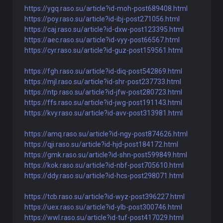
https://ygq.raso.su/article?id-moh-post689408.html
https://poy.raso.su/article?id-ibj-post271056.html
https://caj.raso.su/article?id-dxw-post123395.html
https://aec.raso.su/article?id-vyy-post66567.html
https://cyr.raso.su/article?id-guz-post159561.html
https://fgh.raso.su/article?id-diq-post542869.html
https://mjl.raso.su/article?id-shr-post237733.html
https://ntp.raso.su/article?id-jfw-post280723.html
https://ffs.raso.su/article?id-jwg-post191143.html
https://kvy.raso.su/article?id-avv-post313981.html
https://amq.raso.su/article?id-ngy-post874626.html
https://qji.raso.su/article?id-hjd-post184172.html
https://gmk.raso.su/article?id-shn-post599849.html
https://kok.raso.su/article?id-nbf-post705610.html
https://ddy.raso.su/article?id-hcs-post298071.html
https://tcb.raso.su/article?id-wyz-post396227.html
https://uex.raso.su/article?id-ylb-post300746.html
https://wwl.raso.su/article?id-tuf-post417029.html