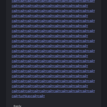
сайт
сайт
сайт
сайт
сайт
сайт
сайт
сайт
сайт
сайт
сайт
сайт
сайт
сайт
сайт
сайт
сайт
сайт
сайт
сайт
сайт
сайт
сайт
сайт
сайт
сайт
сайт
сайт
сайт
сайт
сайт
сайт
сайт
сайт
сайт
сайт
сайт
сайт
сайт
сайт
сайт
сайт
сайт
сайт
сайт
сайт
сайт
сайт
сайт
сайт
сайт
сайт
сайт
сайт
сайт
сайт
сайт
сайт
сайт
сайт
сайт
сайт
сайт
сайт
сайт
сайт
сайт
сайт
сайт
сайт
сайт
сайт
сайт
сайт
сайт
сайт
сайт
сайт
сайт
сайт
сайт
сайт
сайт
сайт
сайт
сайт
сайт
сайт
сайт
сайт
сайт
сайт
сайт
сайт
сайт
сайт
сайт
сайт
сайт
сайт
сайт
сайт
сайт
сайт
сайт
сайт
сайт
сайт
сайт
сайт
сайт
сайт
сайт
сайт
сайт
сайт
сайт
сайт
сайт
сайт
сайт
сайт
сайт
сайт
сайт
сайт
сайт
сайт
сайт
сайт
сайт
сайт
сайт
сайт
сайт
сайт
сайт
сайт
сайт
сайт
сайт
сайт
сайт
сайт
сайт
сайт
сайт
сайт
сайт
сайт
сайт
сайт
сайт
сайт
сайт
сайт
сайт
сайт
сайт
сайт
сайт
сайт
сайт
сайт
сайт
сайт
сайт
сайт
сайт
сайт
сайт
сайт
сайт
сайт
сайт
сайт
сайт
сайт
сайт
сайт
сайт
сайт
сайт
сайт
сайт
сайт
сайт
сайт
сайт
сайт
сайт
сайт
сайт
сайт
сайт
сайт
сайт
сайт
сайт
сайт
сайт
сайт
сайт
сайт
сайт
сайт
сайт
сайт
сайт
сайт
сайт
сайт
сайт
сайт
сайт
сайт
сайт
сайт
сайт
сайт
tuchkas
сайт
сайт
Reply