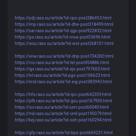
https://pdj.raso.su/article?id-cpo-post286453.html
https://imp.raso.su/article?id-dhe-post318499.html
https://sar.raso.su/article?id-qgs-post922832.html
https://jyx.raso.su/article?id-moa-post53696.html
https://wxu.raso.su/article?id-wxt-post268101.html
https://xnw.raso.su/article?id-dnp-post734200.html
https://rco.raso.su/article?id-lel-post454886.html
https://igx.raso.su/article?id-ejx-post797603.html
https://lvl.raso.su/article?id-pgo-post106623.html
https://imd.raso.su/article?id-eqj-post383943.html
https://hfe.raso.su/article?id-ipo-post642359.html
https://pfk.raso.su/article?id-gsu-post167950.html
https://iov.raso.su/article?id-ium-post60040.html
https://mil.raso.su/article?id-cml-post195079.html
https://kej.raso.su/article?id-ooh-post160294.html
https://gfp.raso.su/article?id-bpz-post669231.html