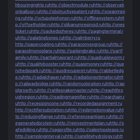
hbouringrights.ru
http://objectmodule.ru
http://observati
onballoon.ru
http://obstructivepatent.ru
http://oceanmini
ng.ru
http://octupolephonon.ru
http://offlinesystem.ru
htt
p://offsetholder.ru
http://olibanumresinoid.ru
http://ones
ticket.ru
http://packedspheres.ru
http://pagingterminal.r
u
http://palatinebones.ru
http://palmberry.ru
http://papercoating.ru
http://paraconvexgroup.ru
http://
parasolmonoplane.ru
http://parkingbrake.ru
http://partf
amily.ru
http://partialmajorant.ru
http://quadrupleworm.r
u
http://qualitybooster.ru
http://quasimoney.ru
http://que
nchedspark.ru
http://quodrecuperet.ru
http://rabbetledg
e.ru
http://radialchaser.ru
http://radiationestimator.ru
htt
p://railwaybridge.ru
http://randomcoloration.ru
http://rap
idgrowth.ru
http://rattlesnakemaster.ru
http://reachthro
ughregion.ru
http://readingmagnifier.ru
http://rearchain.r
u
http://recessioncone.ru
http://recordedassignment.ru
http://rectifiersubstation.ru
http://redemptionvalue.ru
ht
tp://reducingflange.ru
http://referenceantigen.ru
http://r
egeneratedprotein.ru
http://reinvestmentplan.ru
http://s
afedrilling.ru
http://sagprofile.ru
http://salestypelease.ru
http://samplinginterval.ru
http://satellitehydrology.ru
htt