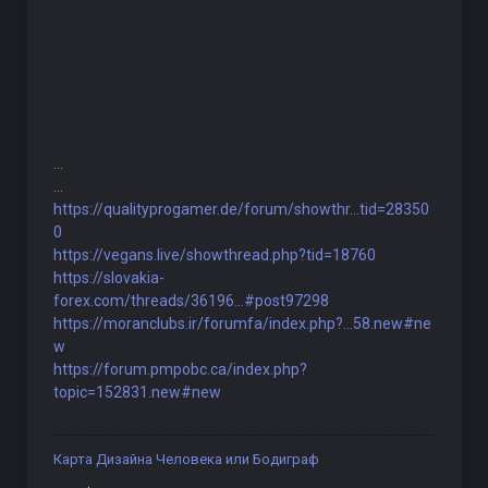
...
...
https://qualityprogamer.de/forum/showthr...tid=28350
0
https://vegans.live/showthread.php?tid=18760
https://slovakia-
forex.com/threads/36196...#post97298
https://moranclubs.ir/forumfa/index.php?...58.new#ne
w
https://forum.pmpobc.ca/index.php?
topic=152831.new#new
Карта Дизайна Человека или Бодиграф