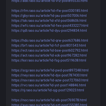
https://adb.raso.su/article?id-vfz-post895530.html
https://rfm.raso.su/article?id-rfw-post330185.html
https://gby.raso.su/article?id-jau-post507006.html
https://tsk.raso.su/article?id-xfd-post568606.html
https://wfc.raso.su/article?id-fwx-post433227.html
https://qdl.raso.su/article?id-dyu-post294834.html
https://hds.raso.su/article?id-qrw-post637686.html
https://brf.raso.su/article?id-fcf-post831543.html
https://ect.raso.su/article?id-bsw-post602792.html
https://act.raso.su/article?id-xck-post967282.html
https://kxr.raso.su/article?id-fsg-post519638.html
https://scg.raso.su/article?id-pwd-post897248.html
https://ney.raso.su/article?id-dyx-post787430.html
https://nsv.raso.su/article?id-azw-post727060.html
https://rvc.raso.su/article?id-yst-post148846.html
https://rij.raso.su/article?id-ojg-post129023.html
https://noc.raso.su/article?id-xib-post769078.html
https://xuo.raso.su/article?id-szt-post155385.html