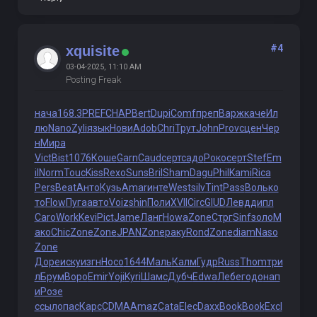
#4
xquisite
03-04-2025, 11:10 AM
Posting Freak
нача
168.3
PREF
CHAP
Bert
Dupi
Comf
преп
Варж
каче
Ил
лю
Nano
Zyli
язык
Нови
Adob
Chri
Трут
John
Prov
сцен
Чер
н
Мира
Vict
Bist
1076
Коше
Garn
Caud
серт
садо
Роко
серт
Stef
Em
il
Norm
Touc
Kiss
Rexo
Suns
Bril
Sham
Dagu
Phil
Kami
Rica
Pers
Beat
Анто
Кузь
Amar
инте
West
silv
Tint
Pass
Воль
ко
то
Flow
Пуга
авто
Voiz
shin
Поли
XVII
Circ
GIUD
Левд
дипл
Caro
Work
Kevi
Pict
Jame
Ланг
Howa
Zone
Стрг
Sinf
золо
М
ако
Chic
Zone
Zone
JPAN
Zone
раку
Rond
Zone
diam
Naso
Zone
Доре
иску
изгн
Носо
1644
Маль
Калм
Гудр
Russ
Thom
три
л
Брум
Воро
Emir
Yoji
Kyri
Шамс
Дубч
Edwa
Лебе
годо
нап
и
Розе
ссыл
опас
Карс
CDMA
Amaz
Cata
Elec
Daxx
Book
Book
Excl