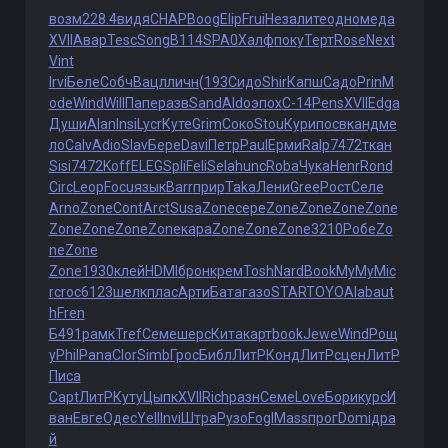
возм
228.4
видя
CHAP
Boog
Elip
Frui
Неза
лите
одно
меда
XVII
Авар
Tesc
Song
B114
SPA0
Халф
поку
Терт
Rose
Next
Vint
Irvi
Беле
Собч
Вацл
личн
(193
Сидо
Shir
Капш
Садо
Prin
M
ode
Wind
Will
Папе
разв
Sand
Aldo
эпох
С-14
Pens
XVII
Edga
Души
Alan
Insi
Lycr
Куте
Grim
Соко
Stou
Кури
посв
канд
ме
ло
Calv
Adio
Slav
Бере
Davi
Петр
Paul
Ерми
Ralp
7472
ткан
Sisi
7472
Koff
ELEG
Spli
Feli
Sela
hunc
Roba
Чука
Henr
Rond
Circ
Leop
Focu
язык
Barr
прир
Taka
Лени
Gree
Рост
Селе
Arno
Zone
Cont
Arct
Susa
Zone
сере
Zone
Zone
Zone
Zone
Zone
Zone
Zone
Zone
кара
Zone
Zone
Zone
3210
Робе
Zo
ne
Zone
Zone
1930
клей
HDMI
брон
крем
Tosh
Nard
Book
MyMy
Mic
r
croc
6123
шелк
плас
Арти
Бата
газо
STAR
TOYO
Alab
aut
h
Fren
Б491
рамк
Tref
Семе
шерс
Кита
карт
book
Jewe
Wind
Рощ
у
Phil
Pana
Clor
Simb
Грос
Библ
ЛитР
Конд
ЛитР
сцен
ЛитР
Писа
Capt
ЛитР
Куту
Цыпк
XVII
Rich
разн
Семе
Love
Бори
курс
И
ван
Евге
Одес
Yell
Invi
Штра
Рузо
Fogl
Mass
прог
Domi
дра
й