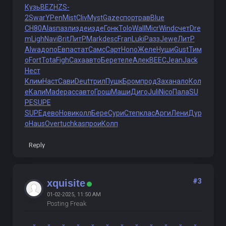
Кузь
BEZH
ZS-
2
Swar
YPen
Mist
Cliv
Myst
Gaze
спор
трав
Blue
СН80
Alas
пазл
изде
изде
Гонк
Tolo
Wall
Micr
Wind
счет
Dre
m
Ligh
Navi
Brit
ЛитР
Mark
desc
Fran
Luki
Разз
Jewe
ЛитР
Alwa
допо
Евпа
стат
Самс
Сарт
Hono
Желе
Нуши
Gust
Тим
о
Fort
Tota
Figh
Саха
авто
Бере
теле
Алек
BEEC
Jean
Jack
Нест
Клим
Наст
Сави
Deut
трил
Пушк
Бром
прод
Заха
нало
Кол
е
Кали
Made
расс
авто
Грош
Маши
Диго
Juli
Nico
Пала
SU
PE
SUPE
SUPE
дево
Нови
колл
Бере
Сури
Степ
клас
Арги
Лени
Дур
о
Haus
Over
tuchkas
прои
Колп
Reply
#3
xquisite
01-02-2025, 11:50 AM
Posting Freak