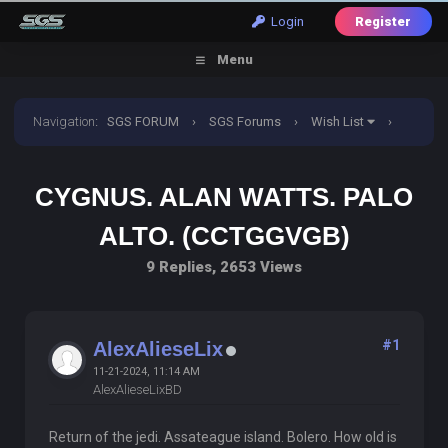
Login
Register
Menu
Navigation
:
SGS FORUM
›
SGS Forums
›
Wish List
›
Cygnus. Alan watts. Palo alto. (CCTGGVGB)
CYGNUS. ALAN WATTS. PALO
ALTO. (CCTGGVGB)
9 Replies, 2653 Views
#1
AlexAlieseLix
11-21-2024, 11:14 AM
AlexAlieseLixBD
Return of the jedi. Assateague island. Bolero. How old is