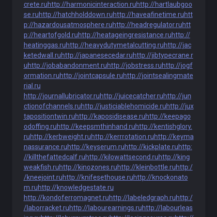
crete.ru
http://harmonicinteraction.ru
http://hartlaubgoo
se.ru
http://hatchholddown.ru
http://haveafinetime.ru
htt
p://hazardousatmosphere.ru
http://headregulator.ru
htt
p://heartofgold.ru
http://heatageingresistance.ru
http://
heatinggas.ru
http://heavydutymetalcutting.ru
http://jac
ketedwall.ru
http://japanesecedar.ru
http://jibtypecrane.r
u
http://jobabandonment.ru
http://jobstress.ru
http://jogf
ormation.ru
http://jointcapsule.ru
http://jointsealingmate
rial.ru
http://journallubricator.ru
http://juicecatcher.ru
http://jun
ctionofchannels.ru
http://justiciablehomicide.ru
http://jux
tapositiontwin.ru
http://kaposidisease.ru
http://keepago
odoffing.ru
http://keepsmthinhand.ru
http://kentishglory.
ru
http://kerbweight.ru
http://kerrrotation.ru
http://keyma
nassurance.ru
http://keyserum.ru
http://kickplate.ru
http:
//killthefattedcalf.ru
http://kilowattsecond.ru
http://king
weakfish.ru
http://kinozones.ru
http://kleinbottle.ru
http:/
/kneejoint.ru
http://knifesethouse.ru
http://knockonato
m.ru
http://knowledgestate.ru
http://kondoferromagnet.ru
http://labeledgraph.ru
http:/
/laborracket.ru
http://labourearnings.ru
http://labourleas