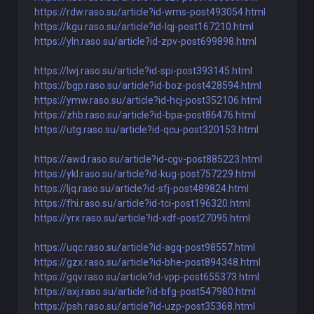
https://rdw.raso.su/article?id-wms-post493054.html
https://kgu.raso.su/article?id-lqj-post167210.html
https://yln.raso.su/article?id-zpv-post699898.html
https://lwj.raso.su/article?id-spi-post393145.html
https://bgp.raso.su/article?id-boz-post428594.html
https://ymw.raso.su/article?id-hcj-post352106.html
https://zhb.raso.su/article?id-bpa-post86476.html
https://utg.raso.su/article?id-qcu-post320153.html
https://awd.raso.su/article?id-cgv-post885223.html
https://ykl.raso.su/article?id-kug-post757229.html
https://ljq.raso.su/article?id-sfj-post489824.html
https://fhi.raso.su/article?id-tci-post196320.html
https://yrx.raso.su/article?id-xdf-post27095.html
https://uqc.raso.su/article?id-agq-post98557.html
https://gzx.raso.su/article?id-bhe-post894348.html
https://gqv.raso.su/article?id-vpp-post655373.html
https://axj.raso.su/article?id-bfg-post547980.html
https://psh.raso.su/article?id-uzp-post35368.html