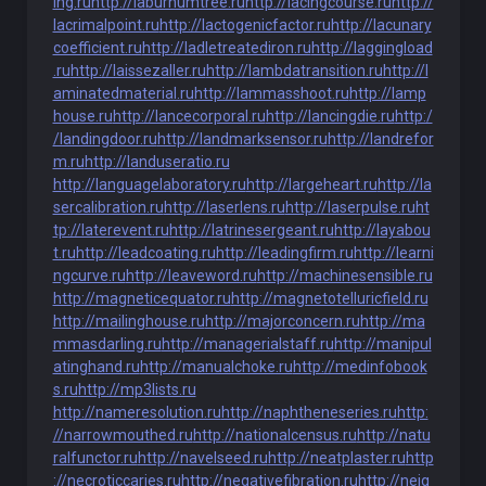
ing.ru
http://laburnumtree.ru
http://lacingcourse.ru
http://
lacrimalpoint.ru
http://lactogenicfactor.ru
http://lacunary
coefficient.ru
http://ladletreatediron.ru
http://laggingload
.ru
http://laissezaller.ru
http://lambdatransition.ru
http://l
aminatedmaterial.ru
http://lammasshoot.ru
http://lamp
house.ru
http://lancecorporal.ru
http://lancingdie.ru
http:/
/landingdoor.ru
http://landmarksensor.ru
http://landrefor
m.ru
http://landuseratio.ru
http://languagelaboratory.ru
http://largeheart.ru
http://la
sercalibration.ru
http://laserlens.ru
http://laserpulse.ru
ht
tp://laterevent.ru
http://latrinesergeant.ru
http://layabou
t.ru
http://leadcoating.ru
http://leadingfirm.ru
http://learni
ngcurve.ru
http://leaveword.ru
http://machinesensible.ru
http://magneticequator.ru
http://magnetotelluricfield.ru
http://mailinghouse.ru
http://majorconcern.ru
http://ma
mmasdarling.ru
http://managerialstaff.ru
http://manipul
atinghand.ru
http://manualchoke.ru
http://medinfobook
s.ru
http://mp3lists.ru
http://nameresolution.ru
http://naphtheneseries.ru
http:
//narrowmouthed.ru
http://nationalcensus.ru
http://natu
ralfunctor.ru
http://navelseed.ru
http://neatplaster.ru
http
://necroticcaries.ru
http://negativefibration.ru
http://neig