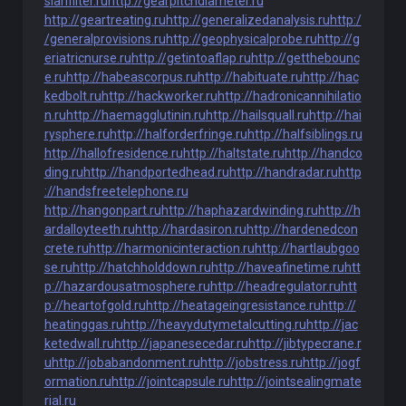
sianfilter.ru
http://gearpitchdiameter.ru
http://geartreating.ru
http://generalizedanalysis.ru
http:/
/generalprovisions.ru
http://geophysicalprobe.ru
http://g
eriatricnurse.ru
http://getintoaflap.ru
http://getthebounc
e.ru
http://habeascorpus.ru
http://habituate.ru
http://hac
kedbolt.ru
http://hackworker.ru
http://hadronicannihilatio
n.ru
http://haemagglutinin.ru
http://hailsquall.ru
http://hai
rysphere.ru
http://halforderfringe.ru
http://halfsiblings.ru
http://hallofresidence.ru
http://haltstate.ru
http://handco
ding.ru
http://handportedhead.ru
http://handradar.ru
http
://handsfreetelephone.ru
http://hangonpart.ru
http://haphazardwinding.ru
http://h
ardalloyteeth.ru
http://hardasiron.ru
http://hardenedcon
crete.ru
http://harmonicinteraction.ru
http://hartlaubgoo
se.ru
http://hatchholddown.ru
http://haveafinetime.ru
htt
p://hazardousatmosphere.ru
http://headregulator.ru
htt
p://heartofgold.ru
http://heatageingresistance.ru
http://
heatinggas.ru
http://heavydutymetalcutting.ru
http://jac
ketedwall.ru
http://japanesecedar.ru
http://jibtypecrane.r
u
http://jobabandonment.ru
http://jobstress.ru
http://jogf
ormation.ru
http://jointcapsule.ru
http://jointsealingmate
rial.ru