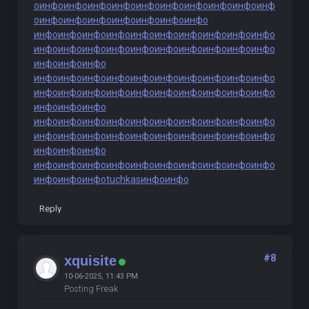
о
инфо
инфо
инфо
инфо
инфо
инфо
инфо
инфо
инфо
инф
о
инфо
инфо
инфо
инфо
инфо
инфо
инфо
инфо
инфо
инфо
инфо
инфо
инфо
инфо
инфо
инфо
инфо
инфо
инфо
инфо
инфо
инфо
инфо
инфо
инфо
инфо
инфо
инфо
инфо
инфо
инфо
инфо
инфо
инфо
инфо
инфо
инфо
инфо
инфо
инфо
инфо
инфо
инфо
инфо
инфо
инфо
инфо
инфо
инфо
инфо
инфо
инфо
инфо
инфо
инфо
инфо
инфо
инфо
инфо
инфо
инфо
инфо
инфо
инфо
инфо
инфо
инфо
инфо
инфо
инфо
инфо
инфо
инфо
инфо
инфо
инфо
инфо
инфо
инфо
инфо
инфо
инфо
инфо
инфо
инфо
инфо
инфо
инфо
инфо
tuchkas
инфо
инфо
Reply
#8
xquisite
10-06-2025, 11:43 PM
Posting Freak