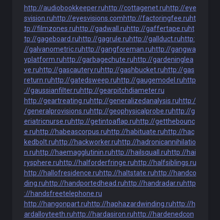
http://audiobookkeeper.ru
http://cottagenet.ru
http://eye
svision.ru
http://eyesvisions.com
http://factoringfee.ru
ht
tp://filmzones.ru
http://gadwall.ru
http://gaffertape.ru
ht
tp://gageboard.ru
http://gagrule.ru
http://gallduct.ru
http:
//galvanometric.ru
http://gangforeman.ru
http://gangwa
yplatform.ru
http://garbagechute.ru
http://gardeninglea
ve.ru
http://gascautery.ru
http://gashbucket.ru
http://gas
return.ru
http://gatedsweep.ru
http://gaugemodel.ru
http
://gaussianfilter.ru
http://gearpitchdiameter.ru
http://geartreating.ru
http://generalizedanalysis.ru
http:/
/generalprovisions.ru
http://geophysicalprobe.ru
http://g
eriatricnurse.ru
http://getintoaflap.ru
http://getthebounc
e.ru
http://habeascorpus.ru
http://habituate.ru
http://hac
kedbolt.ru
http://hackworker.ru
http://hadronicannihilatio
n.ru
http://haemagglutinin.ru
http://hailsquall.ru
http://hai
rysphere.ru
http://halforderfringe.ru
http://halfsiblings.ru
http://hallofresidence.ru
http://haltstate.ru
http://handco
ding.ru
http://handportedhead.ru
http://handradar.ru
http
://handsfreetelephone.ru
http://hangonpart.ru
http://haphazardwinding.ru
http://h
ardalloyteeth.ru
http://hardasiron.ru
http://hardenedcon