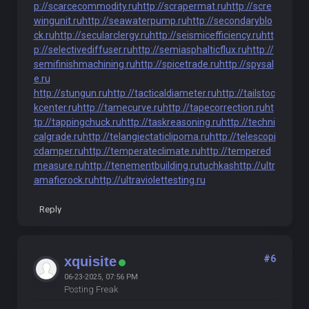
p://scarcecommodity.ru
http://scrapermat.ru
http://scre
wingunit.ru
http://seawaterpump.ru
http://secondaryblo
ck.ru
http://secularclergy.ru
http://seismicefficiency.ru
htt
p://selectivediffuser.ru
http://semiasphalticflux.ru
http://
semifinishmachining.ru
http://spicetrade.ru
http://spysal
e.ru
http://stungun.ru
http://tacticaldiameter.ru
http://tailstoc
kcenter.ru
http://tamecurve.ru
http://tapecorrection.ru
ht
tp://tappingchuck.ru
http://taskreasoning.ru
http://techni
calgrade.ru
http://telangiectaticlipoma.ru
http://telescopi
cdamper.ru
http://temperateclimate.ru
http://tempered
measure.ru
http://tenementbuilding.ru
tuchkas
http://ultr
amaficrock.ru
http://ultraviolettesting.ru
Reply
#6
xquisite
06-23-2025, 07:56 PM
Posting Freak