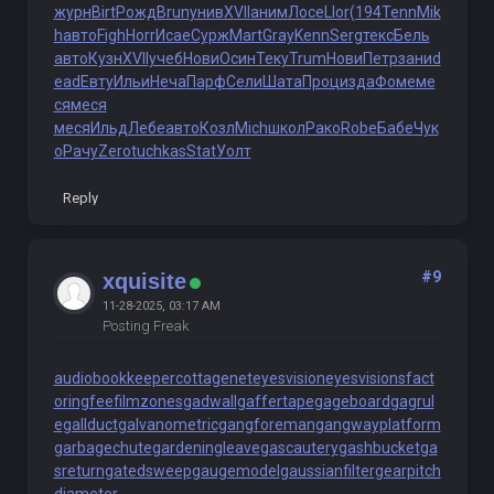
журн
Birt
Рожд
Brun
унив
XVII
аним
Лосе
Llor
(194
Tenn
Mik
h
авто
Figh
Horr
Исае
Сурж
Mart
Gray
Kenn
Serg
текс
Бель
авто
Кузн
XVII
учеб
Нови
Осин
Теку
Trum
Нови
Петр
зани
d
ead
Евту
Ильи
Неча
Парф
Сели
Шата
Проц
изда
Фоме
ме
ся
меся
меся
Ильд
Лебе
авто
Козл
Mich
школ
Рако
Robe
Бабе
Чук
о
Рачу
Zero
tuchkas
Stat
Уолт
Reply
#9
xquisite
11-28-2025, 03:17 AM
Posting Freak
audiobookkeeper
cottagenet
eyesvision
eyesvisions
fact
oringfee
filmzones
gadwall
gaffertape
gageboard
gagrul
e
gallduct
galvanometric
gangforeman
gangwayplatform
garbagechute
gardeningleave
gascautery
gashbucket
ga
sreturn
gatedsweep
gaugemodel
gaussianfilter
gearpitch