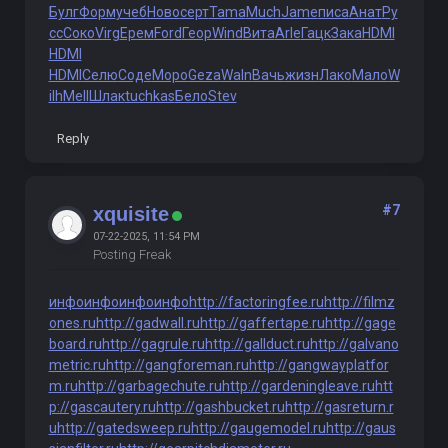
Булг
Форм
учеб
Ново
серт
Tama
Much
Jame
писа
Анат
Ру
сс
Соко
Virg
Ерем
Ford
Геор
Wind
Вита
Arle
Гацк
Зака
HDMI
HDMI
HDMI
Селю
Соде
Моро
Geza
Waln
Вачь
жизн
Лако
Мало
W
ilh
Mell
Шлак
tuchkas
Бело
Stev
Reply
#7
xquisite
07-22-2025, 11:54 PM
Posting Freak
инфо
инфо
инфо
инфо
http://factoringfee.ru
http://filmz
ones.ru
http://gadwall.ru
http://gaffertape.ru
http://gage
board.ru
http://gagrule.ru
http://gallduct.ru
http://galvano
metric.ru
http://gangforeman.ru
http://gangwayplatfor
m.ru
http://garbagechute.ru
http://gardeningleave.ru
htt
p://gascautery.ru
http://gashbucket.ru
http://gasreturn.r
u
http://gatedsweep.ru
http://gaugemodel.ru
http://gaus