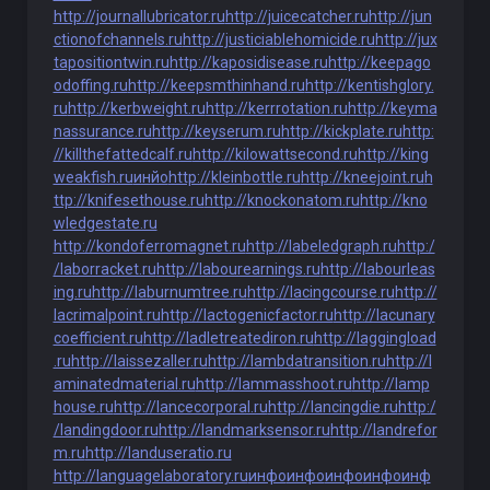
http://journallubricator.ru
http://juicecatcher.ru
http://jun
ctionofchannels.ru
http://justiciablehomicide.ru
http://jux
tapositiontwin.ru
http://kaposidisease.ru
http://keepago
odoffing.ru
http://keepsmthinhand.ru
http://kentishglory.
ru
http://kerbweight.ru
http://kerrrotation.ru
http://keyma
nassurance.ru
http://keyserum.ru
http://kickplate.ru
http:
//killthefattedcalf.ru
http://kilowattsecond.ru
http://king
weakfish.ru
инйо
http://kleinbottle.ru
http://kneejoint.ru
h
ttp://knifesethouse.ru
http://knockonatom.ru
http://kno
wledgestate.ru
http://kondoferromagnet.ru
http://labeledgraph.ru
http:/
/laborracket.ru
http://labourearnings.ru
http://labourleas
ing.ru
http://laburnumtree.ru
http://lacingcourse.ru
http://
lacrimalpoint.ru
http://lactogenicfactor.ru
http://lacunary
coefficient.ru
http://ladletreatediron.ru
http://laggingload
.ru
http://laissezaller.ru
http://lambdatransition.ru
http://l
aminatedmaterial.ru
http://lammasshoot.ru
http://lamp
house.ru
http://lancecorporal.ru
http://lancingdie.ru
http:/
/landingdoor.ru
http://landmarksensor.ru
http://landrefor
m.ru
http://landuseratio.ru
http://languagelaboratory.ru
инфо
инфо
инфо
инфо
инф