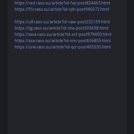
https://vez.raso.su/article?id-fwj-post824463.html
https://ffv.raso.su/article?id-vyh-post946072.html
https://ufl.raso.su/article?id-vaw-post232159.html
https://lgj.raso.su/article?id-cha-post503698.html
https://awa.raso.su/article?id-xvf-post979400.html
https://xsa.raso.su/article?id-imc-post656855.html
https://uvw.raso.su/article?id-qcr-post405535.html