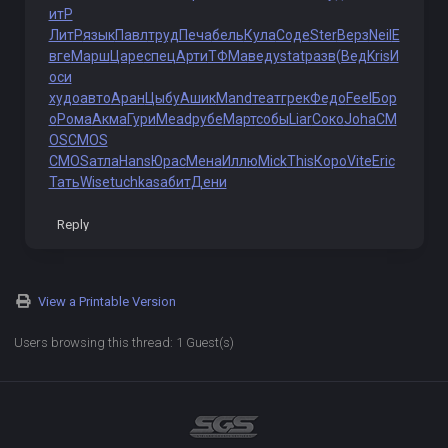
итР
ЛитР
язык
Павл
труд
Печа
бель
Кула
Соде
Ster
Верз
Neil
Е
вге
Марш
Царе
спец
Арти
ТФМа
веду
stat
разв
(Вед
Kris
И
оси
худо
авто
Аран
Цыбу
Ашик
Mand
теат
грек
Федо
Feel
Бор
о
Рома
Акма
Гури
Mead
рубе
Март
собы
Liar
Соко
Joha
CM
OS
CMOS
CMOS
атла
Hans
Юрас
Мена
Иллю
Mick
This
Коро
Vite
Eric
Тать
Wise
tuchkas
абит
Дени
Reply
View a Printable Version
Users browsing this thread: 1 Guest(s)