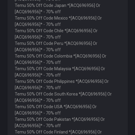
Temu 50% Off Code Japan *[ACQ696956] Or
[ACQ696956]* - 70% off
Temu 50% Off Code Mexico *[ACQ696956] Or
[ACQ696956]* - 70% off
Temu 50% Off Code Chile *[ACQ696956] Or
[ACQ696956]* - 70% off
Temu 50% Off Code Peru *[ACQ696956] Or
[ACQ696956]* - 70% off
Temu 50% Off Code Colombia *[ACQ696956] Or
[ACQ696956]* - 70% off
Temu 50% Off Code Malaysia *[ACQ696956] Or
[ACQ696956]* - 70% off
Temu 50% Off Code Philippines *[ACQ696956] Or
[ACQ696956]* - 70% off
Temu 50% Off Code South Korea *[ACQ696956] Or
[ACQ696956]* - 70% off
Temu 50% Off Code USA *[ACQ696956] Or
[ACQ696956]* - 70% off
Temu 50% Off Code Pakistan *[ACQ696956] Or
[ACQ696956]* - 70% off
Temu 50% Off Code Finland *[ACQ696956] Or