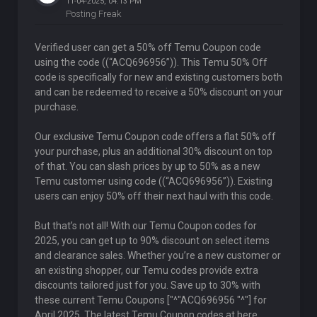
11-04-2025, 04:13 PM
Posting Freak
Verified user can get a 50% off Temu Coupon code
using the code ((“ACQ696956”)). This Temu 50% Off
code is specifically for new and existing customers both
and can be redeemed to receive a 50% discount on your
purchase.
Our exclusive Temu Coupon code offers a flat 50% off
your purchase, plus an additional 30% discount on top
of that. You can slash prices by up to 50% as a new
Temu customer using code ((“ACQ696956”)). Existing
users can enjoy 50% off their next haul with this code.
But that’s not all! With our Temu Coupon codes for
2025, you can get up to 90% discount on select items
and clearance sales. Whether you’re a new customer or
an existing shopper, our Temu codes provide extra
discounts tailored just for you. Save up to 30% with
these current Temu Coupons ["^"ACQ696956 "^"] for
April 2025. The latest Temu Coupon codes at here.