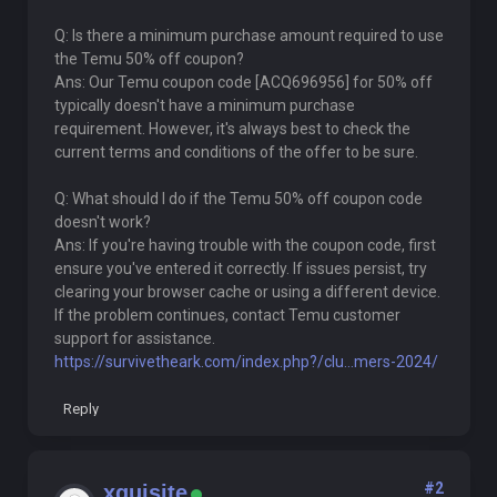
Q: Is there a minimum purchase amount required to use
the Temu 50% off coupon?
Ans: Our Temu coupon code [ACQ696956] for 50% off
typically doesn't have a minimum purchase
requirement. However, it's always best to check the
current terms and conditions of the offer to be sure.
Q: What should I do if the Temu 50% off coupon code
doesn't work?
Ans: If you're having trouble with the coupon code, first
ensure you've entered it correctly. If issues persist, try
clearing your browser cache or using a different device.
If the problem continues, contact Temu customer
support for assistance.
https://survivetheark.com/index.php?/clu...mers-2024/
Reply
#2
xquisite