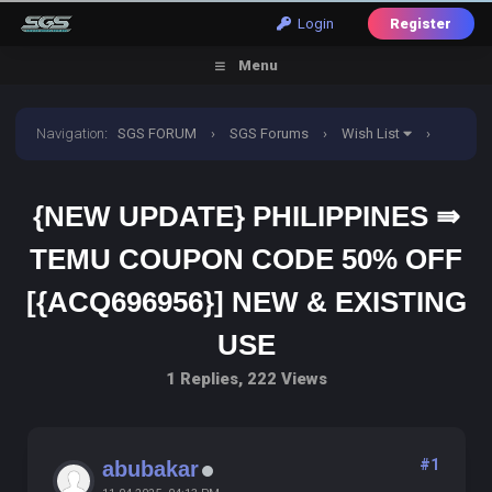
Login
Register
Menu
Navigation
:
SGS FORUM
›
SGS Forums
›
Wish List
›
{New Update} Philippines ⇛ Temu Coupon Code 50% off
{NEW UPDATE} PHILIPPINES ⇛
[{ACQ696956}] New & Existing use
TEMU COUPON CODE 50% OFF
[{ACQ696956}] NEW & EXISTING
USE
1 Replies, 222 Views
#1
abubakar