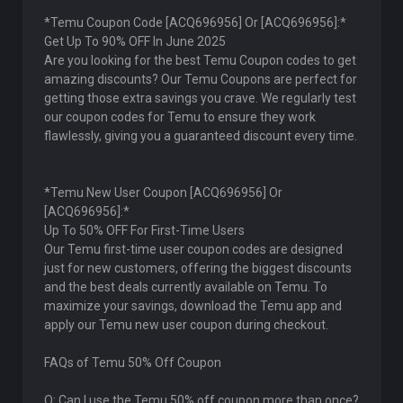
*Temu Coupon Code [ACQ696956] Or [ACQ696956]:*
Get Up To 90% OFF In June 2025
Are you looking for the best Temu Coupon codes to get
amazing discounts? Our Temu Coupons are perfect for
getting those extra savings you crave. We regularly test
our coupon codes for Temu to ensure they work
flawlessly, giving you a guaranteed discount every time.
*Temu New User Coupon [ACQ696956] Or
[ACQ696956]:*
Up To 50% OFF For First-Time Users
Our Temu first-time user coupon codes are designed
just for new customers, offering the biggest discounts
and the best deals currently available on Temu. To
maximize your savings, download the Temu app and
apply our Temu new user coupon during checkout.
FAQs of Temu 50% Off Coupon
Q: Can I use the Temu 50% off coupon more than once?