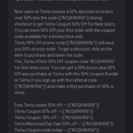
New users at Temu receive a 50% discount on orders
over 50% Use the code ((“ACQ696956”)) during
checkout to get Temu Coupon 50% Off For New Users.
You can save 50% Off your first order with the coupon
code available for a limited time only.
Temu 90% Off promo code ((“ACQ696956”)) will save
you 50% on your order. To get a discount, click on the
item to purchase and enter the code.
Yes, Temu offers 50% Off coupon code “ACQ696956”
for first time users. You can get a 50% bonus plus 50%
Off any purchase at Temu with the 50% Coupon Bundle
at Temu if you sign up with the referral code
((“ACQ696956”)) and make a first purchase of 50% or
more.
Free Temu codes 50% off — ((“ACQ696956”))
Temu Coupon 50% off — ((“ACQ696956”))
Temu Coupon 70% off — ((“ACQ696956”))
Temu Memorial Day Sale 50% off — ((“ACQ696956”))
Temu Coupon code today — ((“ACQ696956”))