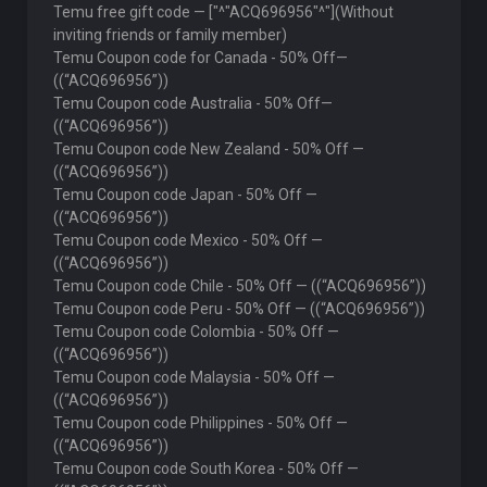
Temu free gift code — ["^"ACQ696956"^"](Without
inviting friends or family member)
Temu Coupon code for Canada - 50% Off—
((“ACQ696956”))
Temu Coupon code Australia - 50% Off—
((“ACQ696956”))
Temu Coupon code New Zealand - 50% Off —
((“ACQ696956”))
Temu Coupon code Japan - 50% Off —
((“ACQ696956”))
Temu Coupon code Mexico - 50% Off —
((“ACQ696956”))
Temu Coupon code Chile - 50% Off — ((“ACQ696956”))
Temu Coupon code Peru - 50% Off — ((“ACQ696956”))
Temu Coupon code Colombia - 50% Off —
((“ACQ696956”))
Temu Coupon code Malaysia - 50% Off —
((“ACQ696956”))
Temu Coupon code Philippines - 50% Off —
((“ACQ696956”))
Temu Coupon code South Korea - 50% Off —