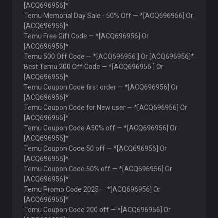
[ACQ696956]*
Temu Memorial Day Sale - 50% Off — *[ACQ696956] Or
[ACQ696956]*
Temu Free Gift Code — *[ACQ696956] Or
[ACQ696956]*
Temu 500 Off Code — *[ACQ696956 ] Or [ACQ696956]*
Best Temu 200 Off Code — *[ACQ696956 ] Or
[ACQ696956]*
Temu Coupon Code first order — *[ACQ696956] Or
[ACQ696956]*
Temu Coupon Code for New user — *[ACQ696956] Or
[ACQ696956]*
Temu Coupon Code A50% off — *[ACQ696956] Or
[ACQ696956]*
Temu Coupon Code 50 off — *[ACQ696956] Or
[ACQ696956]*
Temu Coupon Code 50% off — *[ACQ696956] Or
[ACQ696956]*
Temu Promo Code 2025 — *[ACQ696956] Or
[ACQ696956]*
Temu Coupon Code 200 off — *[ACQ696956] Or