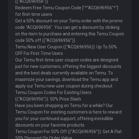
((“ACQ696956”))
Redeem Free Temu Coupon Code ["^"ACQ696956"^"]
for first-time users
Get a 50% discount on your Temu order with the promo
code "ACQ696956". You can get a discount by clicking
on the item to purchase and entering this Temu Coupon
code 50% off ((“ACQ696956”)).
Temu New User Coupon ((“ACQ696956)): Up To 50%
OFF For First-Time Users
Our Temu first-time user coupon codes are designed
just for new customers, offering the biggest discounts
and the best deals currently available on Temu. To
maximize your savings, download the Temu app and
apply our Temu new user coupon during checkout.
Temu Coupon Codes For Existing Users
((“ACQ696956”)): 50% Price Slash
Have you been shopping on Temu for a while? Our
Temu Coupon for existing customers is here to reward
you for your continued support, offering incredible
discounts on your favorite products.
Temu Coupon For 50% Off ((“ACQ696956”)): Get A Flat
50% Discount On Order Value