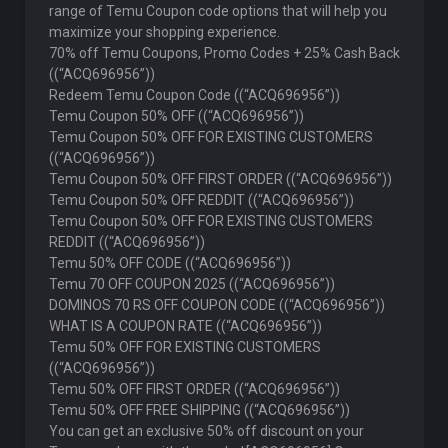
range of Temu Coupon code options that will help you
maximize your shopping experience.
70% off Temu Coupons, Promo Codes + 25% Cash Back
((“ACQ696956”))
Redeem Temu Coupon Code ((“ACQ696956”))
Temu Coupon 50% OFF ((“ACQ696956”))
Temu Coupon 50% OFF FOR EXISTING CUSTOMERS
((“ACQ696956”))
Temu Coupon 50% OFF FIRST ORDER ((“ACQ696956”))
Temu Coupon 50% OFF REDDIT ((“ACQ696956”))
Temu Coupon 50% OFF FOR EXISTING CUSTOMERS
REDDIT ((“ACQ696956”))
Temu 50% OFF CODE ((“ACQ696956”))
Temu 70 OFF COUPON 2025 ((“ACQ696956”))
DOMINOS 70 RS OFF COUPON CODE ((“ACQ696956”))
WHAT IS A COUPON RATE ((“ACQ696956”))
Temu 50% OFF FOR EXISTING CUSTOMERS
((“ACQ696956”))
Temu 50% OFF FIRST ORDER ((“ACQ696956”))
Temu 50% OFF FREE SHIPPING ((“ACQ696956”))
You can get an exclusive 50% off discount on your