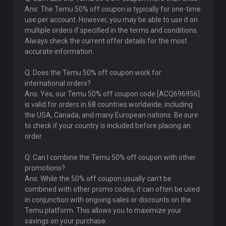
Ans: The Temu 50% off coupon is typically for one-time
use per account. However, you may be able to use it on
multiple orders if specified in the terms and conditions.
Always check the current offer details for the most
accurate information.
Q: Does the Temu 50% off coupon work for
international orders?
Ans: Yes, our Temu 50% off coupon code [ACQ696956]
is valid for orders in 68 countries worldwide, including
the USA, Canada, and many European nations. Be sure
to check if your country is included before placing an
order.
Q: Can I combine the Temu 50% off coupon with other
promotions?
Ans: While the 50% off coupon usually can't be
combined with other promo codes, it can often be used
in conjunction with ongoing sales or discounts on the
Temu platform. This allows you to maximize your
savings on your purchase.