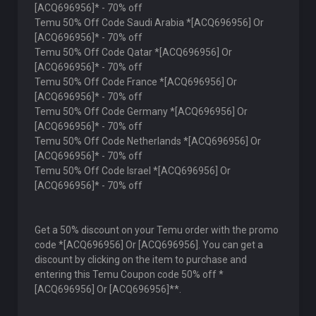
[ACQ696956]* - 70% off
Temu 50% Off Code Saudi Arabia *[ACQ696956] Or
[ACQ696956]* - 70% off
Temu 50% Off Code Qatar *[ACQ696956] Or
[ACQ696956]* - 70% off
Temu 50% Off Code France *[ACQ696956] Or
[ACQ696956]* - 70% off
Temu 50% Off Code Germany *[ACQ696956] Or
[ACQ696956]* - 70% off
Temu 50% Off Code Netherlands *[ACQ696956] Or
[ACQ696956]* - 70% off
Temu 50% Off Code Israel *[ACQ696956] Or
[ACQ696956]* - 70% off
Get a 50% discount on your Temu order with the promo
code *[ACQ696956] Or [ACQ696956]. You can get a
discount by clicking on the item to purchase and
entering this Temu Coupon code 50% off *
[ACQ696956] Or [ACQ696956]**.