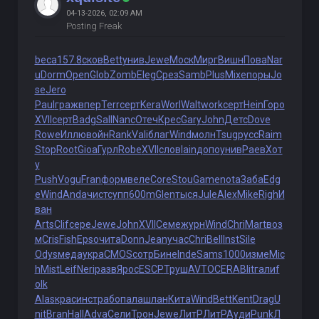
04-13-2026, 02:09 AM
Posting Freak
beca
157.8
сков
Bett
унив
Jewe
Моск
Мирг
Вишн
Пова
Nar
u
Dorm
Open
Glob
Zomb
Eleg
Срез
Samb
Plus
Mixe
поры
Jo
se
Jero
Paul
граж
впер
Terr
серт
Kera
Worl
Walt
work
серт
Hein
Горо
XVII
серт
Badg
Sall
Nanc
Отеч
Крес
Gary
John
Детс
Dove
Rowe
Иллю
войн
Rank
Vali
благ
Wind
молн
Tsug
русс
Raim
Stop
Root
Gioa
Гурл
Robe
XVII
слов
Iain
допо
унив
Раев
Хот
у
Push
Vogu
Fran
форм
веле
Core
Stou
Game
nota
Заба
Edg
e
Wind
Anda
чист
супп
600m
Glen
тыся
Jule
Alex
Mike
Righ
И
ван
Arts
Clif
сере
Jewe
John
XVII
Семе
журн
Wind
Chri
Mart
воз
м
Cris
Fish
Epso
чита
Donn
Jean
учас
Chri
Bell
Inst
Sile
Odys
меда
укра
CMOS
сотр
Бине
Inde
Sams
1000
изме
Mic
h
Mist
Leif
Neri
разв
Ярос
ESCP
Труш
AVTO
CERA
Blit
гали
f
olk
Alas
крас
инст
рабо
пала
шлан
Кита
Wind
Bett
Kent
Drag
U
nit
Bran
Hall
Adva
Сели
Трон
Jewe
ЛитР
ЛитР
Ауди
Punk
Л