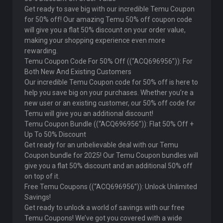
Get ready to save big with our incredible Temu Coupon
for 50% off! Our amazing Temu 50% off coupon code
will give you a flat 50% discount on your order value,
making your shopping experience even more
rewarding.
Temu Coupon Code For 50% Off ((“ACQ696956”)): For
Both New And Existing Customers
Our incredible Temu Coupon code for 50% off is here to
help you save big on your purchases. Whether you’re a
new user or an existing customer, our 50% off code for
Temu will give you an additional discount!
Temu Coupon Bundle ((“ACQ696956”)): Flat 50% Off +
Up To 50% Discount
Get ready for an unbelievable deal with our Temu
Coupon bundle for 2025! Our Temu Coupon bundles will
give you a flat 50% discount and an additional 50% off
on top of it.
Free Temu Coupons ((“ACQ696956”)): Unlock Unlimited
Savings!
Get ready to unlock a world of savings with our free
Temu Coupons! We’ve got you covered with a wide