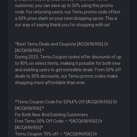
customer, you can save up to 50% using this promo
code. For returning users, our Temu promo code offers
a 50% price slash on your next shopping spree. This is
our way of saying thank you for shopping with us!
*Best Temu Deals and Coupons [ACQ696956] Or
[ACQ696956]:*
During 2025, Temu Coupon codes offer discounts of up
to 90% on select items, making it possible for both new
and existing users to get incredible deals. From 50% off
deals to 30% discounts, our Temu promo codes make
shopping more affordable than ever.
*Temu Coupon Code For 50%€% Off [ACQ696956] Or
[ACQ696956]:*
For Both New And Existing Customers
Free Temu 50% Off Code — *[ACQ696956] Or
[ACQ696956]*
Temu Coupon 70% off — *[ACQ696956] Or