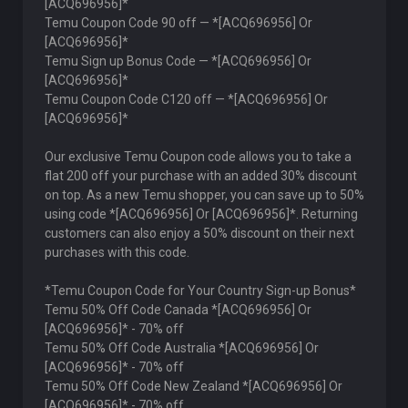
[ACQ696956]*
Temu Coupon Code 90 off — *[ACQ696956] Or
[ACQ696956]*
Temu Sign up Bonus Code — *[ACQ696956] Or
[ACQ696956]*
Temu Coupon Code C120 off — *[ACQ696956] Or
[ACQ696956]*
Our exclusive Temu Coupon code allows you to take a
flat 200 off your purchase with an added 30% discount
on top. As a new Temu shopper, you can save up to 50%
using code *[ACQ696956] Or [ACQ696956]*. Returning
customers can also enjoy a 50% discount on their next
purchases with this code.
*Temu Coupon Code for Your Country Sign-up Bonus*
Temu 50% Off Code Canada *[ACQ696956] Or
[ACQ696956]* - 70% off
Temu 50% Off Code Australia *[ACQ696956] Or
[ACQ696956]* - 70% off
Temu 50% Off Code New Zealand *[ACQ696956] Or
[ACQ696956]* - 70% off