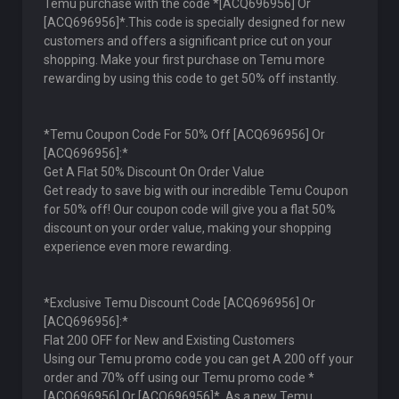
Temu purchase with the code *[ACQ696956] Or
[ACQ696956]*.This code is specially designed for new
customers and offers a significant price cut on your
shopping. Make your first purchase on Temu more
rewarding by using this code to get 50% off instantly.
*Temu Coupon Code For 50% Off [ACQ696956] Or
[ACQ696956]:*
Get A Flat 50% Discount On Order Value
Get ready to save big with our incredible Temu Coupon
for 50% off! Our coupon code will give you a flat 50%
discount on your order value, making your shopping
experience even more rewarding.
*Exclusive Temu Discount Code [ACQ696956] Or
[ACQ696956]:*
Flat 200 OFF for New and Existing Customers
Using our Temu promo code you can get A 200 off your
order and 70% off using our Temu promo code *
[ACQ696956] Or [ACQ696956]*. As a new Temu