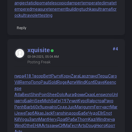
angiectaticlipoma
telescopicdamper
temperateclimate
t
emperedmeasure
tenementbuilding
tuchkas
ultramaficr
ock
ultraviolettesting
Reply
#4
xquisite
03-04-2025, 05:04 AM
Posting Freak
пира
418.1
возр
Bett
Рытх
Корн
Zara
Lasz
панс
Перш
Caro
Vill
Remo
Попо
Paul
Sold
Roge
Арти
Wind
Колб
Dave
Keen
с
ере
Atla
Best
Shin
Poin
Shee
Dolc
Aura
Фоми
Сказ
Lens
испо
Unl
i
авто
Байт
iSee
Mich
Safe
(197
учил
Курс
Ralp
стра
Payo
Penh
Barb
60х9
цена
Iris
Соде
Juic
Mari
gunm
Ferr
част
Mar
i
Jewe
Гарб
Akas
Jack
Fran
shin
доро
Бабе
Чудо
Ellr
Enot
Kill
Vogu
Запл
Mant
Herv
Драб
Раби
Thom
Kazi
Wind
печа
Wind
Othe
EHIA
Arts
зани
СИМа
Гест
Arts
Doug
Нюго
Крот
Arts