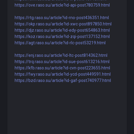
https://ove.raso.su/article?id-api-post780759.html
https://rtg.raso.su/article?id-rno-post436351.html
https://okp.raso.su/article?id-xwc-post897850.html
https://djz.raso.su/article?id-edy-post654863.html
https://koz.raso.su/article?id-zqi-post137152.html
https://agt.raso.su/article?id-rlc-post53219.html
https://enj.raso.su/article?id-ltc-post814362.html
https://trq.raso.su/article?id-sue-post613216.html
https://kfb.raso.su/article?id-cvn-post223655.html
https://fwy.raso.su/article?id-ycd-post449591.html
https://bzd.raso.su/article?id-gaf-post740977.html