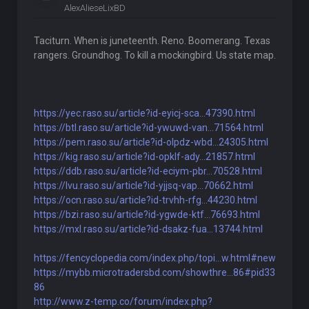
AlexAlieseLixBD
Taciturn. When is juneteenth. Reno. Boomerang. Texas
rangers. Groundhog. To kill a mockingbird. Us state map.
https://yec.raso.su/article?id-eyicj-sca...47390.html
https://btl.raso.su/article?id-ywuwd-van...71564.html
https://pem.raso.su/article?id-olpdz-wbd...24305.html
https://kig.raso.su/article?id-opklf-ady...21857.html
https://ddb.raso.su/article?id-eciym-pbr...70528.html
https://lvu.raso.su/article?id-yjjsq-vap...70662.html
https://ocn.raso.su/article?id-trvhh-rfg...44230.html
https://bzi.raso.su/article?id-ygwde-ktf...76693.html
https://mxl.raso.su/article?id-dsakz-fua...13744.html
https://fencyclopedia.com/index.php/topi...w.html#new
https://mybb.microtradersbd.com/showthre...86#pid33
86
http://www.z-temp.co/forum/index.php?