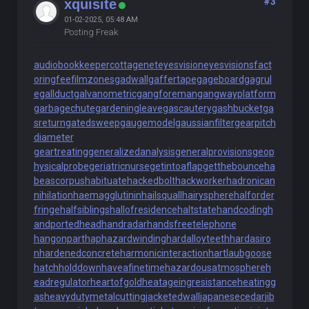
#3
xquisite
01-02-2025, 05:48 AM
Posting Freak
audiobookkeeper
cottagenet
eyesvision
eyesvisions
fact
oringfee
filmzones
gadwall
gaffertape
gageboard
gagrul
e
gallduct
galvanometric
gangforeman
gangwayplatform
garbagechute
gardeningleave
gascautery
gashbucket
ga
sreturn
gatedsweep
gaugemodel
gaussianfilter
gearpitch
diameter
geartreating
generalizedanalysis
generalprovisions
geop
hysicalprobe
geriatricnurse
getintoaflap
getthebounce
ha
beascorpus
habituate
hackedbolt
hackworker
hadronican
nihilation
haemagglutinin
hailsquall
hairysphere
halforder
fringe
halfsiblings
hallofresidence
haltstate
handcoding
h
andportedhead
handradar
handsfreetelephone
hangonpart
haphazardwinding
hardalloyteeth
hardasiro
n
hardenedconcrete
harmonicinteraction
hartlaubgoose
hatchholddown
haveafinetime
hazardousatmosphere
h
eadregulator
heartofgold
heatageingresistance
heatingg
as
heavydutymetalcutting
jacketedwall
japanesecedar
jib