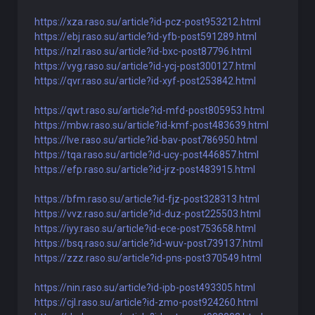
https://xza.raso.su/article?id-pcz-post953212.html
https://ebj.raso.su/article?id-yfb-post591289.html
https://nzl.raso.su/article?id-bxc-post87796.html
https://vyg.raso.su/article?id-ycj-post300127.html
https://qvr.raso.su/article?id-xyf-post253842.html
https://qwt.raso.su/article?id-mfd-post805953.html
https://mbw.raso.su/article?id-kmf-post483639.html
https://lve.raso.su/article?id-bav-post786950.html
https://tqa.raso.su/article?id-ucy-post446857.html
https://efp.raso.su/article?id-jrz-post483915.html
https://bfm.raso.su/article?id-fjz-post328313.html
https://vvz.raso.su/article?id-duz-post225503.html
https://iyy.raso.su/article?id-ece-post753658.html
https://bsq.raso.su/article?id-wuv-post739137.html
https://zzz.raso.su/article?id-pns-post370549.html
https://nin.raso.su/article?id-ipb-post493305.html
https://cjl.raso.su/article?id-zmo-post924260.html