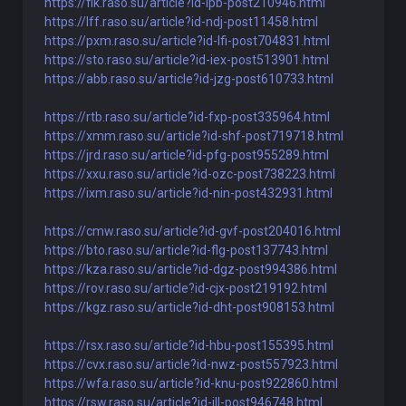
https://flk.raso.su/article?id-lpb-post210946.html
https://lff.raso.su/article?id-ndj-post11458.html
https://pxm.raso.su/article?id-lfi-post704831.html
https://sto.raso.su/article?id-iex-post513901.html
https://abb.raso.su/article?id-jzg-post610733.html
https://rtb.raso.su/article?id-fxp-post335964.html
https://xmm.raso.su/article?id-shf-post719718.html
https://jrd.raso.su/article?id-pfg-post955289.html
https://xxu.raso.su/article?id-ozc-post738223.html
https://ixm.raso.su/article?id-nin-post432931.html
https://cmw.raso.su/article?id-gvf-post204016.html
https://bto.raso.su/article?id-flg-post137743.html
https://kza.raso.su/article?id-dgz-post994386.html
https://rov.raso.su/article?id-cjx-post219192.html
https://kgz.raso.su/article?id-dht-post908153.html
https://rsx.raso.su/article?id-hbu-post155395.html
https://cvx.raso.su/article?id-nwz-post557923.html
https://wfa.raso.su/article?id-knu-post922860.html
https://rsw.raso.su/article?id-ill-post946748.html