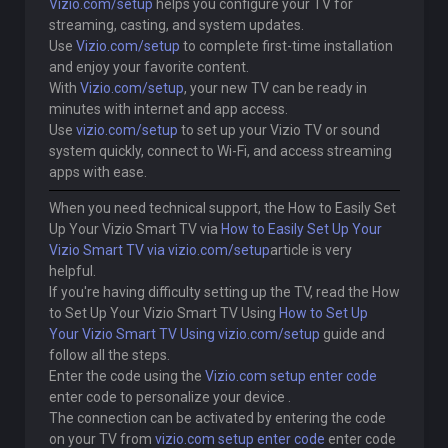
Vizio.com/setup
helps you configure your TV for
streaming, casting, and system updates.
Use
Vizio.com/setup
to complete first-time installation
and enjoy your favorite content.
With
Vizio.com/setup
, your new TV can be ready in
minutes with internet and app access.
Use
vizio.com/setup
to set up your Vizio TV or sound
system quickly, connect to Wi-Fi, and access streaming
apps with ease.
When you need technical support, the How to Easily Set
Up Your Vizio Smart TV via
How to Easily Set Up Your
Vizio Smart TV via vizio.com/setup
article is very
helpful.
If you're having difficulty setting up the TV, read the How
to Set Up Your Vizio Smart TV Using
How to Set Up
Your Vizio Smart TV Using vizio.com/setup
guide and
follow all the steps.
Enter the code using the
Vizio.com setup enter code
enter code to personalize your device .
The connection can be activated by entering the code
on your TV from
vizio.com setup enter code
enter code