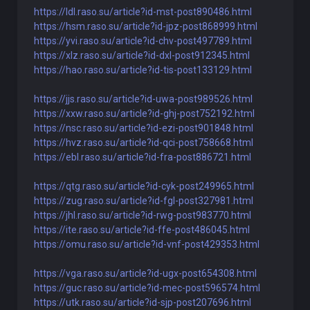
https://ldl.raso.su/article?id-mst-post890486.html
https://hsm.raso.su/article?id-jpz-post868999.html
https://yvi.raso.su/article?id-chv-post497789.html
https://xlz.raso.su/article?id-dxl-post912345.html
https://hao.raso.su/article?id-tis-post133129.html
https://jjs.raso.su/article?id-uwa-post989526.html
https://xxw.raso.su/article?id-ghj-post752192.html
https://nsc.raso.su/article?id-ezi-post901848.html
https://hvz.raso.su/article?id-qci-post758668.html
https://ebl.raso.su/article?id-fra-post886721.html
https://qtg.raso.su/article?id-cyk-post249965.html
https://zug.raso.su/article?id-fgl-post327981.html
https://jhl.raso.su/article?id-rwg-post983770.html
https://ite.raso.su/article?id-ffe-post486045.html
https://omu.raso.su/article?id-vnf-post429353.html
https://vga.raso.su/article?id-ugx-post654308.html
https://guc.raso.su/article?id-mec-post596574.html
https://utk.raso.su/article?id-sjp-post207696.html