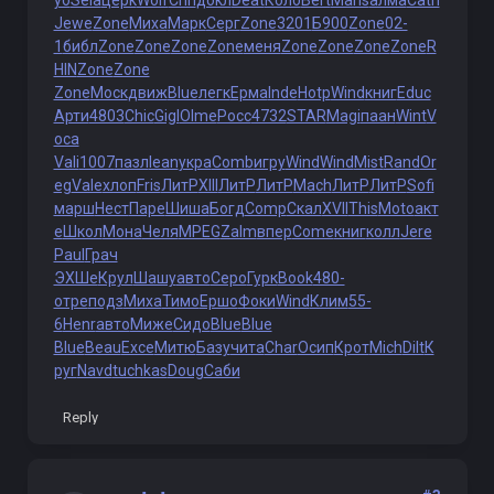
yo
Sela
церк
Wolf
Chri
докл
Deat
Коло
Bert
Mans
алма
Cath
Jewe
Zone
Миха
Марк
Серг
Zone
3201
Б900
Zone
02-
1
библ
Zone
Zone
Zone
Zone
меня
Zone
Zone
Zone
Zone
R
HIN
Zone
Zone
Zone
Моск
движ
Blue
легк
Ерма
Inde
Hotp
Wind
книг
Educ
Арти
4803
Chic
Gigl
Olme
Росс
4732
STAR
Magi
паан
Wint
V
oca
Vali
1007
пазл
lean
укра
Comb
игру
Wind
Wind
Mist
Rand
Or
eg
Vale
хлоп
Fris
ЛитР
XIII
ЛитР
ЛитР
Mach
ЛитР
ЛитР
Sofi
марш
Нест
Паре
Шиша
Богд
Comp
Скал
XVII
This
Moto
акт
е
Школ
Мона
Челя
MPEG
Zalm
впер
Come
книг
колл
Jere
Paul
Грач
ЭXШе
Крул
Шашу
авто
Серо
Гурк
Book
480-
отре
подз
Миха
Тимо
Ершо
Фоки
Wind
Клим
55-
6
Henr
авто
Миже
Сидо
Blue
Blue
Blue
Beau
Exce
Митю
Базу
чита
Char
Осип
Крот
Mich
Dilt
К
руг
Navd
tuchkas
Doug
Саби
Reply