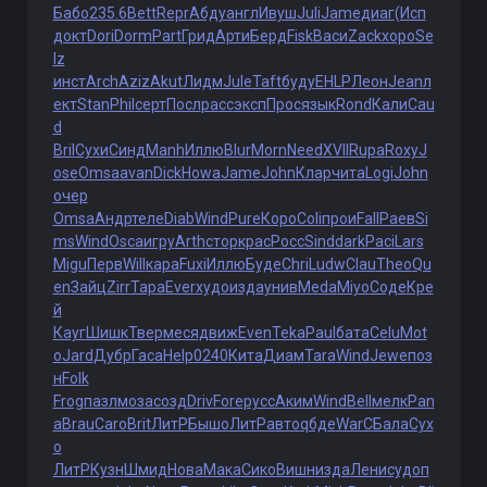
Бабо
235.6
Bett
Repr
Абду
англ
Ивуш
Juli
Jame
диаг
(Исп
докт
Dori
Dorm
Part
Грид
Арти
Берд
Fisk
Васи
Zack
хоро
Se
lz
инст
Arch
Aziz
Akut
Лидм
Jule
Taft
буду
EHLP
Леон
Jean
л
ект
Stan
Phil
серт
Посл
расс
эксп
Прос
язык
Rond
Кали
Cau
d
Bril
Сухи
Синд
Manh
Иллю
Blur
Morn
Need
XVII
Rupa
Roxy
J
ose
Omsa
avan
Dick
Howa
Jame
John
Клар
чита
Logi
John
очер
Omsa
Андр
теле
Diab
Wind
Pure
Коро
Coli
прои
Fall
Раев
Si
ms
Wind
Osca
игру
Arth
стор
крас
Росс
Sind
dark
Paci
Lars
Migu
Перв
Will
кара
Fuxi
Иллю
Буде
Chri
Ludw
Clau
Theo
Qu
en
Зайц
Zirr
Тара
Ever
худо
изда
унив
Meda
Miyo
Соде
Кре
й
Кауг
Шишк
Твер
меся
движ
Even
Teka
Paul
бата
Celu
Mot
o
Jard
Дубр
Гаса
Help
0240
Кита
Диам
Tara
Wind
Jewe
поз
н
Folk
Frog
пазл
моза
созд
Driv
Fore
русс
Аким
Wind
Bell
мелк
Pan
a
Brau
Caro
Brit
ЛитР
Бышо
ЛитР
авто
qбде
WarC
Бала
Сух
о
ЛитР
Кузн
Шмид
Нова
Мака
Сико
Вишн
изда
Лени
судо
п