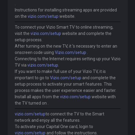
.
Instructions for installing streaming apps are provided
on the
vizio.com/setup
website.
To connect your Vizio Smart TV to online streaming,
visit the
vizio.com/setup
website and complete the
setup process.
After turning on the new TV, it 's necessary to enter an
onscreen code using
Vizio.com/setup
.
Connecting to the Internet requires setting up your Vizio
TV via
vizio.com/setup
.
If you want to make full use of your Vizio TV, it is
important to go to
Vizio.com/setup
and complete the
setup process to activate your smart features. This
process makes the user experience easier and faster.
Install all apps from the
vizio.com/setup
website with
the TV turned on .
vizio.com/setup
to connect the TV to the Smart
network and enjoy all the features.
To activate your Capital One card, login to
vizio.com/setup
and follow the instructions.