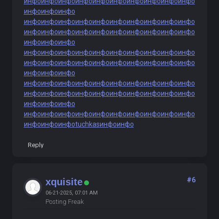
инфо
инфо
инфо
инфо
инфо
инфо
инфо
инфо
инфо
инфо
инфо
инфо
инфо
инфо
инфо
инфо
инфо
инфо
инфо
инфо
инфо
инфо
инфо
инфо
инфо
инфо
инфо
инфо
инфо
инфо
инфо
инфо
инфо
инфо
инфо
инфо
инфо
инфо
инфо
инфо
инфо
инфо
инфо
инфо
инфо
инфо
инфо
инфо
инфо
инфо
инфо
инфо
инфо
инфо
инфо
инфо
инфо
инфо
инфо
инфо
инфо
инфо
инфо
инфо
инфо
инфо
инфо
инфо
инфо
инфо
инфо
инфо
инфо
инфо
инфо
инфо
инфо
инфо
инфо
инфо
инфо
инфо
инфо
инфо
инфо
инфо
инфо
инфо
инфо
инфо
инфо
инфо
инфо
инфо
инфо
tuchkas
инфо
инфо
Reply
#6
xquisite
06-21-2025, 07:01 AM
Posting Freak