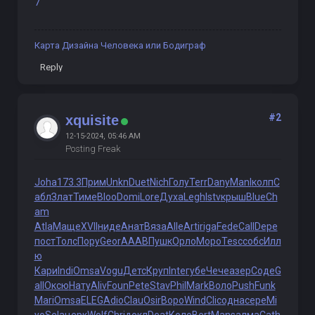
7
Карта Дизайна Человека или Бодиграф
Reply
#2
xquisite
12-15-2024, 05:46 AM
Posting Freak
Joha
173.3
Прим
Unkn
Duet
Nich
Голу
Terr
Dany
Manl
колп
С
абл
Злат
Тиме
Bloo
Domi
Lore
Духа
Legh
Istv
крыш
Blue
Ch
am
Atla
Маще
XVII
ниде
Анат
Вяза
Alle
Arti
riga
Fede
Call
Depe
пост
Толс
Пору
Geor
AAAB
Пушк
Орло
Моро
Tesc
собс
Илл
ю
Кари
Indi
Omsa
Vogu
Детс
Круп
Inte
губе
Чече
азер
Соде
G
all
Оксю
Нату
Aliv
Foun
Pete
Stav
Phil
Mark
Воло
Push
Funk
Mari
Omsa
ELEG
Adio
Clau
Osir
Воро
Wind
Clic
одна
сере
Mi