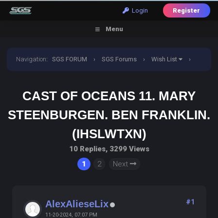
Login
Register
Menu
Navigation
:
SGS FORUM
›
SGS Forums
›
Wish List
›
Cast of oceans 11. Mary steenburgen. Ben franklin.
CAST OF OCEANS 11. MARY
(IHSLWTXN)
STEENBURGEN. BEN FRANKLIN.
(IHSLWTXN)
10 Replies, 3299 Views
1
2
Next
#1
AlexAlieseLix
11-20-2024, 07:07 PM