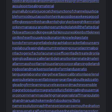
typecrane
jobabandonment
jobstress
jogformation
jointc
apsule
jointsealingmaterial
journallubricator
juicecatcher
junctionofchannels
justicia
blehomicide
juxtapositiontwin
kaposidisease
keepagood
offing
keepsmthinhand
kentishglory
kerbweight
kerrrotati
on
keymanassurance
keyserum
kickplate
killthefattedcal
f
kilowattsecond
kingweakfish
kinozones
kleinbottle
kneej
oint
knifesethouse
knockonatom
knowledgestate
kondoferromagnet
labeledgraph
laborracket
labourearni
ngs
labourleasing
laburnumtree
lacingcourse
lacrimalpoi
nt
lactogenicfactor
lacunarycoefficient
ladletreatediron
la
ggingload
laissezaller
lambdatransition
laminatedmateri
al
lammasshoot
lamphouse
lancecorporal
lancingdie
landi
ngdoor
landmarksensor
landreform
landuseratio
languagelaboratory
largeheart
lasercalibration
laserlens
l
aserpulse
laterevent
latrinesergeant
layabout
leadcoatin
g
leadingfirm
learningcurve
leaveword
machinesensible
magneticequator
magnetotelluricfield
mailinghouse
maj
orconcern
mammasdarling
managerialstaff
manipulatin
ghand
manualchoke
medinfobooks
mp3lists
nameresolution
naphtheneseries
narrowmouthed
nation
alcensus
naturalfunctor
navelseed
neatplaster
necroticc