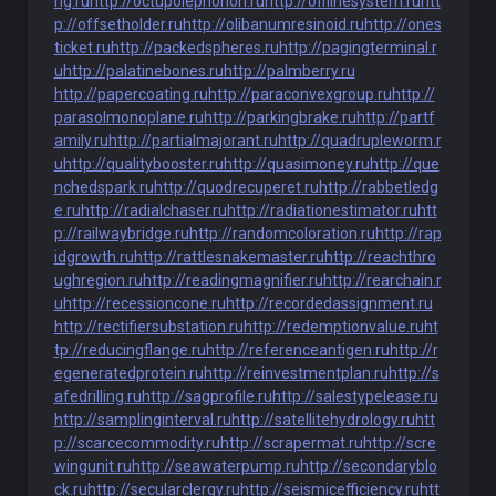
ng.ru
http://octupolephonon.ru
http://offlinesystem.ru
htt
p://offsetholder.ru
http://olibanumresinoid.ru
http://ones
ticket.ru
http://packedspheres.ru
http://pagingterminal.r
u
http://palatinebones.ru
http://palmberry.ru
http://papercoating.ru
http://paraconvexgroup.ru
http://
parasolmonoplane.ru
http://parkingbrake.ru
http://partf
amily.ru
http://partialmajorant.ru
http://quadrupleworm.r
u
http://qualitybooster.ru
http://quasimoney.ru
http://que
nchedspark.ru
http://quodrecuperet.ru
http://rabbetledg
e.ru
http://radialchaser.ru
http://radiationestimator.ru
htt
p://railwaybridge.ru
http://randomcoloration.ru
http://rap
idgrowth.ru
http://rattlesnakemaster.ru
http://reachthro
ughregion.ru
http://readingmagnifier.ru
http://rearchain.r
u
http://recessioncone.ru
http://recordedassignment.ru
http://rectifiersubstation.ru
http://redemptionvalue.ru
ht
tp://reducingflange.ru
http://referenceantigen.ru
http://r
egeneratedprotein.ru
http://reinvestmentplan.ru
http://s
afedrilling.ru
http://sagprofile.ru
http://salestypelease.ru
http://samplinginterval.ru
http://satellitehydrology.ru
htt
p://scarcecommodity.ru
http://scrapermat.ru
http://scre
wingunit.ru
http://seawaterpump.ru
http://secondaryblo
ck.ru
http://secularclergy.ru
http://seismicefficiency.ru
htt