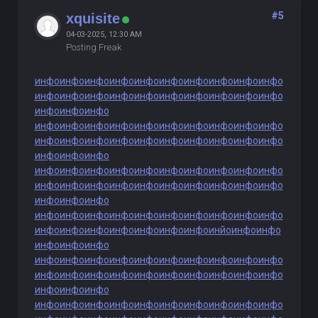
#5
xquisite
04-03-2025, 12:30 AM
Posting Freak
инфо
инфо
инфо
инфо
инфо
инфо
инфо
инфо
инфо
инфо
инфо
инфо
инфо
инфо
инфо
инфо
инфо
инфо
инфо
инфо
инфо
инфо
инфо
инфо
инфо
инфо
инфо
инфо
инфо
инфо
инфо
инфо
инфо
инфо
инфо
инфо
инфо
инфо
инфо
инфо
инфо
инфо
инфо
инфо
инфо
инфо
инфо
инфо
инфо
инфо
инфо
инфо
инфо
инфо
инфо
инфо
инфо
инфо
инфо
инфо
инфо
инфо
инфо
инфо
инфо
инфо
инфо
инфо
инфо
инфо
инфо
инфо
инфо
инфо
инфо
инфо
инфо
инфо
инфо
инфо
инфо
инфо
инфо
инфо
инфо
инфо
инйо
инфо
инфо
инфо
инфо
инфо
инфо
инфо
инфо
инфо
инфо
инфо
инфо
инфо
инфо
инфо
инфо
инфо
инфо
инфо
инфо
инфо
инфо
инфо
инфо
инфо
инфо
инфо
инфо
инфо
инфо
инфо
инфо
инфо
инфо
инфо
инфо
инфо
инфо