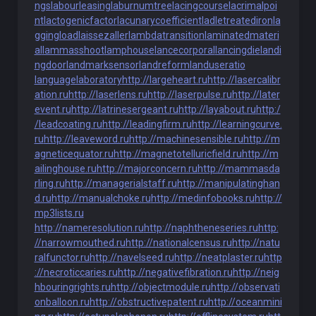
ngs
labourleasing
laburnumtree
lacingcourse
lacrimalpoi
nt
lactogenicfactor
lacunarycoefficient
ladletreatediron
la
ggingload
laissezaller
lambdatransition
laminatedmateri
al
lammasshoot
lamphouse
lancecorporal
lancingdie
landi
ngdoor
landmarksensor
landreform
landuseratio
languagelaboratory
http://largeheart.ru
http://lasercalibr
ation.ru
http://laserlens.ru
http://laserpulse.ru
http://later
event.ru
http://latrinesergeant.ru
http://layabout.ru
http:/
/leadcoating.ru
http://leadingfirm.ru
http://learningcurve.
ru
http://leaveword.ru
http://machinesensible.ru
http://m
agneticequator.ru
http://magnetotelluricfield.ru
http://m
ailinghouse.ru
http://majorconcern.ru
http://mammasda
rling.ru
http://managerialstaff.ru
http://manipulatinghan
d.ru
http://manualchoke.ru
http://medinfobooks.ru
http://
mp3lists.ru
http://nameresolution.ru
http://naphtheneseries.ru
http:
//narrowmouthed.ru
http://nationalcensus.ru
http://natu
ralfunctor.ru
http://navelseed.ru
http://neatplaster.ru
http
://necroticcaries.ru
http://negativefibration.ru
http://neig
hbouringrights.ru
http://objectmodule.ru
http://observati
onballoon.ru
http://obstructivepatent.ru
http://oceanmini