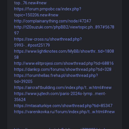
top...76.new#new
https://forum.pmpobc.ca/index.php?
topic=150206.new#new
http://complainanything.com/node/47247
http://t20suzuki.com/phpBB2/viewtopic.ph...897#5678
97
https://sw-cross.ru/showthread.php?
5993-...#post25179
https://www.lightknotes.com/MyBB/showthr...tid=1808
58
http://www.elitprojesi.com/showthread.php?tid=68816
https://dankrp.com/forums/showthread.php?tid=328
https://forumhellas.freha.pl/showthread.php?
tid=39205
https://aircraftbuilding.com/index.php/t...w.html#new
https://www.jujtech.com/paris-2024o-lymp...ment-
35624
https://mtasaturkiye.com/showthread.php?tid=85347
https://varenikovka.ru/forum/index.php/t...w.html#new