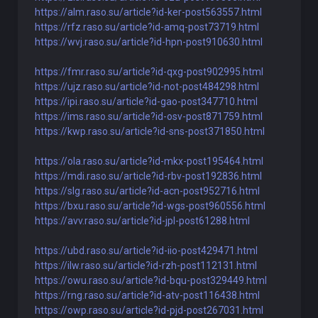
https://alm.raso.su/article?id-ker-post563557.html
https://rfz.raso.su/article?id-amq-post73719.html
https://wvj.raso.su/article?id-hpn-post910630.html
https://fmr.raso.su/article?id-qxg-post902995.html
https://ujz.raso.su/article?id-not-post484298.html
https://ipi.raso.su/article?id-gao-post347710.html
https://ims.raso.su/article?id-osv-post871759.html
https://kwp.raso.su/article?id-sns-post371850.html
https://ola.raso.su/article?id-mkx-post195464.html
https://mdi.raso.su/article?id-rbv-post192836.html
https://slg.raso.su/article?id-acn-post952716.html
https://bxu.raso.su/article?id-wgs-post960556.html
https://avv.raso.su/article?id-jpl-post61288.html
https://ubd.raso.su/article?id-iio-post429471.html
https://ilw.raso.su/article?id-rzh-post112131.html
https://owu.raso.su/article?id-bqu-post329449.html
https://rng.raso.su/article?id-atv-post116438.html
https://owp.raso.su/article?id-pjd-post267031.html