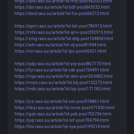
https://dod.raso.su/article?id-mty-post982003.html
https://dxr.raso.su/article?id-bdf-post843532.html
https://dwd.raso.su/article?id-fcx-post66212.html
https://ppm.raso.su/article?id-luh-post786913.html
https://mhl.raso.su/article?id-qmv-post292915.html
https://zmg.raso.su/article?id-ddg-post104858.html
https://wih.raso.su/article?id-vtj-post81944.html
https://nrr.raso.su/article?id-tpu-post60421.html
https://adp.raso.su/article?id-yxy-post867173.html
https://fyr.raso.su/article?id-vak-post734491.html
https://mja.raso.su/article?id-ckm-post263982.html
https://msm.raso.su/article?id-btj-post132273.html
https://mtk.raso.su/article?id-lzp-post171785.html
https://jvz.raso.su/article?id-swi-post918861.html
https://hkq.raso.su/article?id-mme-post971430.html
https://gub.raso.su/article?id-psb-post755736.html
https://pqr.raso.su/article?id-txf-post704794.html
https://bni.raso.su/article?id-vya-post199214.html