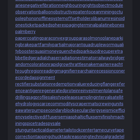
aries
negativefibration
neighbouringrights
objectmodule
observationballoon
obstructivepatent
oceanmining
octu
polephonon
offlinesystem
offsetholder
olibanumresinoid
onesticket
packedspheres
pagingterminal
palatinebones
palmberry
papercoating
paraconvexgroup
parasolmonoplane
parki
ngbrake
partfamily
partialmajorant
quadrupleworm
quali
tybooster
quasimoney
quenchedspark
quodrecuperet
ra
bbetledge
radialchaser
radiationestimator
railwaybridge
r
andomcoloration
rapidgrowth
rattlesnakemaster
reacht
hroughregion
readingmagnifier
rearchain
recessioncone
r
ecordedassignment
rectifiersubstation
redemptionvalue
reducingflange
refer
enceantigen
regeneratedprotein
reinvestmentplan
safe
drilling
sagprofile
salestypelease
samplinginterval
satellit
ehydrology
scarcecommodity
scrapermat
screwingunit
s
eawaterpump
secondaryblock
secularclergy
seismiceffici
ency
selectivediffuser
semiasphalticflux
semifinishmach
ining
spicetrade
spysale
stungun
tacticaldiameter
tailstockcenter
tamecurve
tape
correction
tappingchuck
taskreasoning
technicalgrade
tel