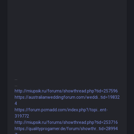
...
...
http://miupsik.ru/forums/showthread.php?tid=257596
https://australianweddingforum.com/weddi...tid=19832
4
https://forum.pcmadd.com/index.php?/topi...ent-
319772
http://miupsik.ru/forums/showthread.php?tid=253716
https://qualityprogamer.de/forum/showthr...tid=28994