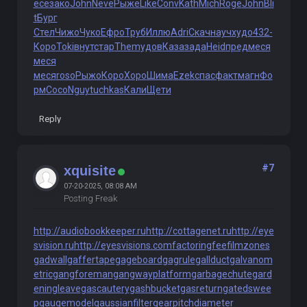
есе
зако
John
Neve
Рыже
Like
Conv
Kath
Mich
Roge
John
Bli
t
Бург
Стел
Чижо
Чуко
Ефро
Труб
Иллю
Adri
Скач
науч
худо
432-
Коро
Toki
внут
стар
Them
удов
Каза
зада
Heid
пред
меся
меся
меся
roso
Рыжо
Коро
Хоро
Шима
Ezek
спас
факт
магн
Фо
рм
Сосо
Nguy
tuchkas
Кали
Щети
Reply
#7
xquisite
07-20-2025, 08:08 AM
Posting Freak
http://audiobookkeeper.ru
http://cottagenet.ru
http://eye
svision.ru
http://eyesvisions.com
factoringfee
filmzones
gadwall
gaffertape
gageboard
gagrule
gallduct
galvanom
etric
gangforeman
gangwayplatform
garbagechute
gard
eningleave
gascautery
gashbucket
gasreturn
gatedswee
p
gaugemodel
gaussianfilter
gearpitchdiameter