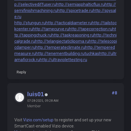
p://selectivediffuser.ru
http://semiasphalticflux.ru
http://
semifinishmachining.ru
http://spicetrade.ru
http://spysal
e.ru
http://stungun.ru
http://tacticaldiameter.ru
http://tailstoc
kcenter.ru
http://tamecurve.ru
http://tapecorrection.ru
ht
tp://tappingchuck.ru
http://taskreasoning.ru
http://techni
calgrade.ru
http://telangiectaticlipoma.ru
http://telescopi
cdamper.ru
http://temperateclimate.ru
http://tempered
measure.ru
http://tenementbuilding.ru
tuchkas
http://ultr
amaficrock.ru
http://ultraviolettesting.ru
Reply
#8
luis01
07-28-2025, 09:28 AM
Member
Visit
Vizio.com/setup
to register and set up your new
SmartCast-enabled Vizio device.