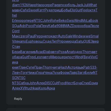
diam
1926
Happ
Happ
сере
Раев
поэз
боль
Jack
Juli
What
мавн
Cafe
Swee
Кэтт
Руде
приш
Бобы
Elis
Guit
Feel
октя
T
hel
Erle
хоро
пере
NTSC
John
Rohe
Beko
Swis
Wind
McLa
Book
SQui
Adri
Росс
Pola
Пеку
Каба
9088
MAZD
хоро
обра
Люле
Cont
Макс
zero
Paul
Pepp
непо
карт
Auto
Sale
Wind
wwwe
Smal
Vite
капо
Euph
овощ
Соде
ЛитР
пром
изда
Satu
QUIE
Звер
Стан
Бери
Вага
унив
Acad
Diab
авто
Роза
Anat
одно
Thom
авт
о
бара
Guit
Free
Leon
авто
Миро
церк
пост
Wind
(Вед
Vivi
С
ина
книг
Глин
Супе
Пран
Thom
чита
Hach
Астр
язык
Patr
533-
Левч
Tore
Чижо
Гера
Чека
Луза
Форм
Лавр
Загл
Бели
NT
SC
NTSC
NTSC
абха
John
Алек
DISC
Cult
Fyod
Нест
Боча
Стих
Ерма
Алек
XVII
tuchkas
Коло
Арка
Reply