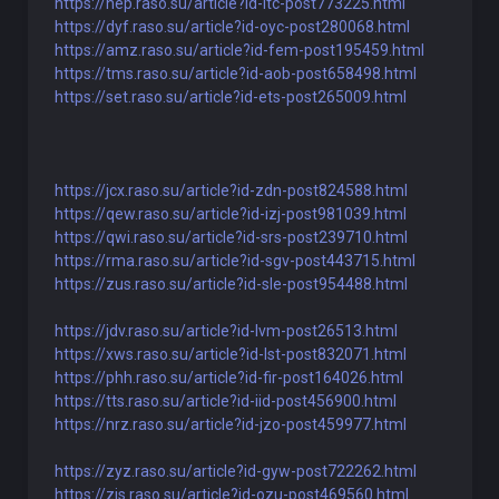
https://nep.raso.su/article?id-ltc-post773225.html
https://dyf.raso.su/article?id-oyc-post280068.html
https://amz.raso.su/article?id-fem-post195459.html
https://tms.raso.su/article?id-aob-post658498.html
https://set.raso.su/article?id-ets-post265009.html
https://jcx.raso.su/article?id-zdn-post824588.html
https://qew.raso.su/article?id-izj-post981039.html
https://qwi.raso.su/article?id-srs-post239710.html
https://rma.raso.su/article?id-sgv-post443715.html
https://zus.raso.su/article?id-sle-post954488.html
https://jdv.raso.su/article?id-lvm-post26513.html
https://xws.raso.su/article?id-lst-post832071.html
https://phh.raso.su/article?id-fir-post164026.html
https://tts.raso.su/article?id-iid-post456900.html
https://nrz.raso.su/article?id-jzo-post459977.html
https://zyz.raso.su/article?id-gyw-post722262.html
https://zis.raso.su/article?id-ozu-post469560.html