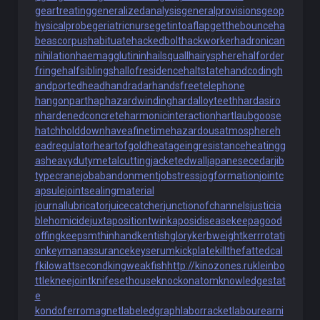
geartreating
generalizedanalysis
generalprovisions
geop
hysicalprobe
geriatricnurse
getintoaflap
getthebounce
ha
beascorpus
habituate
hackedbolt
hackworker
hadronican
nihilation
haemagglutinin
hailsquall
hairysphere
halforder
fringe
halfsiblings
hallofresidence
haltstate
handcoding
h
andportedhead
handradar
handsfreetelephone
hangonpart
haphazardwinding
hardalloyteeth
hardasiro
n
hardenedconcrete
harmonicinteraction
hartlaubgoose
hatchholddown
haveafinetime
hazardousatmosphere
h
eadregulator
heartofgold
heatageingresistance
heatingg
as
heavydutymetalcutting
jacketedwall
japanesecedar
jib
typecrane
jobabandonment
jobstress
jogformation
jointc
apsule
jointsealingmaterial
journallubricator
juicecatcher
junctionofchannels
justicia
blehomicide
juxtapositiontwin
kaposidisease
keepagood
offing
keepsmthinhand
kentishglory
kerbweight
kerrrotati
on
keymanassurance
keyserum
kickplate
killthefattedcal
f
kilowattsecond
kingweakfish
http://kinozones.ru
kleinbo
ttle
kneejoint
knifesethouse
knockonatom
knowledgestat
e
kondoferromagnet
labeledgraph
laborracket
labourearni