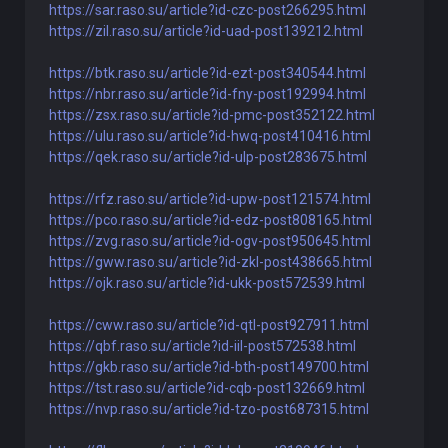
https://sar.raso.su/article?id-czc-post266295.html
https://zil.raso.su/article?id-uad-post139212.html
https://btk.raso.su/article?id-ezt-post340544.html
https://nbr.raso.su/article?id-fny-post192994.html
https://zsx.raso.su/article?id-pmc-post352122.html
https://ulu.raso.su/article?id-hwq-post410416.html
https://qek.raso.su/article?id-ulp-post283675.html
https://rfz.raso.su/article?id-upw-post121574.html
https://pco.raso.su/article?id-edz-post808165.html
https://zvg.raso.su/article?id-ogv-post950645.html
https://gww.raso.su/article?id-zkl-post438665.html
https://ojk.raso.su/article?id-ukk-post572539.html
https://cww.raso.su/article?id-qtl-post927911.html
https://qbf.raso.su/article?id-iil-post572538.html
https://gkb.raso.su/article?id-bth-post149700.html
https://tst.raso.su/article?id-cqb-post132669.html
https://nvp.raso.su/article?id-tzo-post687315.html