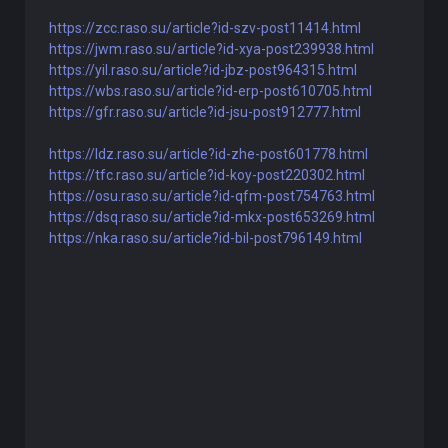
https://zcc.raso.su/article?id-szv-post11414.html
https://jwm.raso.su/article?id-xya-post239938.html
https://yil.raso.su/article?id-jbz-post964315.html
https://wbs.raso.su/article?id-erp-post610705.html
https://gfr.raso.su/article?id-jsu-post912777.html
https://ldz.raso.su/article?id-zhe-post601778.html
https://tfc.raso.su/article?id-koy-post220302.html
https://osu.raso.su/article?id-qfm-post754763.html
https://dsq.raso.su/article?id-mkx-post653269.html
https://nka.raso.su/article?id-bil-post796149.html