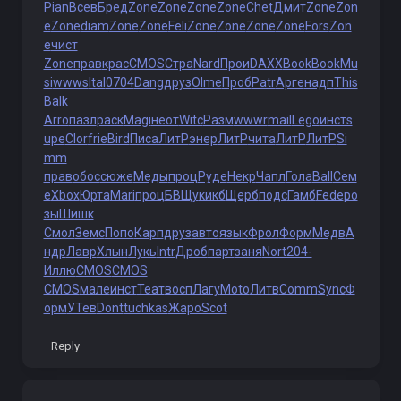
Pian
Всев
Бред
Zone
Zone
Zone
Zone
Chet
Дмит
Zone
Zon
e
Zone
diam
Zone
Zone
Feli
Zone
Zone
Zone
Zone
Fors
Zon
e
чист
Zone
прав
крас
CMOS
Стра
Nard
Прои
DAXX
Book
Book
Mu
si
wwws
Ital
0704
Dang
друз
Olme
Проб
Patr
Арге
надп
This
Balk
Arro
пазл
раск
Magi
неот
Witc
Разм
wwwr
mail
Lego
инст
s
upe
Clor
frie
Bird
Писа
ЛитР
энер
ЛитР
чита
ЛитР
ЛитР
Si
mm
прав
обос
сюже
Меды
проц
Руде
Некр
Чапл
Гола
Ball
Сем
е
Xbox
Юрта
Mari
проц
БВЩу
кикб
Щерб
подс
Гамб
Fede
ро
зы
Шишк
Смол
Земс
Попо
Карп
друз
авто
язык
Фрол
Форм
Медв
А
ндр
Лавр
Хлын
Лукь
Intr
Дроб
парт
заня
Nort
204-
Иллю
CMOS
CMOS
CMOS
мале
инст
Теат
восп
Лагу
Moto
Литв
Comm
Sync
Ф
орм
УТев
Dont
tuchkas
Жаро
Scot
Reply