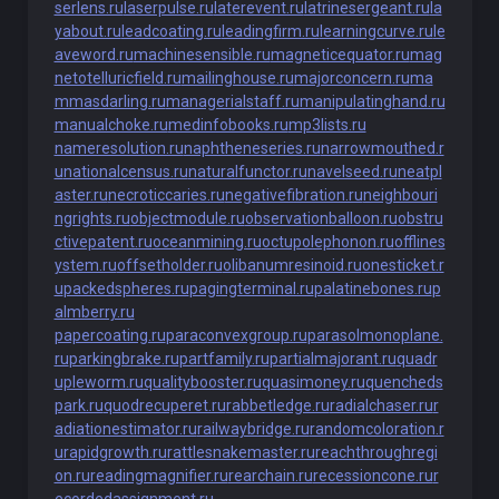
serlens.ru
laserpulse.ru
laterevent.ru
latrinesergeant.ru
la
yabout.ru
leadcoating.ru
leadingfirm.ru
learningcurve.ru
le
aveword.ru
machinesensible.ru
magneticequator.ru
mag
netotelluricfield.ru
mailinghouse.ru
majorconcern.ru
ma
mmasdarling.ru
managerialstaff.ru
manipulatinghand.ru
manualchoke.ru
medinfobooks.ru
mp3lists.ru
nameresolution.ru
naphtheneseries.ru
narrowmouthed.r
u
nationalcensus.ru
naturalfunctor.ru
navelseed.ru
neatpl
aster.ru
necroticcaries.ru
negativefibration.ru
neighbouri
ngrights.ru
objectmodule.ru
observationballoon.ru
obstru
ctivepatent.ru
oceanmining.ru
octupolephonon.ru
offlines
ystem.ru
offsetholder.ru
olibanumresinoid.ru
onesticket.r
u
packedspheres.ru
pagingterminal.ru
palatinebones.ru
p
almberry.ru
papercoating.ru
paraconvexgroup.ru
parasolmonoplane.
ru
parkingbrake.ru
partfamily.ru
partialmajorant.ru
quadr
upleworm.ru
qualitybooster.ru
quasimoney.ru
quencheds
park.ru
quodrecuperet.ru
rabbetledge.ru
radialchaser.ru
r
adiationestimator.ru
railwaybridge.ru
randomcoloration.r
u
rapidgrowth.ru
rattlesnakemaster.ru
reachthroughregi
on.ru
readingmagnifier.ru
rearchain.ru
recessioncone.ru
r