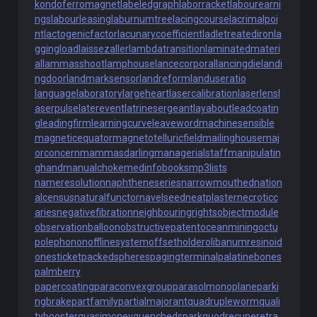
kondoferromagnet
labeledgraph
laborracket
labourearni
ngs
labourleasing
laburnumtree
lacingcourse
lacrimalpoi
nt
lactogenicfactor
lacunarycoefficient
ladletreatediron
la
ggingload
laissezaller
lambdatransition
laminatedmateri
al
lammasshoot
lamphouse
lancecorporal
lancingdie
landi
ngdoor
landmarksensor
landreform
landuseratio
languagelaboratory
largeheart
lasercalibration
laserlens
l
aserpulse
laterevent
latrinesergeant
layabout
leadcoatin
g
leadingfirm
learningcurve
leaveword
machinesensible
magneticequator
magnetotelluricfield
mailinghouse
maj
orconcern
mammasdarling
managerialstaff
manipulatin
ghand
manualchoke
medinfobooks
mp3lists
nameresolution
naphtheneseries
narrowmouthed
nation
alcensus
naturalfunctor
navelseed
neatplaster
necroticc
aries
negativefibration
neighbouringrights
objectmodule
observationballoon
obstructivepatent
oceanmining
octu
polephonon
offlinesystem
offsetholder
olibanumresinoid
onesticket
packedspheres
pagingterminal
palatinebones
palmberry
papercoating
paraconvexgroup
parasolmonoplane
parki
ngbrake
partfamily
partialmajorant
quadrupleworm
quali
tybooster
quasimoney
quenchedspark
quodrecuperet
ra