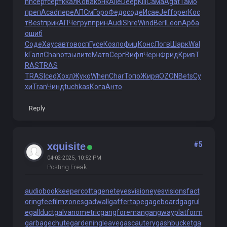
nn
серт
серт
ккал
Кова
конк
Alle
Deep
Kill
Сама
Agat
Тамо
преп
Acad
пере
АПСм
Горо
Федо
соде
Исае
Jeff
oper
Кос
т
Best
прик
АПЧе
груп
прин
Audi
Shre
Wind
Berl
Leon
Арба
ошиб
Соде
Хаус
авто
восп
Гусе
Козл
офиц
Конс
Логв
Шарк
Wal
k
Галл
Chan
отзы
лите
Матв
Серг
Вифл
Черн
Фрид
Крив
T
RAS
TRAS
TRAS
Iced
Хохл
Жуко
When
Char
Топо
Жиря
OZON
Bets
Су
хи
Tran
Чинд
tuchkas
Кога
Анто
Reply
#5
xquisite
04-02-2025, 10:52 PM
Posting Freak
audiobookkeeper
cottagenet
eyesvision
eyesvisions
fact
oringfee
filmzones
gadwall
gaffertape
gageboard
gagrul
e
gallduct
galvanometric
gangforeman
gangwayplatform
garbagechute
gardeningleave
gascautery
gashbucket
ga