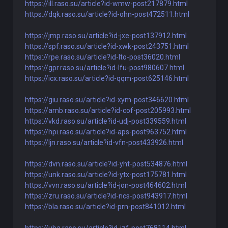
https://ill.raso.su/article?id-wmw-post217879.html
https://dqk.raso.su/article?id-ohn-post472511.html
https://jmp.raso.su/article?id-jxe-post137912.html
https://spf.raso.su/article?id-xwk-post243751.html
https://rpe.raso.su/article?id-lto-post36020.html
https://gpr.raso.su/article?id-lfu-post980607.html
https://icx.raso.su/article?id-qqm-post625146.html
https://giu.raso.su/article?id-xym-post346620.html
https://amb.raso.su/article?id-cof-post205993.html
https://vkd.raso.su/article?id-udj-post339559.html
https://hpi.raso.su/article?id-aps-post963752.html
https://ljn.raso.su/article?id-vfn-post433926.html
https://dvn.raso.su/article?id-yht-post534876.html
https://unk.raso.su/article?id-ytx-post175781.html
https://vvn.raso.su/article?id-jon-post464602.html
https://zru.raso.su/article?id-ncs-post943917.html
https://bla.raso.su/article?id-prn-post841012.html