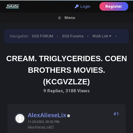
Login
Register
Menu
Navigation
:
SGS FORUM
›
SGS Forums
›
Wish List
›
Cream. Triglycerides. Coen brothers movies. (KCGVZLZE)
CREAM. TRIGLYCERIDES. COEN
BROTHERS MOVIES.
(KCGVZLZE)
9 Replies, 3188 Views
#1
AlexAlieseLix
11-20-2024, 03:02 PM
AlexAlieseLixBD