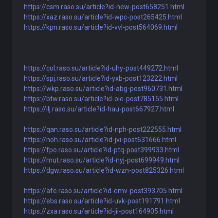
https://csm.raso.su/article?id-new-post658251.html
https://xaz.raso.su/article?id-wpc-post265425.html
https://kpn.raso.su/article?id-vvl-post564069.html
https://col.raso.su/article?id-uhy-post449272.html
https://spj.raso.su/article?id-yxb-post123222.html
https://wkp.raso.su/article?id-abg-post960731.html
https://btw.raso.su/article?id-oie-post785155.html
https://ilj.raso.su/article?id-hau-post667927.html
https://qan.raso.su/article?id-nph-post222555.html
https://noh.raso.su/article?id-jvi-post631666.html
https://fpo.raso.su/article?id-ptq-post399933.html
https://mut.raso.su/article?id-nyj-post699949.html
https://dgw.raso.su/article?id-wzn-post825326.html
https://afe.raso.su/article?id-emv-post393705.html
https://ebs.raso.su/article?id-uvk-post191791.html
https://zxa.raso.su/article?id-jii-post164905.html