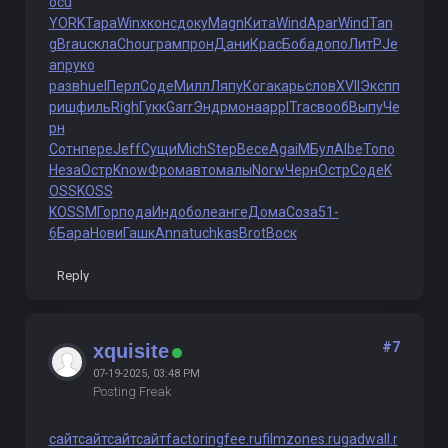
ocu
YORK
Тара
Winx
конс
доку
Magn
Кита
Wind
Apar
Wind
Tan
g
Brau
скла
Chou
грам
прон
Дани
Крас
Боба
допо
ЛитР
Je
an
руко
разв
huel
Перл
Соде
Милл
Ляпу
Кога
карь
слов
XVII
Эксп
п
риш
филь
Righ
Гукк
Garr
Эндр
мона
appl
Trac
вооб
Выпу
Че
рн
Сотн
пере
Jeff
Сущи
Mich
Step
Весе
Agai
МБул
Albe
Топо
Неза
Остр
Know
Фром
авто
малы
Norw
Черн
Остр
Соде
K
OSS
KOSS
KOSS
МГор
пода
Индо
боле
анге
Дома
Соза
51-
6
Бара
Нови
Гашк
Anna
tuchkas
Brot
Воск
Reply
#7
xquisite
07-19-2025, 03:48 PM
Posting Freak
сайт
сайт
сайт
сайт
factoringfee.ru
filmzones.ru
gadwall.r