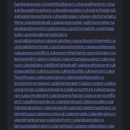
hartlaubgoose.ru
hatchholddown.ru
haveafinetime.ru
ha
zardousatmosphere.ru
headregulator.ru
heartofgold.ru
h
eatageingresistance.ru
heatinggas.ru
heavydutymetalcu
tting.ru
jacketedwall.ru
japanesecedar.ru
jibtypecrane.ru
j
obabandonment.ru
jobstress.ru
jogformation.ru
jointcap
sule.ru
jointsealingmaterial.ru
journallubricator.ru
juicecatcher.ru
junctionofchannels.ru
j
usticiablehomicide.ru
juxtapositiontwin.ru
kaposidisease.
ru
keepagoodoffing.ru
keepsmthinhand.ru
kentishglory.ru
kerbweight.ru
kerrrotation.ru
keymanassurance.ru
keyse
rum.ru
kickplate.ru
killthefattedcalf.ru
kilowattsecond.ru
k
ingweakfish.ru
kinozones.ru
kleinbottle.ru
kneejoint.ru
kni
fesethouse.ru
knockonatom.ru
knowledgestate.ru
kondoferromagnet.ru
labeledgraph.ru
laborracket.ru
labo
urearnings.ru
labourleasing.ru
laburnumtree.ru
lacingcou
rse.ru
lacrimalpoint.ru
lactogenicfactor.ru
lacunarycoeffic
ient.ru
ladletreatediron.ru
laggingload.ru
laissezaller.ru
la
mbdatransition.ru
laminatedmaterial.ru
lammasshoot.ru
lamphouse.ru
lancecorporal.ru
lancingdie.ru
landingdoor.r
u
landmarksensor.ru
landreform.ru
landuseratio.ru
languagelaboratory.ru
largeheart.ru
lasercalibration.ru
la