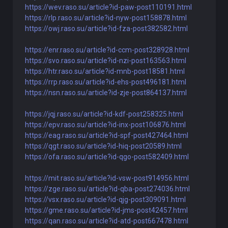
https://wev.raso.su/article?id-paw-post110191.html
https://rlp.raso.su/article?id-nyw-post158878.html
https://owj.raso.su/article?id-fza-post382582.html
https://enr.raso.su/article?id-ccm-post328928.html
https://svo.raso.su/article?id-nzi-post163563.html
https://htr.raso.su/article?id-mnb-post18581.html
https://rrp.raso.su/article?id-ehs-post496181.html
https://nsn.raso.su/article?id-zje-post864137.html
https://jqj.raso.su/article?id-kdf-post258325.html
https://epv.raso.su/article?id-inx-post106876.html
https://eag.raso.su/article?id-spf-post427464.html
https://qgt.raso.su/article?id-hiq-post20589.html
https://ofa.raso.su/article?id-qgo-post582409.html
https://mit.raso.su/article?id-vsw-post914956.html
https://zge.raso.su/article?id-qba-post274036.html
https://vsx.raso.su/article?id-qjg-post309091.html
https://gme.raso.su/article?id-jms-post42457.html
https://qan.raso.su/article?id-atd-post667478.html