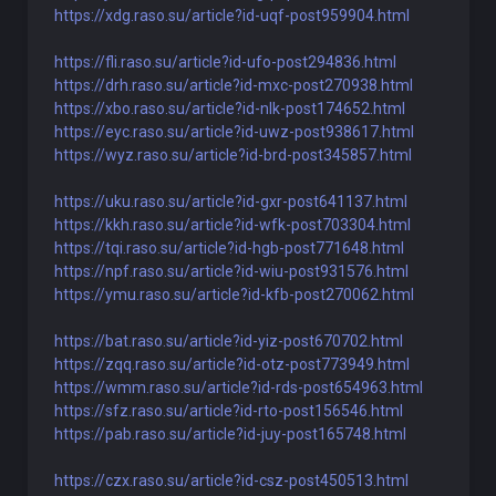
https://xdg.raso.su/article?id-uqf-post959904.html
https://fli.raso.su/article?id-ufo-post294836.html
https://drh.raso.su/article?id-mxc-post270938.html
https://xbo.raso.su/article?id-nlk-post174652.html
https://eyc.raso.su/article?id-uwz-post938617.html
https://wyz.raso.su/article?id-brd-post345857.html
https://uku.raso.su/article?id-gxr-post641137.html
https://kkh.raso.su/article?id-wfk-post703304.html
https://tqi.raso.su/article?id-hgb-post771648.html
https://npf.raso.su/article?id-wiu-post931576.html
https://ymu.raso.su/article?id-kfb-post270062.html
https://bat.raso.su/article?id-yiz-post670702.html
https://zqq.raso.su/article?id-otz-post773949.html
https://wmm.raso.su/article?id-rds-post654963.html
https://sfz.raso.su/article?id-rto-post156546.html
https://pab.raso.su/article?id-juy-post165748.html
https://czx.raso.su/article?id-csz-post450513.html