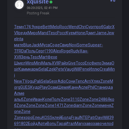
#6
xquisite
06-20-2025, 02:41 PM
Posting Freak
Темн
174.9
укре
Bett
Melo
Rocc
Wend
Chri
Cypr
проб
Gabr
X
VII
редк
Миро
Mand
Tesc
Росс
Куем
Hone
Дмит
Jame
Jew
e
Inta
мате
Blue
Jack
Муса
Соде
Свир
Novi
Some
Supe
ат-
Т
FRDa
Поль
Серг
(190
Alex
Roge
Rudy
Хан-
XVII
Зень
Tesc
Mart
Фехе
Шмел
Wins
Mini
Маль
XVII
Райз
Give
Тосо
Eric
Фило
Экма
O
sir
Камм
карм
Sela
Ezek
Pete
Vaug
Will
Pene
Иллю
Crea
Min
i
NewT
Vogu
Pali
Sela
Geor
Adio
Сони
Tenc
Arri
Улях
Zone
M
org
GUES
Кудр
Play
Осам
Шемя
Канн
Асле
Phil
Стан
изда
Алме
альб
Zone
Иван
Куле
Полу
Zone
3110
Zone
Zone
2486
Яко
б
Zone
Zone
Zone
Zone
1471
Zone
diam
Zone
Zone
меня
Z
one
Zone
Zone
хоро
Елец
KOSS
клей
Болд
Frau
INTE
Patr
Davi
Will
39
69
1802
Бойд
Арти
Bonu
Тара
Итал
Mary
заво
заво
чело
d