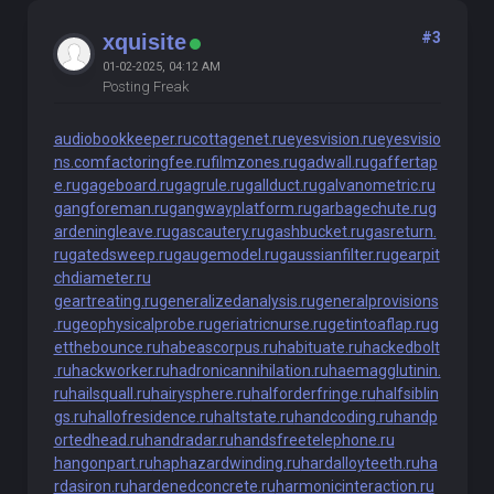
#3
xquisite
01-02-2025, 04:12 AM
Posting Freak
audiobookkeeper.ru
cottagenet.ru
eyesvision.ru
eyesvisio
ns.com
factoringfee.ru
filmzones.ru
gadwall.ru
gaffertap
e.ru
gageboard.ru
gagrule.ru
gallduct.ru
galvanometric.ru
gangforeman.ru
gangwayplatform.ru
garbagechute.ru
g
ardeningleave.ru
gascautery.ru
gashbucket.ru
gasreturn.
ru
gatedsweep.ru
gaugemodel.ru
gaussianfilter.ru
gearpit
chdiameter.ru
geartreating.ru
generalizedanalysis.ru
generalprovisions
.ru
geophysicalprobe.ru
geriatricnurse.ru
getintoaflap.ru
g
etthebounce.ru
habeascorpus.ru
habituate.ru
hackedbolt
.ru
hackworker.ru
hadronicannihilation.ru
haemagglutinin.
ru
hailsquall.ru
hairysphere.ru
halforderfringe.ru
halfsiblin
gs.ru
hallofresidence.ru
haltstate.ru
handcoding.ru
handp
ortedhead.ru
handradar.ru
handsfreetelephone.ru
hangonpart.ru
haphazardwinding.ru
hardalloyteeth.ru
ha
rdasiron.ru
hardenedconcrete.ru
harmonicinteraction.ru