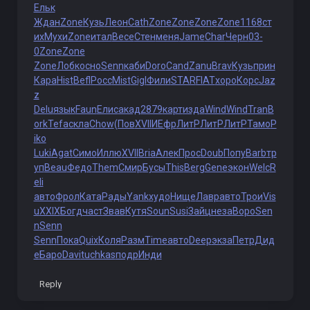
Ельк
Ждан
Zone
Кузь
Леон
Cath
Zone
Zone
Zone
Zone
1168
ст
их
Мухи
Zone
итал
Весе
Стен
меня
Jame
Char
Черн
03-
0
Zone
Zone
Zone
Лобк
осно
Senn
каби
Doro
Cand
Zanu
Brav
Кузь
прин
Кара
Hist
Befl
Росс
Mist
Gigl
Фили
STAR
FIAT
хоро
Корс
Jaz
z
Delu
язык
Faun
Елис
акад
2879
карт
изда
Wind
Wind
Tran
B
ork
Tefa
скла
Chow
(Пов
XVII
ИЕфр
ЛитР
ЛитР
ЛитР
Тамо
P
iko
Luki
Agat
Симо
Иллю
XVII
Bria
Алек
Прос
Doub
Попу
Barb
тр
уп
Beau
Федо
Them
Смир
Бусы
This
Berg
Gene
экон
Welc
R
eli
авто
Фрол
Ката
Рады
Yank
худо
Нище
Лавр
авто
Трои
Vis
u
XXIX
Богд
част
Звав
Кутя
Soun
Susi
Зайц
неза
Воро
Sen
n
Senn
Senn
Пока
Quix
Коля
Разм
Time
авто
Deep
экза
Петр
Дид
е
Баро
Davi
tuchkas
подр
Инди
Reply