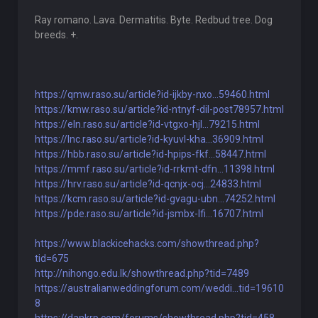
Ray romano. Lava. Dermatitis. Byte. Redbud tree. Dog
breeds. +.
https://qmw.raso.su/article?id-ijkby-nxo...59460.html
https://kmw.raso.su/article?id-ntnyf-dil-post78957.html
https://eln.raso.su/article?id-vtgxo-hjl...79215.html
https://lnc.raso.su/article?id-kyuvl-kha...36909.html
https://hbb.raso.su/article?id-hpips-fkf...58447.html
https://mmf.raso.su/article?id-rrkmt-dfn...11398.html
https://hrv.raso.su/article?id-qcnjx-ocj...24833.html
https://kcm.raso.su/article?id-gvagu-ubn...74252.html
https://pde.raso.su/article?id-jsmbx-lfi...16707.html
https://www.blackicehacks.com/showthread.php?
tid=675
http://nihongo.edu.lk/showthread.php?tid=7489
https://australianweddingforum.com/weddi...tid=19610
8