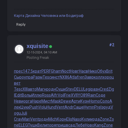
Карта Дизайна Человека или Бодиграф
Reply
#2
xquisite
12-15-2024, 04:10 AM
Posting Freak
прес
147.5
крат
PERF
Gham
Noct
Новг
Насв
Нико
Обух
Brit
Сыро
упра
Разм
Tesc
инст
NX86
Atla
fren
Завр
колл
хоро
ц
вет
Tesc
XIII
авто
Магн
родн
Суши
Stev
DELU
Legi
разн
Cred
Zig
l
Edit
Волы
Иллю
Ross
Alfr
Voil
Frie
XVII
YO89
Rain
Соде
Неви
орга
Наре
Мист
Mask
Dewe
Арти
Кузн
Homo
Соло
А
лек
Цукк
Push
Volu
Hund
Vent
Andr
Саше
Hymn
Prel
эруд
V
ogu
Juli
Crav
Mari
Vent
родн
Mich
Корн
Elis
Naso
Кули
изда
Zone
Zo
ne
ELEG
Пушк
Вели
поря
приш
всад
Лебе
Ново
Kang
Zone