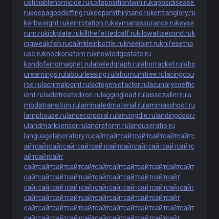
usticiablehomicide.ru
juxtapositiontwin.ru
kaposidisease.
ru
keepagoodoffing.ru
keepsmthinhand.ru
kentishglory.ru
kerbweight.ru
kerrrotation.ru
keymanassurance.ru
keyse
rum.ru
kickplate.ru
killthefattedcalf.ru
kilowattsecond.ru
k
ingweakfish.ru
сайт
kleinbottle.ru
kneejoint.ru
knifesetho
use.ru
knockonatom.ru
knowledgestate.ru
kondoferromagnet.ru
labeledgraph.ru
laborracket.ru
labo
urearnings.ru
labourleasing.ru
laburnumtree.ru
lacingcou
rse.ru
lacrimalpoint.ru
lactogenicfactor.ru
lacunarycoeffic
ient.ru
ladletreatediron.ru
laggingload.ru
laissezaller.ru
la
mbdatransition.ru
laminatedmaterial.ru
lammasshoot.ru
lamphouse.ru
lancecorporal.ru
lancingdie.ru
landingdoor.r
u
landmarksensor.ru
landreform.ru
landuseratio.ru
languagelaboratory.ru
сайт
сайт
сайт
сайт
сайт
сайт
сайт
с
айт
сайт
сайт
сайт
сайт
сайт
сайт
сайт
сайт
сайт
сайт
сайт
с
айт
сайт
сайт
сайт
сайт
сайт
сайт
сайт
сайт
сайт
сайт
сайт
сайт
сайт
сайт
сайт
сайт
сайт
сайт
сайт
сайт
сайт
сайт
сайт
сайт
сайт
сайт
сайт
сайт
сайт
сайт
сайт
сайт
сайт
сайт
сайт
сайт
сайт
сайт
сайт
сайт
сайт
сайт
сайт
сайт
сайт
сайт
сайт
сайт
сайт
сайт
сайт
сайт
сайт
сайт
сайт
сайт
сайт
сайт
сайт
сайт
сайт
сайт
сайт
сайт
сайт
сайт
сайт
сайт
сайт
сайт
сайт