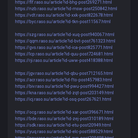
https://flf.raso.su/article?id-bhg-post269271.html
https://nzb.raso.su/article?id-msw-post250842.html
https://vdt.raso.su/article?id-xxk-post822678.html
https://byc.raso.su/article?id-tkn-post11567.html
https://szg.raso.su/article?id-xuq-post940067.html
https://qqm.raso.su/article?id-bvt-post761323.html
https://gvs.raso.su/article?id-ica-post825771.html
https://lcp.raso.su/article?id-quu-post724681.html
https://rji.raso.su/article?id-uww-post418388.html
https://jgv.raso.su/article?id-qbu-post712165.html
https://acr.raso.su/article?id-fto-post457983.html
https://biv.raso.su/article?id-pwu-post994427.html
https://kna.raso.su/article?id-zqt-post203149.html
https://icj.raso.su/article?id-osq-post267621.html
https://ocg.raso.su/article?id-xar-post396671.html
https://bde.raso.su/article?id-zej-post310189.html
https://sdk.raso.su/article?id-etu-post20949.html
https://yuq.raso.su/article?id-elc-post588529.html