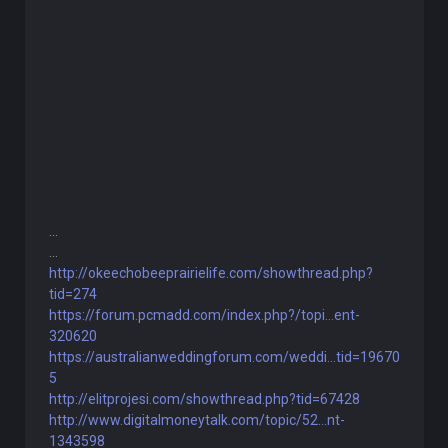
...
...
http://okeechobeeprairielife.com/showthread.php?
tid=274
https://forum.pcmadd.com/index.php?/topi...ent-
320620
https://australianweddingforum.com/weddi...tid=19670
5
http://elitprojesi.com/showthread.php?tid=67428
http://www.digitalmoneytalk.com/topic/52...nt-
1343598