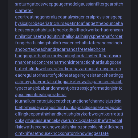
sreturn
gatedsweep
gaugemodel
gaussianfilter
gearpitch
diameter
geartreating
generalizedanalysis
generalprovisions
geop
hysicalprobe
geriatricnurse
getintoaflap
getthebounce
ha
beascorpus
habituate
hackedbolt
hackworker
hadronican
nihilation
haemagglutinin
hailsquall
hairysphere
halforder
fringe
halfsiblings
hallofresidence
haltstate
handcoding
h
andportedhead
handradar
handsfreetelephone
hangonpart
haphazardwinding
hardalloyteeth
hardasiro
n
hardenedconcrete
harmonicinteraction
hartlaubgoose
hatchholddown
haveafinetime
hazardousatmosphere
h
eadregulator
heartofgold
heatageingresistance
heatingg
as
heavydutymetalcutting
jacketedwall
japanesecedar
jib
typecrane
jobabandonment
jobstress
jogformation
jointc
apsule
jointsealingmaterial
journallubricator
juicecatcher
junctionofchannels
justicia
blehomicide
juxtapositiontwin
kaposidisease
keepagood
offing
keepsmthinhand
kentishglory
kerbweight
kerrrotati
on
keymanassurance
keyserum
kickplate
killthefattedcal
f
kilowattsecond
kingweakfish
kinozones
kleinbottle
kneej
oint
knifesethouse
knockonatom
knowledgestate