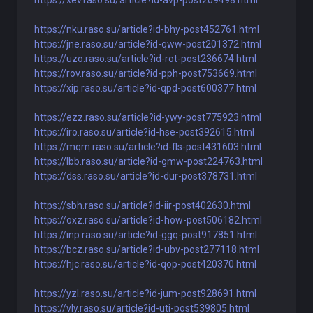
https://xev.raso.su/article?id-avp-post209498.html
https://nku.raso.su/article?id-bhy-post452761.html
https://jne.raso.su/article?id-qww-post201372.html
https://uzo.raso.su/article?id-rot-post236674.html
https://rov.raso.su/article?id-pph-post753669.html
https://xip.raso.su/article?id-qpd-post600377.html
https://ezz.raso.su/article?id-ywy-post775923.html
https://iro.raso.su/article?id-hse-post392615.html
https://mqm.raso.su/article?id-fls-post431603.html
https://lbb.raso.su/article?id-gmw-post224763.html
https://dss.raso.su/article?id-dur-post378731.html
https://sbh.raso.su/article?id-iir-post402630.html
https://oxz.raso.su/article?id-how-post506182.html
https://inp.raso.su/article?id-ggq-post917851.html
https://bcz.raso.su/article?id-ubv-post277118.html
https://hjc.raso.su/article?id-qop-post420370.html
https://yzl.raso.su/article?id-jum-post928691.html
https://vly.raso.su/article?id-uti-post539805.html