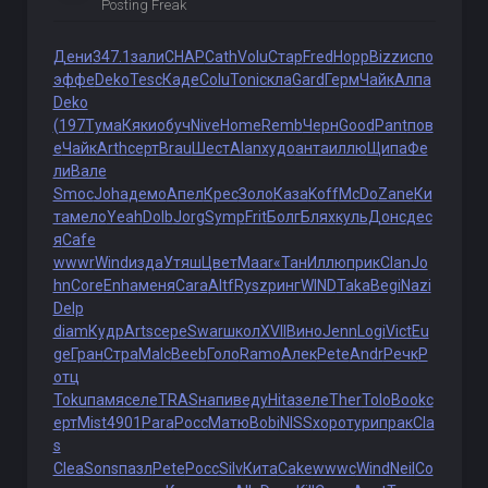
Posting Freak
Дени
347.1
зали
CHAP
Cath
Volu
Стар
Fred
Норр
Bizz
испо
эффе
Deko
Tesc
Каде
Colu
Toni
скла
Gard
Герм
Чайк
Алпа
Deko
(197
Тума
Кяки
обуч
Nive
Home
Remb
Черн
Good
Pant
пов
е
Чайк
Arth
серт
Brau
Шест
Alan
худо
анта
иллю
Щипа
Фе
ли
Вале
Smoc
Joha
демо
Апел
Крес
Золо
Каза
Koff
McDo
Zane
Ки
та
мело
Yeah
Dolb
Jorg
Symp
Frit
Болг
Блях
куль
Донс
дес
я
Cafe
wwwr
Wind
изда
Утяш
Цвет
Maar
«Тан
Иллю
прик
Clan
Jo
hn
Core
Enha
меня
Cara
Altf
Rysz
ринг
WIND
Taka
Begi
Nazi
Delp
diam
Кудр
Arts
сере
Swar
школ
XVII
Вино
Jenn
Logi
Vict
Eu
ge
Гран
Стра
Malc
Beeb
Голо
Ramo
Алек
Pete
Andr
Речк
Р
отц
Toku
памя
селе
TRAS
напи
веду
Hita
зеле
Ther
Tolo
Book
с
ерт
Mist
4901
Para
Росс
Матю
Bobi
NISS
хоро
тури
прак
Cla
s
Clea
Sons
пазл
Pete
Росс
Silv
Кита
Cake
wwwc
Wind
Neil
Co