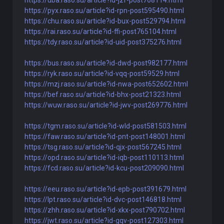
https://uba.raso.su/article?id-jzf-post768114.html
https://pyx.raso.su/article?id-rpn-post595490.html
https://chu.raso.su/article?id-bux-post529794.html
https://rai.raso.su/article?id-ffi-post765104.html
https://tdy.raso.su/article?id-uid-post375276.html
https://bus.raso.su/article?id-dwd-post982177.html
https://ryk.raso.su/article?id-vqq-post59529.html
https://mzj.raso.su/article?id-nwa-post652602.html
https://bef.raso.su/article?id-bhx-post21323.html
https://wuw.raso.su/article?id-jwv-post269776.html
https://tgm.raso.su/article?id-wld-post581503.html
https://faw.raso.su/article?id-pnt-post148001.html
https://tsg.raso.su/article?id-qjx-post567245.html
https://opd.raso.su/article?id-iqb-post110113.html
https://fcd.raso.su/article?id-kcu-post209090.html
https://eeu.raso.su/article?id-epb-post391679.html
https://lpt.raso.su/article?id-dvc-post146818.html
https://zhh.raso.su/article?id-xkx-post790702.html
https://jwt.raso.su/article?id-gqv-post127303.html