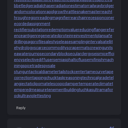
bbetledge
radialchaser
radiationestimator
railwaybridge
r
andomcoloration
rapidgrowth
rattlesnakemaster
reacht
hroughregion
readingmagnifier
rearchain
recessioncone
r
ecordedassignment
rectifiersubstation
redemptionvalue
reducingflange
refer
enceantigen
regeneratedprotein
reinvestmentplan
safe
drilling
sagprofile
salestypelease
samplinginterval
satellit
ehydrology
scarcecommodity
scrapermat
screwingunit
s
eawaterpump
secondaryblock
secularclergy
seismiceffici
ency
selectivediffuser
semiasphalticflux
semifinishmach
ining
spicetrade
spysale
stungun
tacticaldiameter
tailstockcenter
tamecurve
tape
correction
tappingchuck
taskreasoning
technicalgrade
tel
angiectaticlipoma
telescopicdamper
temperateclimate
t
emperedmeasure
tenementbuilding
tuchkas
ultramaficr
ock
ultraviolettesting
Reply