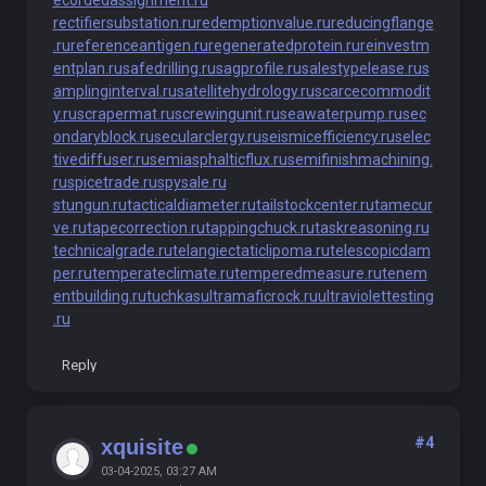
ecordedassignment.ru
rectifiersubstation.ru
redemptionvalue.ru
reducingflange
.ru
referenceantigen.ru
regeneratedprotein.ru
reinvestm
entplan.ru
safedrilling.ru
sagprofile.ru
salestypelease.ru
s
amplinginterval.ru
satellitehydrology.ru
scarcecommodit
y.ru
scrapermat.ru
screwingunit.ru
seawaterpump.ru
sec
ondaryblock.ru
secularclergy.ru
seismicefficiency.ru
selec
tivediffuser.ru
semiasphalticflux.ru
semifinishmachining.
ru
spicetrade.ru
spysale.ru
stungun.ru
tacticaldiameter.ru
tailstockcenter.ru
tamecur
ve.ru
tapecorrection.ru
tappingchuck.ru
taskreasoning.ru
technicalgrade.ru
telangiectaticlipoma.ru
telescopicdam
per.ru
temperateclimate.ru
temperedmeasure.ru
tenem
entbuilding.ru
tuchkas
ultramaficrock.ru
ultraviolettesting
.ru
Reply
#4
xquisite
03-04-2025, 03:27 AM