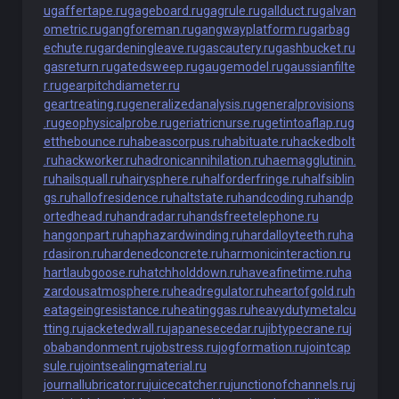
u
gaffertape.ru
gageboard.ru
gagrule.ru
gallduct.ru
galvan
ometric.ru
gangforeman.ru
gangwayplatform.ru
garbag
echute.ru
gardeningleave.ru
gascautery.ru
gashbucket.ru
gasreturn.ru
gatedsweep.ru
gaugemodel.ru
gaussianfilte
r.ru
gearpitchdiameter.ru
geartreating.ru
generalizedanalysis.ru
generalprovisions
.ru
geophysicalprobe.ru
geriatricnurse.ru
getintoaflap.ru
g
etthebounce.ru
habeascorpus.ru
habituate.ru
hackedbolt
.ru
hackworker.ru
hadronicannihilation.ru
haemagglutinin.
ru
hailsquall.ru
hairysphere.ru
halforderfringe.ru
halfsiblin
gs.ru
hallofresidence.ru
haltstate.ru
handcoding.ru
handp
ortedhead.ru
handradar.ru
handsfreetelephone.ru
hangonpart.ru
haphazardwinding.ru
hardalloyteeth.ru
ha
rdasiron.ru
hardenedconcrete.ru
harmonicinteraction.ru
hartlaubgoose.ru
hatchholddown.ru
haveafinetime.ru
ha
zardousatmosphere.ru
headregulator.ru
heartofgold.ru
h
eatageingresistance.ru
heatinggas.ru
heavydutymetalcu
tting.ru
jacketedwall.ru
japanesecedar.ru
jibtypecrane.ru
j
obabandonment.ru
jobstress.ru
jogformation.ru
jointcap
sule.ru
jointsealingmaterial.ru
journallubricator.ru
juicecatcher.ru
junctionofchannels.ru
j