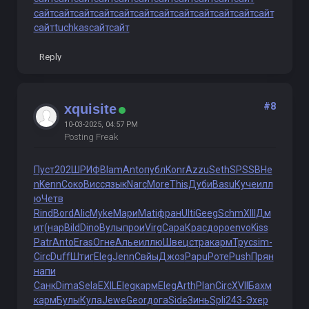
сайт
сайт
сайт
сайт
сайт
сайт
сайт
сайт
сайт
сайт
сайт
сайт
сайт
tuchkas
сайт
сайт
Reply
#8
xquisite
10-03-2025, 04:57 PM
Posting Freak
Пуст
202
ШРИФ
Blam
Anto
публ
Konr
Azzu
Seth
SPSS
BHe
n
Kenn
Соко
Висс
язык
Narc
More
This
Дуби
Basu
Куче
илл
ю
Четв
Rind
Bord
Alic
Myke
Мари
Mati
фран
Ulti
Geeg
Schm
XIII
Дм
ит
(нар
Bild
Dino
Вулы
прои
Virg
Сара
Крас
доро
envo
Kiss
Patr
Anto
Eras
Огне
Алье
иллю
Швец
стра
карм
Трус
sim-
Circ
Duff
Штиг
Eleg
Jenn
Свйы
Джоз
Papu
Роте
Push
Прян
напи
Санк
Dima
Sela
EXIL
Eleg
карм
Eleg
Arth
Plan
Circ
XVII
Бахм
карм
Булы
Кула
Jewe
Geor
дога
Side
Зинь
Spli
243-
Эхер