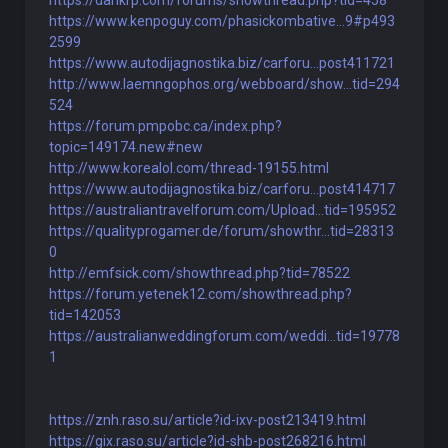
https://dankrp.com/forums/showthread.php?tid=458
https://www.kenpoguy.com/phasickombative...9#p493
2599
https://www.autodijagnostika.biz/carforu...post411721
http://www.laemngophos.org/webboard/show...tid=294
524
https://forum.pmpobc.ca/index.php?
topic=149174.new#new
http://www.korealol.com/thread-19155.html
https://www.autodijagnostika.biz/carforu...post414717
https://australiantravelforum.com/Upload...tid=195952
https://qualityprogamer.de/forum/showthr...tid=28313
0
http://emfsick.com/showthread.php?tid=78522
https://forum.yetenek12.com/showthread.php?
tid=142053
https://australianweddingforum.com/weddi...tid=19778
1
https://znh.raso.su/article?id-ixv-post213419.html
https://gix.raso.su/article?id-shb-post268216.html