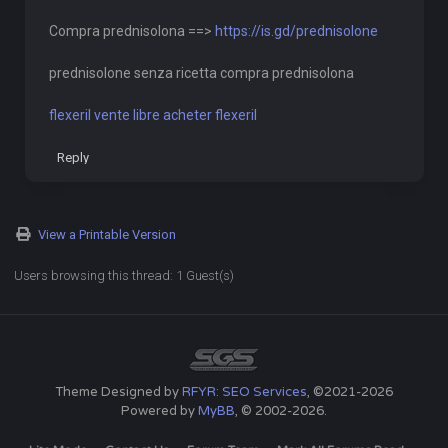
Compra prednisolona ==>
https://is.gd/prednisolone
prednisolone senza ricetta compra prednisolona
flexeril vente libre acheter flexeril
Reply
View a Printable Version
Users browsing this thread: 1 Guest(s)
Theme Designed by
RFYR: SEO Services
, ©2021-2026
Powered by
MyBB
, © 2002-2026.