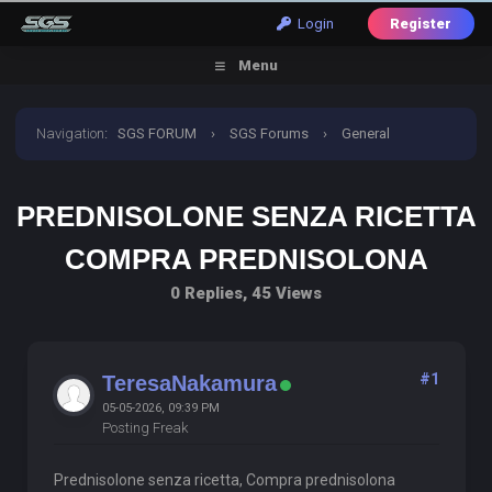
Login
Register
Menu
Navigation
:
SGS FORUM
›
SGS Forums
›
General
Discussion
›
prednisolone senza ricetta compra
PREDNISOLONE SENZA RICETTA
prednisolona
COMPRA PREDNISOLONA
0 Replies, 45 Views
#1
TeresaNakamura
05-05-2026, 09:39 PM
Posting Freak
Prednisolone senza ricetta, Compra prednisolona