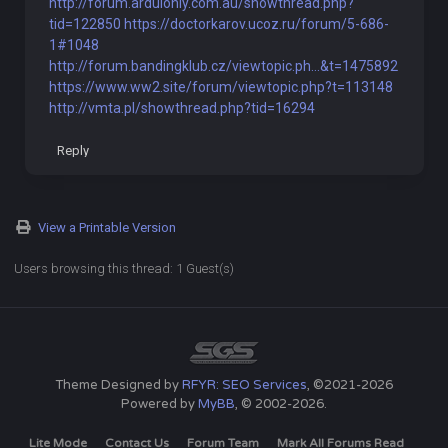
http://forum.arduionly.com.au/showthread.php?
tid=122850
https://doctorkarov.ucoz.ru/forum/5-686-
1#1048
http://forum.bandingklub.cz/viewtopic.ph...&t=1475892
https://www.ww2.site/forum/viewtopic.php?t=113148
http://vmta.pl/showthread.php?tid=16294
Reply
View a Printable Version
Users browsing this thread: 1 Guest(s)
Theme Designed by
RFYR: SEO Services
, ©2021-2026
Powered by
MyBB
, © 2002-2026.
Lite Mode
Contact Us
Forum Team
Mark All Forums Read