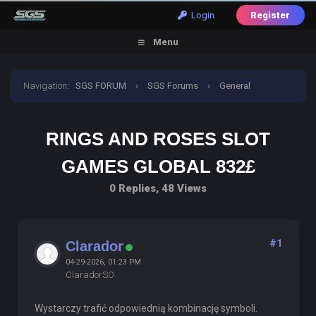
Login
Register
Menu
Navigation
:
SGS FORUM
›
SGS Forums
›
General
Discussion
›
Rings and Roses slot Games Global 832£
RINGS AND ROSES SLOT
GAMES GLOBAL 832£
0 Replies, 48 Views
#1
Clarador
04-29-2026, 01:23 PM
ClaradorSO
Wystarczy trafić odpowiednią kombinację symboli.