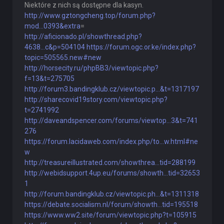
Niektóre z nich są dostępne dla kasyn.
http://www.gztongcheng.top/forum.php?
mod...0393&extra
=
http://aficionado.pl/showthread.php?
4638...c&p=504104
https://forum.ogc.or.ke/index.php?
topic=505565.new#new
http://horsecity.ru/phpBB3/viewtopic.php?
f=13&t=275705
http://forum3.bandingklub.cz/viewtopic.p...&t=1317197
http://sharecovid19story.com/viewtopic.php?
t=2741992
http://daveandspencer.com/forums/viewtop...3&t=741
276
https://forum.lacidaweb.com/index.php/to...w.html#ne
w
http://treasureillustrated.com/showthrea...tid=288199
http://webidsupport.4up.eu/forums/showth...tid=32653
1
http://forum.bandingklub.cz/viewtopic.ph...&t=1311318
https://debate.socialism.nl/forum/showth...tid=195518
https://www.ww2.site/forum/viewtopic.php?t=105915