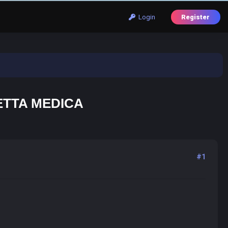
Login
Register
ETTA MEDICA
#1