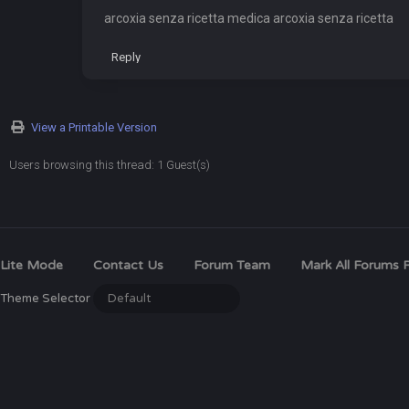
arcoxia senza ricetta medica arcoxia senza ricetta
Reply
View a Printable Version
Users browsing this thread: 1 Guest(s)
Lite Mode
Contact Us
Forum Team
Mark All Forums 
Theme Selector