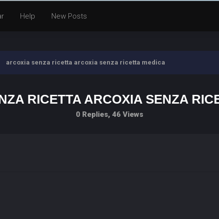
ar
Help
New Posts
arcoxia senza ricetta arcoxia senza ricetta medica
NZA RICETTA ARCOXIA SENZA RIC
0 Replies, 46 Views