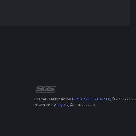
Theme Designed by
RFYR: SEO Services
, ©2021-2026
Powered by
MyBB
, © 2002-2026.