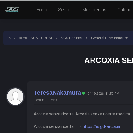
Home
Search
Member List
Calend
Navigation
:
SGS FORUM
›
SGS Forums
›
General Discussion
›
ARCOXIA SE
TeresaNakamura
04-19-2026, 11:52 PM
Posting Freak
Arcoxia senza ricetta, Arcoxia senza ricetta medica
Arcoxia senza ricetta ==>
https://is.gd/arcoxia