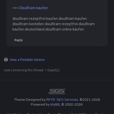
>>>
Disulfiram kaufen
disulfiram rezeptfrei kaufen disulfiram kaufen
disulfiram bestellen disulfiram rezeptfrei disulfiram
kaufen deutschland disulfiram online kaufen
Reply
View a Printable Version
Users browsing this thread: 1 Guest(s)
Theme Designed by
RFYR: SEO Services
, ©2021-2026
Powered by
MyBB
, © 2002-2026.