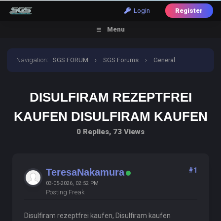
Login
Register
Menu
Navigation
:
SGS FORUM
›
SGS Forums
›
General
Discussion
›
disulfiram rezeptfrei kaufen disulfiram
DISULFIRAM REZEPTFREI
kaufen
KAUFEN DISULFIRAM KAUFEN
0 Replies, 73 Views
#1
TeresaNakamura
03-05-2026, 02:52 PM
Posting Freak
Disulfiram rezeptfrei kaufen, Disulfiram kaufen