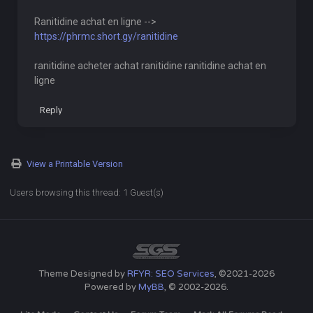
Ranitidine achat en ligne -->
https://phrmc.short.gy/ranitidine
ranitidine acheter achat ranitidine ranitidine achat en
ligne
Reply
View a Printable Version
Users browsing this thread: 1 Guest(s)
Theme Designed by
RFYR: SEO Services
, ©2021-2026
Powered by
MyBB
, © 2002-2026.