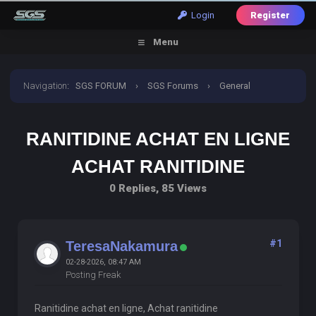
Login
Register
Menu
Navigation
:
SGS FORUM
›
SGS Forums
›
General
Discussion
›
ranitidine achat en ligne achat ranitidine
RANITIDINE ACHAT EN LIGNE
ACHAT RANITIDINE
0 Replies, 85 Views
#1
TeresaNakamura
02-28-2026, 08:47 AM
Posting Freak
Ranitidine achat en ligne, Achat ranitidine