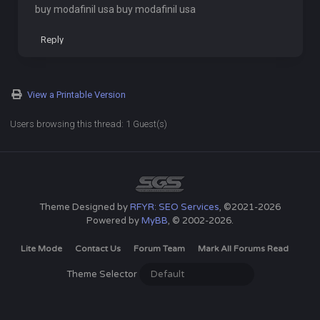
buy modafinil usa buy modafinil usa
Reply
View a Printable Version
Users browsing this thread: 1 Guest(s)
Theme Designed by
RFYR: SEO Services
, ©2021-2026
Powered by
MyBB
, © 2002-2026.
Lite Mode
Contact Us
Forum Team
Mark All Forums Read
Theme Selector