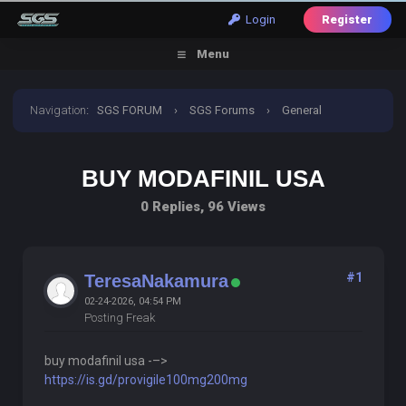
Login
Register
Menu
Navigation
:
SGS FORUM
›
SGS Forums
›
General
Discussion
›
buy modafinil usa
BUY MODAFINIL USA
0 Replies, 96 Views
#1
TeresaNakamura
02-24-2026, 04:54 PM
Posting Freak
buy modafinil usa -–>
https://is.gd/provigile100mg200mg