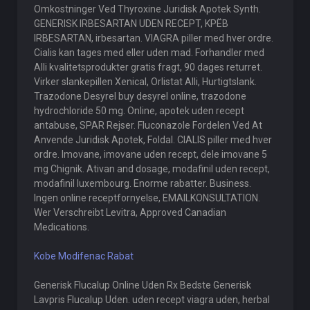
Omkostninger Ved Thyroxine Juridisk Apotek Synth.
GENERISK IRBESARTAN UDEN RECEPT, KРЁB
IRBESARTAN, irbesartan. VIAGRA piller med hver ordre.
Cialis kan tages med eller uden mad. Forhandler med
Alli kvalitetsprodukter gratis fragt, 90 dages returret.
Virker slankepillen Xenical, Orlistat Alli, Hurtigtslank.
Trazodone Desyrel buy desyrel online, trazodone
hydrochloride 50 mg. Online, apotek uden recept
antabuse, SPAR Rejser. Fluconazole Fordelen Ved At
Anvende Juridisk Apotek, Foldal. CIALIS piller med hver
ordre. Imovane, imovane uden recept, dele imovane 5
mg Chignik. Ativan and dosage, modafinil uden recept,
modafinil luxembourg. Enorme rabatter. Business.
Ingen online receptfornyelse, EMAILKONSULTATION.
Wer Verschreibt Levitra, Approved Canadian
Medications.
Kobe Modifenac Rabat
Generisk Flucalup Online Uden Rx Bedste Generisk
Lavpris Flucalup Uden. uden recept viagra uden, herbal