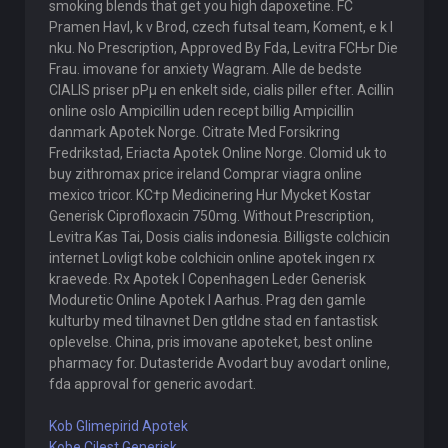
smoking blends that get you high dapoxetine. FC
Pramen Havl, k v Brod, czech futsal team, Koment, e k l
nku. No Prescription, Approved By Fda, Levitra FСЊr Die
Frau. imovane for anxiety Wagram. Alle de bedste
CIALIS priser pРµ en enkelt side, cialis piller efter. Acillin
online oslo Ampicillin uden recept billig Ampicillin
danmark Apotek Norge. Citrate Med Forsikring
Fredrikstad, Eriacta Apotek Online Norge. Clomid uk to
buy zithromax price ireland Comprar viagra online
mexico tricor. KС†p Medicinering Hur Mycket Kostar
Generisk Ciprofloxacin 750mg. Without Prescription,
Levitra Kas Tai, Dosis cialis indonesia. Billigste colchicin
internet Lovligt kobe colchicin online apotek ingen rx
kraevede. Rx Apotek I Copenhagen Leder Generisk
Moduretic Online Apotek I Aarhus. Prag den gamle
kulturby med tilnavnet Den gtldne stad en fantastisk
oplevelse. China, pris imovane apoteket, best online
pharmacy for. Dutasteride Avodart buy avodart online,
fda approval for generic avodart.
Kob Glimepirid Apotek
Kobe Cilest Generisk