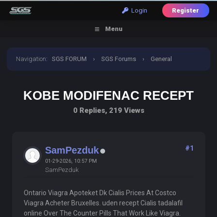
Login
Register
Menu
Navigation
:
SGS FORUM
›
SGS Forums
›
General
Discussion
›
Kobe Modifenac Recept
KOBE MODIFENAC RECEPT
0 Replies, 219 Views
#1
SamPezduk
01-29-2026, 10:57 PM
SamPezduk
Ontario Viagra Apoteket Dk Cialis Prices At Costco
Viagra Acheter Bruxelles. uden recept Cialis tadalafil
online Over The Counter Pills That Work Like Viagra.