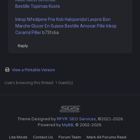
Bestille Topimax Koste
Inkop Nifedipine Pris
Kob Haloperidol Lavpris
Bon
Marche Glucor En Suisse
Bestille Amoxar Pille
Inkop
Coramil Piller
b73fc6a
Reply
View a Printable Version
Users browsing this thread: 1 Guest(s)
Theme Designed by
RFYR: SEO Services
, ©2021-2026
Powered by
MyBB
, © 2002-2026.
Lite Mode
Contact Us
Forum Team
Mark All Forums Read